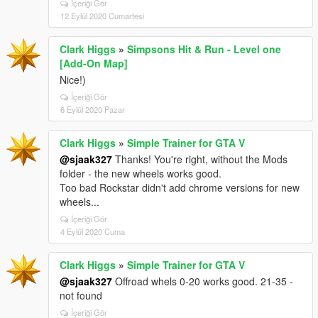
İçeriği Gör
12 Eylül 2020 Cumartesi
Clark Higgs
»
Simpsons Hit & Run - Level one
[Add-On Map]
Nice!)
İçeriği Gör
6 Eylül 2020 Pazar
Clark Higgs
»
Simple Trainer for GTA V
@sjaak327
Thanks! You're right, without the Mods
folder - the new wheels works good.
Too bad Rockstar didn't add chrome versions for new
wheels...
İçeriği Gör
4 Eylül 2020 Cuma
Clark Higgs
»
Simple Trainer for GTA V
@sjaak327
Offroad whels 0-20 works good. 21-35 -
not found
İçeriği Gör