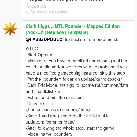
İçeriği Gör
26 Ağustos 2020 Çarşamba
Clark Higgs
»
MTL Pounder - Mapped Edition
[Add-On | Replace | Template]
@FASSZOPOGECI
Instruction from readme.txt:
Add-On:
-Start OpenIV
-Make sure you have a modified gameconfig.xml that
could handle add-on vehicles with no problem, if you
have a modified gameconfig installed, skip this step
-Put the "pounder" folder on update/x64/dlcpacks/
-Click Edit Mode, then go to update.rpf/common/data
and find dlclist.xml
-Extract and edit the dlclist.xml
-Copy this line:
<Item>dlcpacks:/pounder/</Item>
-Save it and drag and drop the dlclist.xml to
update.rpf/common/data/
-After following the whole step, start the game
-Model name: pounder3