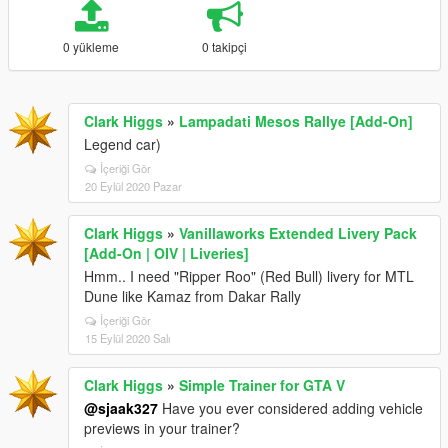
0 yükleme
0 takipçi
Clark Higgs
»
Lampadati Mesos Rallye [Add-On]
Legend car)
İçeriği Gör
20 Eylül 2020 Pazar
Clark Higgs
»
Vanillaworks Extended Livery Pack
[Add-On | OIV | Liveries]
Hmm.. I need "Ripper Roo" (Red Bull) livery for MTL
Dune like Kamaz from Dakar Rally
İçeriği Gör
15 Eylül 2020 Salı
Clark Higgs
»
Simple Trainer for GTA V
@sjaak327
Have you ever considered adding vehicle
previews in your trainer?