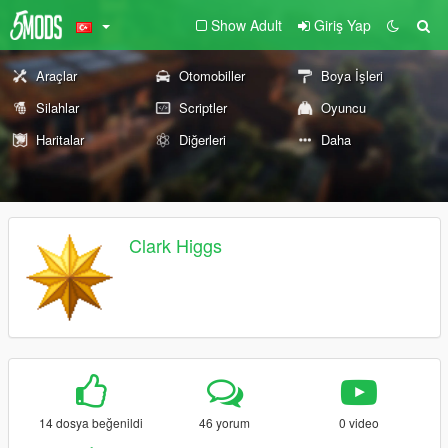
Show Adult
Giriş Yap
Araçlar
Otomobiller
Boya İşleri
Silahlar
Scriptler
Oyuncu
Haritalar
Diğerleri
Daha
Clark Higgs
14 dosya beğenildi
46 yorum
0 video