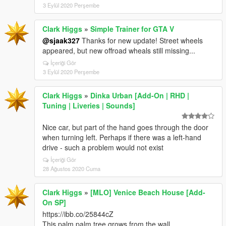
3 Eylül 2020 Perşembe
Clark Higgs
»
Simple Trainer for GTA V
@sjaak327
Thanks for new update! Street wheels
appeared, but new offroad wheals still missing...
İçeriği Gör
3 Eylül 2020 Perşembe
Clark Higgs
»
Dinka Urban [Add-On | RHD |
Tuning | Liveries | Sounds]
Nice car, but part of the hand goes through the door
when turning left. Perhaps if there was a left-hand
drive - such a problem would not exist
İçeriği Gör
28 Ağustos 2020 Cuma
Clark Higgs
»
[MLO] Venice Beach House [Add-
On SP]
https://ibb.co/25844cZ
This palm palm tree grows from the wall