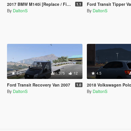
2017 BMW M140i [Replace / FiveM]
Ford Transit Tipper V
1.1
By
DaltonS
By
DaltonS
5.0
1.075
12
4.5
Ford Transit Recovery Van 2007
2018 Volkswagen Pol
1.0
By
DaltonS
By
DaltonS