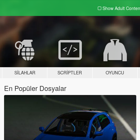
Show Adult
Conten
SILAHLAR
SCRIPTLER
OYUNCU
En Popüler Dosyalar