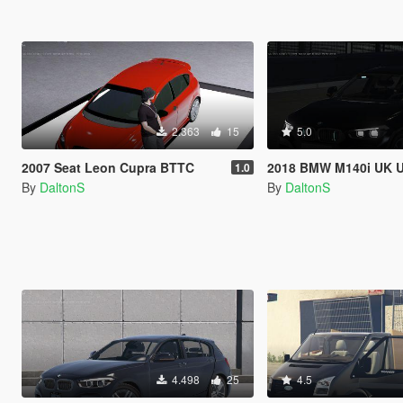
2.363
15
5.0
2007 Seat Leon Cupra BTTC
2018 BMW M140i UK Unmarked 
1.0
By
DaltonS
By
DaltonS
4.498
25
4.5