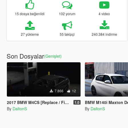
15 dosya beğenildi
102 yorum
4 video
27 yükleme
55 takipçi
240.384 indirme
Son Dosyalar
(Genişlet)
7.866
12
2017 BMW M4CS [Replace / FiveM]
BMW M140i Maxton D
1.0
By
DaltonS
By
DaltonS