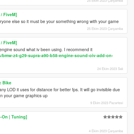
25 Ekim 2023 Çarşamba
/ FiveM]
ryone else so it must be your something wrong with your game
25 Ekim 2023 Çarşamba
/ FiveM]
 engine sound what iv been using. I recommend it
s/bmw-z4-g29-supra-a90-b58-engine-sound-oiv-add-on-
24 Ekim 2023 Salı
c Bike
y LOD it uses for distance for better fps. It will go invisible due
urn your game graphics up
9 Ekim 2023 Pazartesi
-On | Tuning]
4 Ekim 2023 Çarşamba