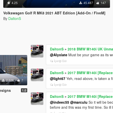
4.25
45.487
147
Volkswagen Golf R MK8 2021 ABT Edition [Add-On / FiveM]
By
DaltonS
DaltonS
»
2018 BMW M140i UK Unmar
@Alyxiate
Must be your game as its w
İçeriği Gör
DaltonS
»
2017 BMW M140i [Replace 
@light67
Yeh, read above, iv taken a fi
2.528
7
İçeriği Gör
esigns
1.0
DaltonS
»
2017 BMW M140i [Replace 
@indeec55
@marculu
So it will be b
before and this was my first time. So ill