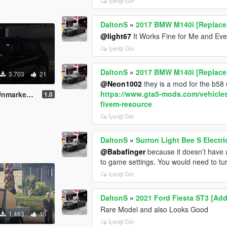
İçeriği Gör
DaltonS
»
2017 BMW M140i [Replace 
@light67
It Works Fine for Me and Eve
İçeriği Gör
DaltonS
»
2017 BMW M140i [Replace 
3.703
21
@Neon1002
they is a mod for the b58
https://www.gta5-mods.com/vehicle
Police Car
1.0
fivem-resource
İçeriği Gör
DaltonS
»
Surron Light Bee S Electri
@Babafinger
because it doesn’t have an
to game settings. You would need to t
İçeriği Gör
DaltonS
»
2021 Ford Fiesta ST3 [Add
Rare Model and also Looks Good
1.463
15
İçeriği Gör