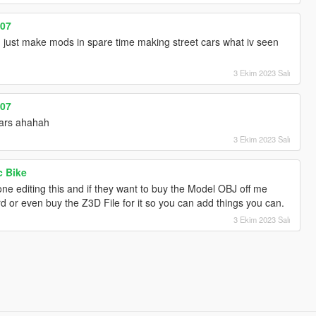
007
just make mods in spare time making street cars what iv seen
3 Ekim 2023 Salı
007
ars ahahah
3 Ekim 2023 Salı
c Bike
ne editing this and if they want to buy the Model OBJ off me
rd or even buy the Z3D File for it so you can add things you can.
3 Ekim 2023 Salı