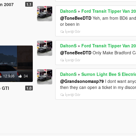
an 2007
1.1
DaltonS
»
Ford Transit Tipper Van 2
@ToneBeeDTD
Yeh, am from BD6 and 
or been in
İçeriği Gör
DaltonS
»
Ford Transit Tipper Van 2
@ToneBeeDTD
Only Make Bradford C
İçeriği Gör
DaltonS
»
Surron Light Bee S Electri
12.936
34
@Grandsonomaxp79
I dont want anyo
then they can open a ticket in my disco
o GTI
1.0
İçeriği Gör