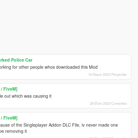
ked Police Car
orking for other people whos downloaded this Mod
16 Kasım 2023 Perşembe
/ FiveM]
le out which was causing it
28 Ekim 2023 Cumartesi
/ FiveM]
ecause of the Singleplayer Addon DLC File, iv never made one
 be removing it