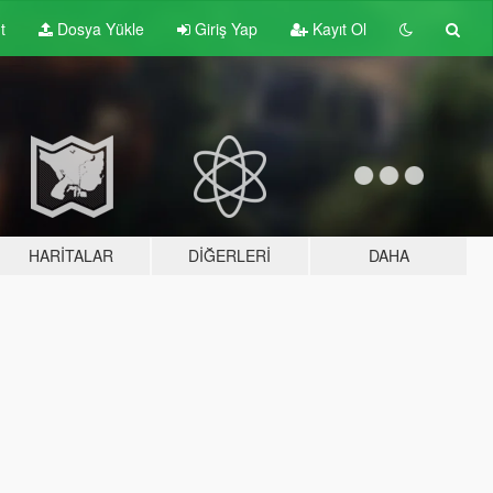
t
Dosya Yükle
Giriş Yap
Kayıt Ol
HARITALAR
DIĞERLERI
DAHA