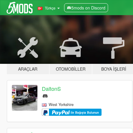
5mods on Discord
Türkçe
ARAÇLAR
OTOMOBILLER
BOYA İŞLERI
DaltonS
West Yorkshire
ile Bağışta Bulunun