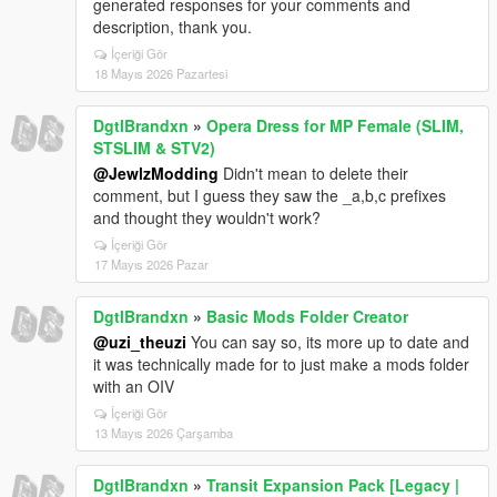
generated responses for your comments and
description, thank you.
İçeriği Gör
18 Mayıs 2026 Pazartesi
DgtlBrandxn
»
Opera Dress for MP Female (SLIM,
STSLIM & STV2)
@JewlzModding
Didn't mean to delete their
comment, but I guess they saw the _a,b,c prefixes
and thought they wouldn't work?
İçeriği Gör
17 Mayıs 2026 Pazar
DgtlBrandxn
»
Basic Mods Folder Creator
@uzi_theuzi
You can say so, its more up to date and
it was technically made for to just make a mods folder
with an OIV
İçeriği Gör
13 Mayıs 2026 Çarşamba
DgtlBrandxn
»
Transit Expansion Pack [Legacy |