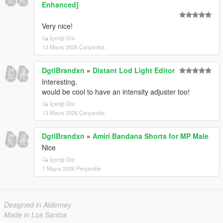
Enhanced]
Very nice!
İçeriği Gör
13 Mayıs 2026 Çarşamba
DgtlBrandxn
»
Distant Lod Light Editor
Interesting.
would be cool to have an intensity adjuster too!
İçeriği Gör
13 Mayıs 2026 Çarşamba
DgtlBrandxn
»
Amiri Bandana Shorts for MP Male
Nice
İçeriği Gör
7 Mayıs 2026 Perşembe
Designed in Alderney
Made in Los Santos