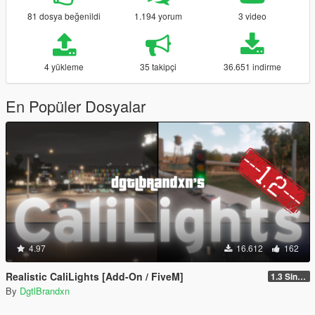
81 dosya beğenildi
1.194 yorum
3 video
4 yükleme
35 takipçi
36.651 indirme
En Popüler Dosyalar
4.97
16.612
162
Realistic CaliLights [Add-On / FiveM]
1.3 Singleplayer
By
DgtlBrandxn