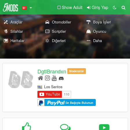
Show Adult
Giriş Yap
Araçlar
Otomobiller
Boya İşleri
Silahlar
Scriptler
Oyuncu
Haritalar
Diğerleri
Daha
DgtlBrandxn
Moderatör
Los Santos
ile Bağışta Bulunun