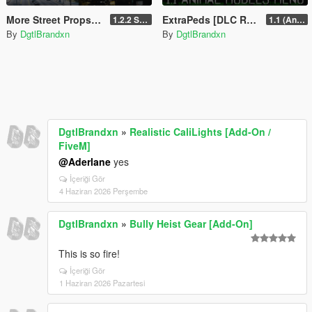
More Street Props Placed [Add-On / FiveM]
ExtraPeds [DLC Ready]
1.2.2 Singleplayer OIV Hotfix
1.1 (Animal Menu Update)
By
DgtlBrandxn
By
DgtlBrandxn
DgtlBrandxn
»
Realistic CaliLights [Add-On /
FiveM]
@Aderlane
yes
İçeriği Gör
4 Haziran 2026 Perşembe
DgtlBrandxn
»
Bully Heist Gear [Add-On]
This is so fire!
İçeriği Gör
1 Haziran 2026 Pazartesi