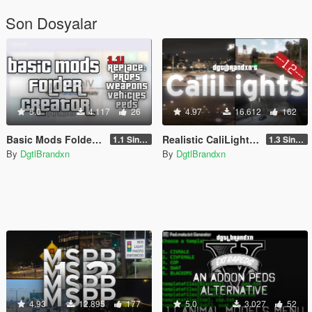
Son Dosyalar
5.0
4.117
26
4.97
16.612
162
Basic Mods Folder Creator
Realistic CaliLights [Add-On / FiveM]
1.1 Singleplayer
1.3 Singleplayer
By
DgtlBrandxn
By
DgtlBrandxn
4.93
12.895
177
5.0
3.027
52