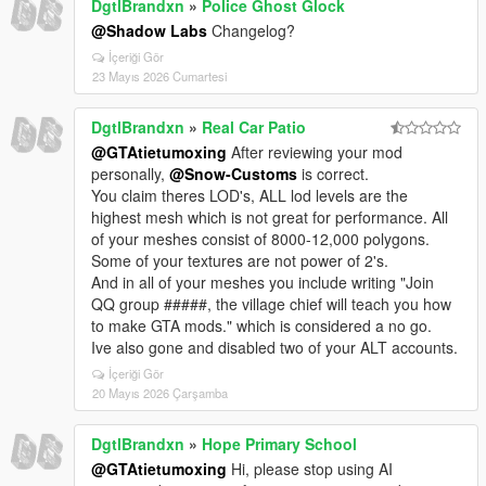
DgtlBrandxn
»
Police Ghost Glock
@Shadow Labs
Changelog?
İçeriği Gör
23 Mayıs 2026 Cumartesi
DgtlBrandxn
»
Real Car Patio
@GTAtietumoxing
After reviewing your mod
personally,
@Snow-Customs
is correct.
You claim theres LOD's, ALL lod levels are the
highest mesh which is not great for performance. All
of your meshes consist of 8000-12,000 polygons.
Some of your textures are not power of 2's.
And in all of your meshes you include writing "Join
QQ group #####, the village chief will teach you how
to make GTA mods." which is considered a no go.
Ive also gone and disabled two of your ALT accounts.
İçeriği Gör
20 Mayıs 2026 Çarşamba
DgtlBrandxn
»
Hope Primary School
@GTAtietumoxing
Hi, please stop using AI