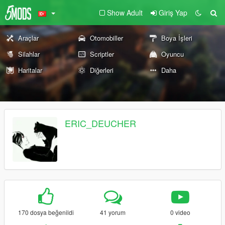
Show Adult
Giriş Yap
Araçlar
Otomobiller
Boya İşleri
Silahlar
Scriptler
Oyuncu
Haritalar
Diğerleri
Daha
ERIC_DEUCHER
170 dosya beğenildi
41 yorum
0 video