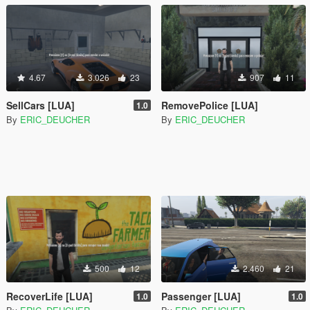
4.67
3.026
23
907
11
SellCars [LUA]
RemovePolice [LUA]
1.0
By
ERIC_DEUCHER
By
ERIC_DEUCHER
500
12
2.460
21
RecoverLife [LUA]
Passenger [LUA]
1.0
1.0