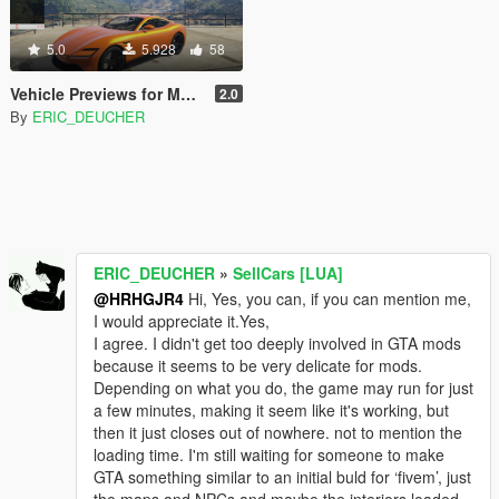
5.0
5.928
58
Vehicle Previews for Menyoo
2.0
By
ERIC_DEUCHER
ERIC_DEUCHER
»
SellCars [LUA]
@HRHGJR4
Hi, Yes, you can, if you can mention me,
I would appreciate it.Yes,
I agree. I didn't get too deeply involved in GTA mods
because it seems to be very delicate for mods.
Depending on what you do, the game may run for just
a few minutes, making it seem like it's working, but
then it just closes out of nowhere. not to mention the
loading time. I'm still waiting for someone to make
GTA something similar to an initial buld for ‘fivem’, just