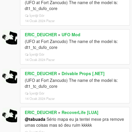
(UFO at Fort Zancudo) The name of the model is:
dt1_tc_dufo_core
İçeriği Gör
14 Ocak 2024 Pazar
ERIC_DEUCHER
»
UFO Mod
(UFO at Fort Zancudo) The name of the model is:
dt1_tc_dufo_core
İçeriği Gör
14 Ocak 2024 Pazar
ERIC_DEUCHER
»
Drivable Props [.NET]
(UFO at Fort Zancudo) The name of the model is:
dt1_tc_dufo_core
İçeriği Gör
14 Ocak 2024 Pazar
ERIC_DEUCHER
»
RecoverLife [LUA]
@tabuada
Sério mapa eu ja tentei mexe pra remove
umas coisas mas só deu ruim kkkkk