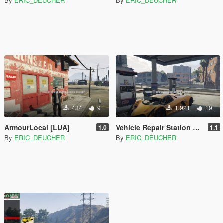
By
ERIC_DEUCHER
By
ERIC_DEUCHER
434
9
1.921
19
ArmourLocal [LUA]
Vehicle Repair Station Plus [LUA]
1.0
1.1
By
ERIC_DEUCHER
By
ERIC_DEUCHER