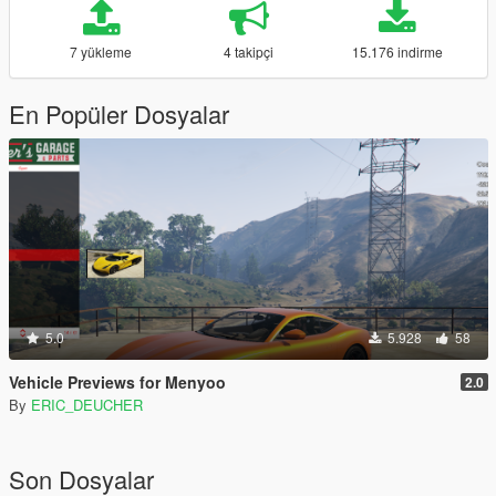
7 yükleme
4 takipçi
15.176 indirme
En Popüler Dosyalar
5.0
5.928
58
Vehicle Previews for Menyoo
2.0
By
ERIC_DEUCHER
Son Dosyalar