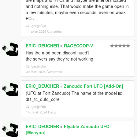
the maps and NPCs and maybe the interiors loaded
and nothing else. That would make the game open in
a few minutes, maybe even seconds, even on weak
PCs.
İçeriği Gör
11 Ekim 2025 Cumartesi
ERIC_DEUCHER
»
RAGECOOP-V
Has the mod been discontinued?
the servers say they're not working
İçeriği Gör
30 Mart 2024 Cumartesi
ERIC_DEUCHER
»
Zancudo Fort UFO [Add-On]
(UFO at Fort Zancudo) The name of the model is:
dt1_tc_dufo_core
İçeriği Gör
14 Ocak 2024 Pazar
ERIC_DEUCHER
»
Flyable Zancudo UFO
[Menyoo]