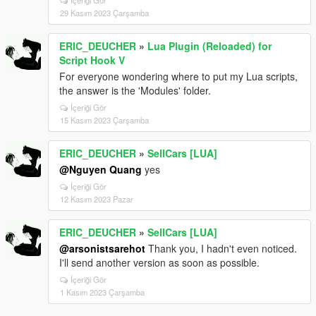
İçeriği Gör
29 Kasım 2023 Çarşamba
ERIC_DEUCHER
»
Lua Plugin (Reloaded) for
Script Hook V
For everyone wondering where to put my Lua scripts,
the answer is the 'Modules' folder.
İçeriği Gör
15 Kasım 2023 Çarşamba
ERIC_DEUCHER
»
SellCars [LUA]
@Nguyen Quang
yes
İçeriği Gör
12 Kasım 2023 Pazar
ERIC_DEUCHER
»
SellCars [LUA]
@arsonistsarehot
Thank you, I hadn't even noticed.
I'll send another version as soon as possible.
İçeriği Gör
1 Kasım 2023 Çarşamba