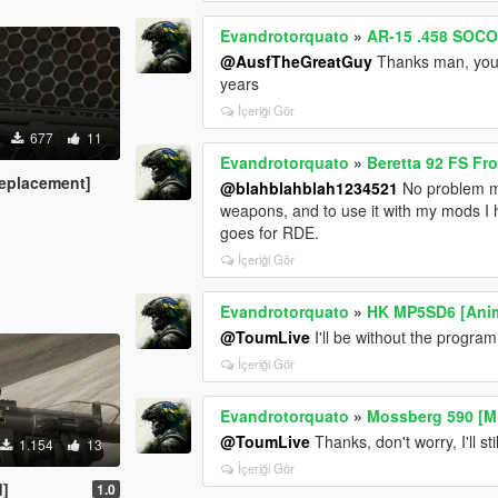
Evandrotorquato
»
AR-15 .458 SOCO
@AusfTheGreatGuy
Thanks man, your 
years
İçeriği Gör
677
11
Evandrotorquato
»
Beretta 92 FS F
eplacement]
@blahblahblah1234521
No problem ma
weapons, and to use it with my mods I
goes for RDE.
İçeriği Gör
Evandrotorquato
»
HK MP5SD6 [Ani
@ToumLive
I'll be without the program I
İçeriği Gör
Evandrotorquato
»
Mossberg 590 [M
@ToumLive
Thanks, don't worry, I'll st
1.154
13
İçeriği Gör
d]
1.0