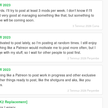
W 2023
I'll try to post at least 3 mods per week. I don't know if I'll
t very good at managing something like that, but something to
e will be coming soon.
3 Temmuz 2026 Cuma
W 2023
ated to post lately, so I'm posting at random times. I still enjoy
ng like a Patreon would motivate me to post more often, but I
 with my stuff, so I wait for other people to post first.
2 Temmuz 2026 Perşembe
W 2023
ing like a Patreon to post work in progress and other exclusive
her things ready to post, like the shotguns and aks, like you
s.
2 Temmuz 2026 Perşembe
K2 Replacement]
for Legacy