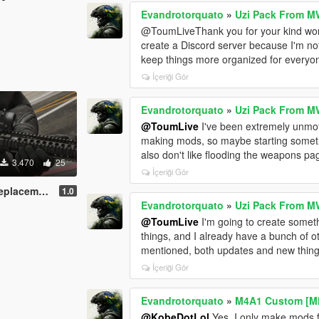
Evandrotorquato
»
Uzi Pack From M
@ToumLiveThank you for your kind words. 
create a Discord server because I'm no
keep things more organized for everyon
İçeriği Gör
Evandrotorquato
»
Uzi Pack From M
@ToumLive
I've been extremely unmotiv
making mods, so maybe starting somethi
also don't like flooding the weapons page
3.470
25
İçeriği Gör
acement]
1.0
Evandrotorquato
»
Uzi Pack From M
@ToumLive
I'm going to create someth
things, and I already have a bunch of ot
mentioned, both updates and new thing
İçeriği Gör
Evandrotorquato
»
M4A1 Custom [M
@KobeDotLol
Yes, I only make mods 