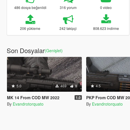
486 dosya beğenildi
316 yorum
0 video
206 yükleme
242 takipçi
808.623 indirme
Son Dosyalar
(Genişlet)
5.0
469
8
4.5
MK 14 From COD MW 2022
PKP From COD MW 2023 [A
1.0
By
Evandrotorquato
By
Evandrotorquato