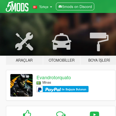
5mods on Discord
Türkçe
ARAÇLAR
OTOMOBILLER
BOYA İŞLERI
Evandrotorquato
Minas
ile Bağışta Bulunun