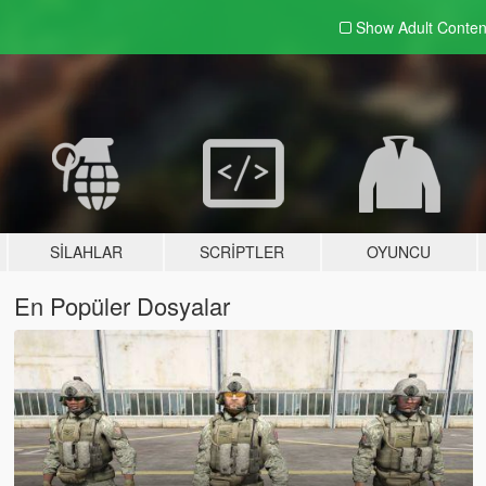
Show Adult
Conten
SILAHLAR
SCRIPTLER
OYUNCU
En Popüler Dosyalar