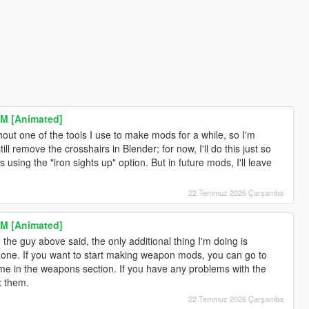
M [Animated]
ithout one of the tools I use to make mods for a while, so I'm
ill remove the crosshairs in Blender; for now, I'll do this just so
 using the "iron sights up" option. But in future mods, I'll leave
22 Temmuz 2026 Çarşamba
M [Animated]
the guy above said, the only additional thing I'm doing is
ne. If you want to start making weapon mods, you can go to
me in the weapons section. If you have any problems with the
x them.
22 Temmuz 2026 Çarşamba