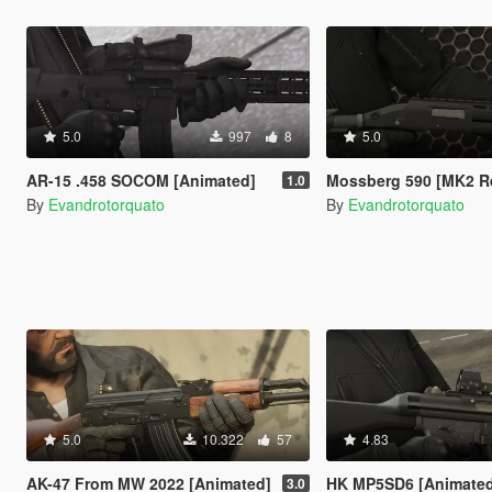
5.0
997
8
5.0
AR-15 .458 SOCOM [Animated]
Mossberg 590 [MK2 R
1.0
By
Evandrotorquato
By
Evandrotorquato
5.0
10.322
57
4.83
AK-47 From MW 2022 [Animated]
HK MP5SD6 [Animate
3.0