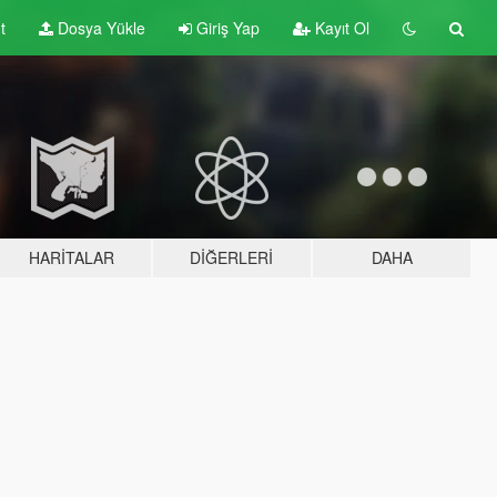
t
Dosya Yükle
Giriş Yap
Kayıt Ol
HARITALAR
DIĞERLERI
DAHA