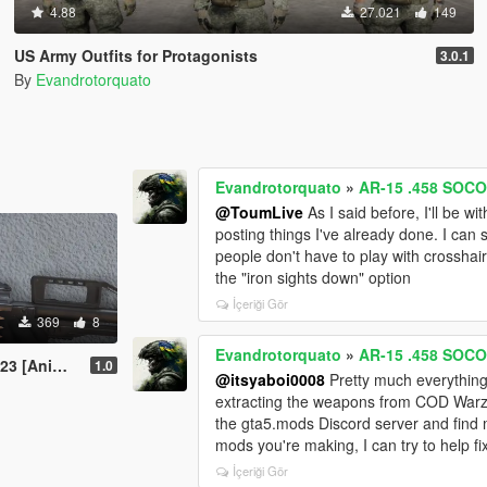
4.88
27.021
149
US Army Outfits for Protagonists
3.0.1
By
Evandrotorquato
Evandrotorquato
»
AR-15 .458 SOCO
@ToumLive
As I said before, I'll be w
posting things I've already done. I can st
people don't have to play with crosshairs
the "iron sights down" option
İçeriği Gör
369
8
Evandrotorquato
»
AR-15 .458 SOCO
nimated]
1.0
@itsyaboi0008
Pretty much everything 
extracting the weapons from COD Warzo
the gta5.mods Discord server and find 
mods you're making, I can try to help fi
İçeriği Gör