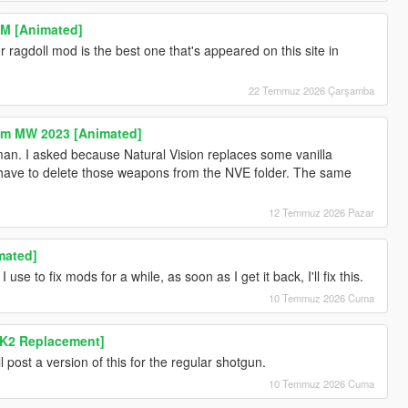
M [Animated]
ragdoll mod is the best one that's appeared on this site in
22 Temmuz 2026 Çarşamba
rom MW 2023 [Animated]
n. I asked because Natural Vision replaces some vanilla
 have to delete those weapons from the NVE folder. The same
12 Temmuz 2026 Pazar
mated]
 use to fix mods for a while, as soon as I get it back, I'll fix this.
10 Temmuz 2026 Cuma
K2 Replacement]
ill post a version of this for the regular shotgun.
10 Temmuz 2026 Cuma