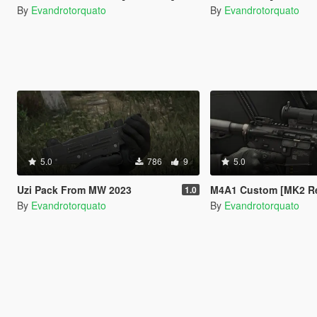
By
Evandrotorquato
By
Evandrotorquato
5.0
786
9
5.0
Uzi Pack From MW 2023
M4A1 Custom [MK2 Repl
1.0
By
Evandrotorquato
By
Evandrotorquato