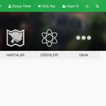
t
Dosya Yükle
Giriş Yap
Kayıt Ol
HARITALAR
DIĞERLERI
DAHA