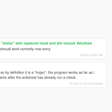
 "slicks" with replaced tread and dirt texture Vehshare
 should work correctly now sorry.
29 Kasım 2022 Salı
so by definition it is a "trojan". the program works as far as i
ame after the anticheat has already run a check.
12 Haziran 2019 Çarşamba