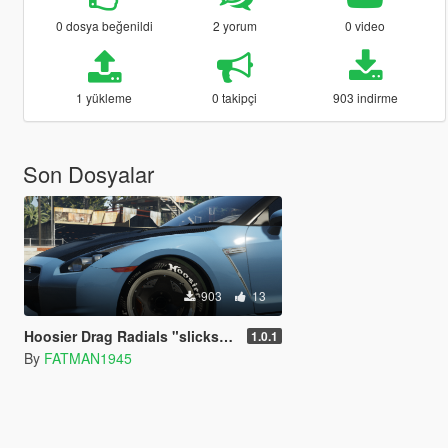
0 dosya beğenildi
2 yorum
0 video
1 yükleme
0 takipçi
903 indirme
Son Dosyalar
903
13
Hoosier Drag Radials "slicks" with replaced tread and dirt texture Vehshare
1.0.1
By
FATMAN1945