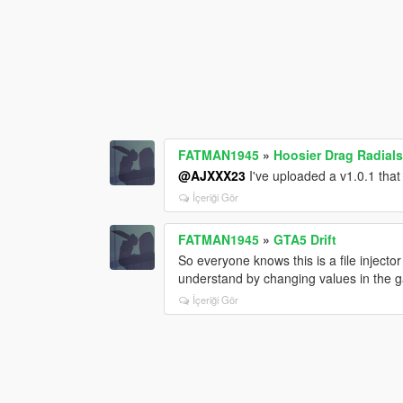
FATMAN1945
»
Hoosier Drag Radials
@AJXXX23
I've uploaded a v1.0.1 that
İçeriği Gör
FATMAN1945
»
GTA5 Drift
So everyone knows this is a file injector 
understand by changing values in the g
İçeriği Gör