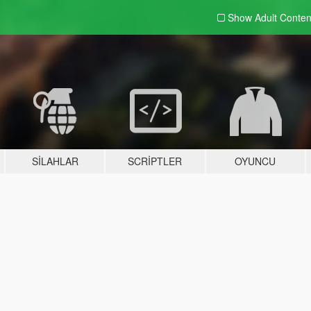
Show Adult
Conten
SILAHLAR
SCRIPTLER
OYUNCU