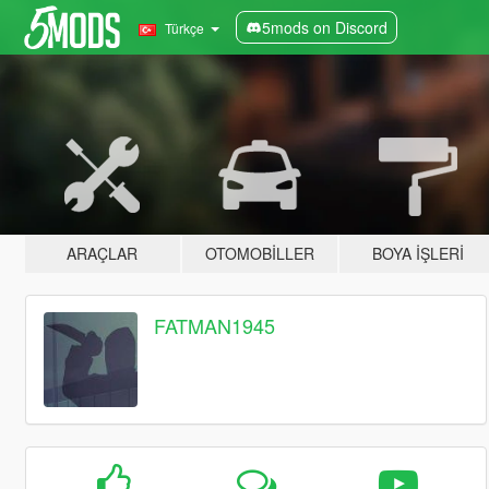
5mods on Discord
Türkçe
ARAÇLAR
OTOMOBILLER
BOYA İŞLERI
FATMAN1945