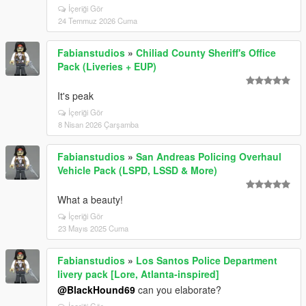
İçeriği Gör
24 Temmuz 2026 Cuma
Fabianstudios
»
Chiliad County Sheriff's Office
Pack (Liveries + EUP)
It's peak
İçeriği Gör
8 Nisan 2026 Çarşamba
Fabianstudios
»
San Andreas Policing Overhaul
Vehicle Pack (LSPD, LSSD & More)
What a beauty!
İçeriği Gör
23 Mayıs 2025 Cuma
Fabianstudios
»
Los Santos Police Department
livery pack [Lore, Atlanta-inspired]
@BlackHound69
can you elaborate?