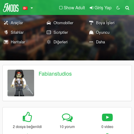
Show Adult
Giriş Yap
Araçlar
Otomobiller
Boya İşleri
Silahlar
Scriptler
Oyuncu
Haritalar
Diğerleri
Daha
Fabianstudios
2 dosya beğenildi
10 yorum
0 video