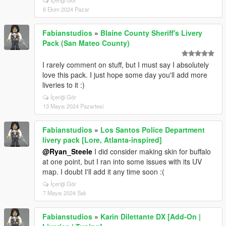
İçeriği Gör
6 Ekim 2024 Pazar
Fabianstudios
»
Blaine County Sheriff's Livery
Pack (San Mateo County)
I rarely comment on stuff, but I must say I absolutely
love this pack. I just hope some day you'll add more
liveries to it :)
İçeriği Gör
13 Mayıs 2024 Pazartesi
Fabianstudios
»
Los Santos Police Department
livery pack [Lore, Atlanta-inspired]
@Ryan_Steele
I did consider making skin for buffalo
at one point, but I ran into some issues with its UV
map. I doubt I'll add it any time soon :(
İçeriği Gör
7 Mayıs 2024 Salı
Fabianstudios
»
Karin Dilettante DX [Add-On |