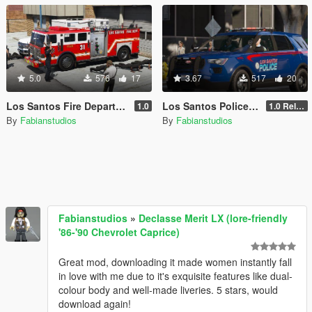
5.0
576
17
3.67
517
20
Los Santos Fire Department livery pack [Exeter Township inspired]
Los Santos Police Department livery pack [Lore, Atlanta-inspired]
1.0
1.0 Release
By
Fabianstudios
By
Fabianstudios
Fabianstudios
»
Declasse Merit LX (lore-friendly
'86-'90 Chevrolet Caprice)
Great mod, downloading it made women instantly fall
in love with me due to it's exquisite features like dual-
colour body and well-made liveries. 5 stars, would
download again!