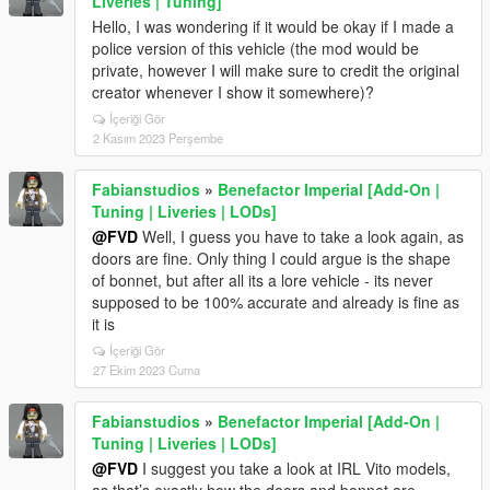
Liveries | Tuning]
Hello, I was wondering if it would be okay if I made a
police version of this vehicle (the mod would be
private, however I will make sure to credit the original
creator whenever I show it somewhere)?
İçeriği Gör
2 Kasım 2023 Perşembe
Fabianstudios
»
Benefactor Imperial [Add-On |
Tuning | Liveries | LODs]
@FVD
Well, I guess you have to take a look again, as
doors are fine. Only thing I could argue is the shape
of bonnet, but after all its a lore vehicle - its never
supposed to be 100% accurate and already is fine as
it is
İçeriği Gör
27 Ekim 2023 Cuma
Fabianstudios
»
Benefactor Imperial [Add-On |
Tuning | Liveries | LODs]
@FVD
I suggest you take a look at IRL Vito models,