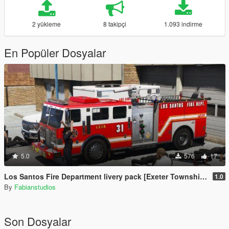
2 yükleme
8 takipçi
1.093 indirme
En Popüler Dosyalar
5.0
576
17
Los Santos Fire Department livery pack [Exeter Township inspired]
1.0
By
Fabianstudios
Son Dosyalar