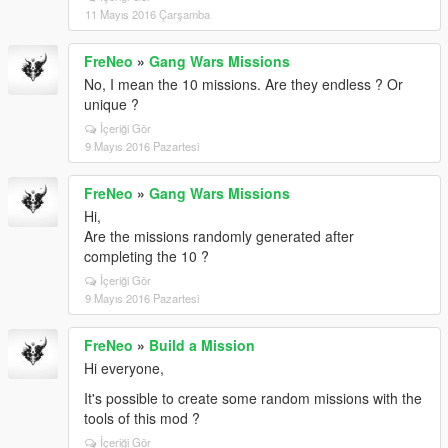
11 Mayıs 2016 Çarşamba
FreNeo
»
Gang Wars Missions
No, I mean the 10 missions. Are they endless ? Or
unique ?
İçeriği Gör
9 Mayıs 2016 Pazartesi
FreNeo
»
Gang Wars Missions
Hi,
Are the missions randomly generated after
completing the 10 ?
İçeriği Gör
9 Mayıs 2016 Pazartesi
FreNeo
»
Build a Mission
Hi everyone,
It's possible to create some random missions with the
tools of this mod ?
İçeriği Gör