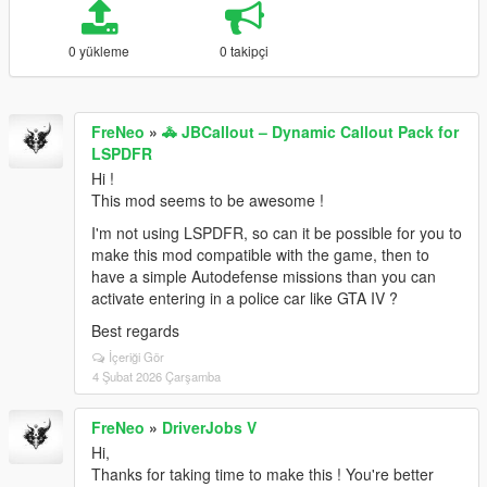
0 yükleme
0 takipçi
FreNeo
»
🚓 JBCallout – Dynamic Callout Pack for
LSPDFR
Hi !
This mod seems to be awesome !
I'm not using LSPDFR, so can it be possible for you to
make this mod compatible with the game, then to
have a simple Autodefense missions than you can
activate entering in a police car like GTA IV ?
Best regards
İçeriği Gör
4 Şubat 2026 Çarşamba
FreNeo
»
DriverJobs V
Hi,
Thanks for taking time to make this ! You're better