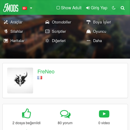
Show Adult
Giriş Yap
Araçlar
Otomobiller
Boya İşleri
Silahlar
Scriptler
Oyuncu
Haritalar
Diğerleri
Daha
FreNeo
2 dosya beğenildi
80 yorum
0 video