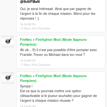
@StAfFMaN
Oui, je serai intéressé. Ainsi que par gagner de
l'argent à la fin de chaque mission. Merci pour tes
réponses ! ;)
İçeriği Gör
12 Mayıs 2016 Perşembe
FreNeo
»
Firefighter Mod (Mode Sapeurs-
Pompiers)
Ah ok... Et il n'est pas possible d'être pompier avec
Franklin Trevor ou Michael dans ton mod ?
İçeriği Gör
11 Mayıs 2016 Çarşamba
FreNeo
»
Firefighter Mod (Mode Sapeurs-
Pompiers)
Sympa !
Est-ce que tu pourrais mettre une option
(désactivable si le joueur souhaite) pour gagner de
l'argent à chaque mission réussie ?
İçeriği Gör