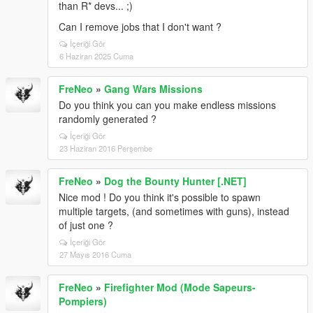
than R* devs... ;)
Can I remove jobs that I don't want ?
İçeriği Gör
6 Haziran 2025 Cuma
FreNeo
»
Gang Wars Missions
Do you think you can you make endless missions
randomly generated ?
İçeriği Gör
23 Haziran 2016 Perşembe
FreNeo
»
Dog the Bounty Hunter [.NET]
Nice mod ! Do you think it's possible to spawn
multiple targets, (and sometimes with guns), instead
of just one ?
İçeriği Gör
27 Mayıs 2016 Cuma
FreNeo
»
Firefighter Mod (Mode Sapeurs-
Pompiers)