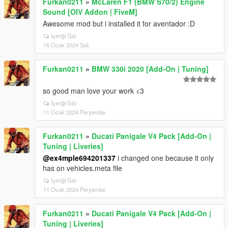
Furkan0211
»
McLaren F1 (BMW S70/2) Engine
Sound [OIV Addon | FiveM]
Awesome mod but i installed it for aventador :D
İçeriği Gör
16 Ocak 2024 Salı
Furkan0211
»
BMW 330i 2020 [Add-On | Tuning]
so good man love your work <3
İçeriği Gör
11 Ocak 2024 Perşembe
Furkan0211
»
Ducati Panigale V4 Pack [Add-On |
Tuning | Liveries]
@ex4mple694201337
i changed one because it only
has on vehicles.meta file
İçeriği Gör
11 Ocak 2024 Perşembe
Furkan0211
»
Ducati Panigale V4 Pack [Add-On |
Tuning | Liveries]