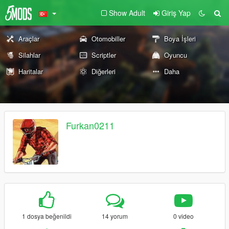
Show Adult
Giriş Yap
Araçlar
Otomobiller
Boya İşleri
Silahlar
Scriptler
Oyuncu
Haritalar
Diğerleri
Daha
Furkan0211
1 dosya beğenildi
14 yorum
0 video