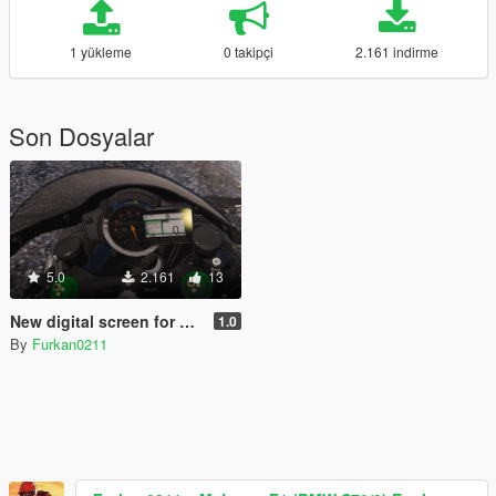
1 yükleme
0 takipçi
2.161 indirme
Son Dosyalar
5.0
2.161
13
New digital screen for Zen-Imogen's Kawasaki H2 Carbon
1.0
By
Furkan0211