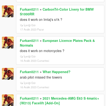
Furkan0211
»
CarbonTri-Color Livery for BMW
S1000RR
does it work on Imtaj's s1k ?
İçeriği Gör
17 Aralık 2023 Pazar
Furkan0211
»
European Licence Plates Pack &
Normals
does it work on motorcycles ?
İçeriği Gör
16 Aralık 2023 Cumartesi
Furkan0211
»
What Happened?
arab pilot missed the towers
İçeriği Gör
16 Aralık 2023 Cumartesi
Furkan0211
»
2021 Mercedes-AMG E63 S 4matic+
(W213) Facelift [Add-On]