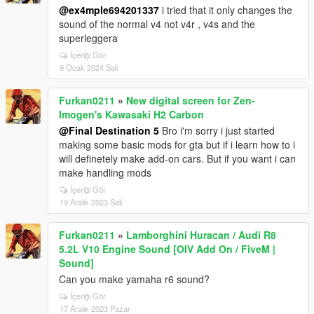
@ex4mple694201337
i tried that it only changes the
sound of the normal v4 not v4r , v4s and the
superleggera
İçeriği Gör
9 Ocak 2024 Salı
Furkan0211
»
New digital screen for Zen-
Imogen's Kawasaki H2 Carbon
@Final Destination 5
Bro i'm sorry i just started
making some basic mods for gta but if i learn how to i
will definetely make add-on cars. But if you want i can
make handling mods
İçeriği Gör
19 Aralık 2023 Salı
Furkan0211
»
Lamborghini Huracan / Audi R8
5.2L V10 Engine Sound [OIV Add On / FiveM |
Sound]
Can you make yamaha r6 sound?
İçeriği Gör
17 Aralık 2023 Pazar