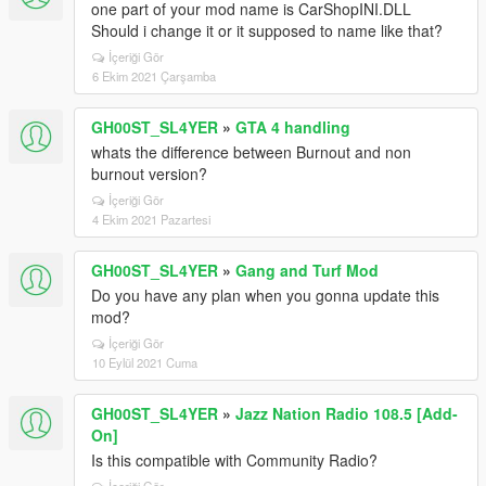
one part of your mod name is CarShopINI.DLL
Should i change it or it supposed to name like that?
İçeriği Gör
6 Ekim 2021 Çarşamba
GH00ST_SL4YER
»
GTA 4 handling
whats the difference between Burnout and non
burnout version?
İçeriği Gör
4 Ekim 2021 Pazartesi
GH00ST_SL4YER
»
Gang and Turf Mod
Do you have any plan when you gonna update this
mod?
İçeriği Gör
10 Eylül 2021 Cuma
GH00ST_SL4YER
»
Jazz Nation Radio 108.5 [Add-
On]
Is this compatible with Community Radio?