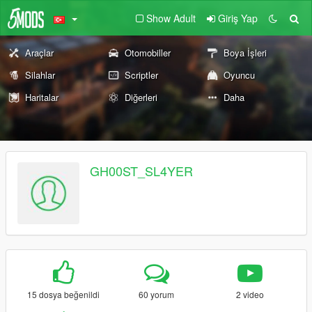
Show Adult
Giriş Yap
Araçlar
Otomobiller
Boya İşleri
Silahlar
Scriptler
Oyuncu
Haritalar
Diğerleri
Daha
GH00ST_SL4YER
15 dosya beğenildi
60 yorum
2 video