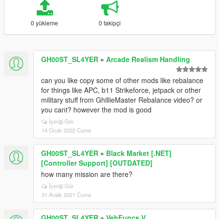
0 yükleme
0 takipçi
GH00ST_SL4YER
»
Arcade Realism Handling
can you like copy some of other mods like rebalance
for things like APC, b11 Strikeforce, jetpack or other
military stuff from GhillieMaster Rebalance video? or
you cant? however the mod is good
İçeriği Gör
14 Ocak 2022 Cuma
GH00ST_SL4YER
»
Black Market [.NET]
[Controller Support] [OUTDATED]
how many mission are there?
İçeriği Gör
31 Aralık 2021 Cuma
GH00ST_SL4YER
»
VehFuncs V