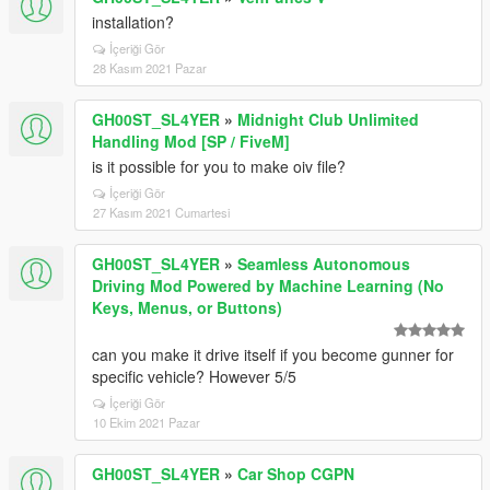
installation?
İçeriği Gör
28 Kasım 2021 Pazar
GH00ST_SL4YER
»
Midnight Club Unlimited
Handling Mod [SP / FiveM]
is it possible for you to make oiv file?
İçeriği Gör
27 Kasım 2021 Cumartesi
GH00ST_SL4YER
»
Seamless Autonomous
Driving Mod Powered by Machine Learning (No
Keys, Menus, or Buttons)
can you make it drive itself if you become gunner for
specific vehicle? However 5/5
İçeriği Gör
10 Ekim 2021 Pazar
GH00ST_SL4YER
»
Car Shop CGPN