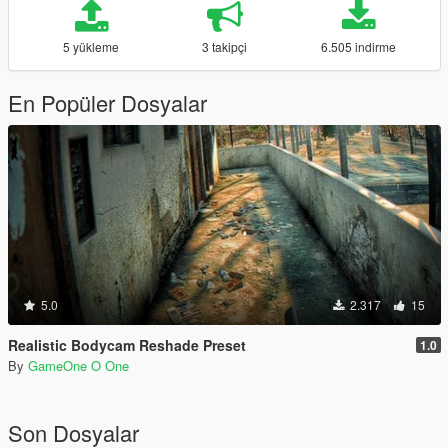
5 yükleme
3 takipçi
6.505 indirme
En Popüler Dosyalar
5.0
2.317
15
Realistic Bodycam Reshade Preset
1.0
By
GameOne O One
Son Dosyalar