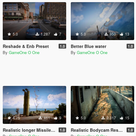
5.0
1.287
7
5.0
950
13
Reshade & Enb Preset
Better Blue water
1.0
1.0
By
GameOne O One
By
GameOne O One
4.75
461
9
5.0
2.317
15
Realistic longer Missiles/RPGs smoke trails
Realistic Bodycam Reshade Preset
1.0
1.0