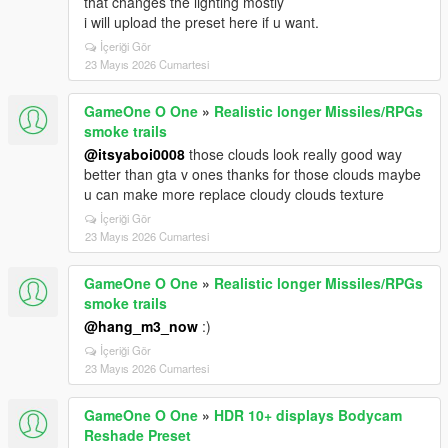
that changes the lighting mostly
i will upload the preset here if u want.
İçeriği Gör
23 Mayıs 2026 Cumartesi
GameOne O One
»
Realistic longer Missiles/RPGs
smoke trails
@itsyaboi0008
those clouds look really good way
better than gta v ones thanks for those clouds maybe
u can make more replace cloudy clouds texture
İçeriği Gör
23 Mayıs 2026 Cumartesi
GameOne O One
»
Realistic longer Missiles/RPGs
smoke trails
@hang_m3_now
:)
İçeriği Gör
23 Mayıs 2026 Cumartesi
GameOne O One
»
HDR 10+ displays Bodycam
Reshade Preset