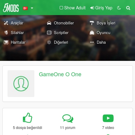
Show Adult
Giriş Yap
Araçlar
Otomobiller
Boya İşleri
Silahlar
Scriptler
Oyuncu
Haritalar
Diğerleri
Daha
GameOne O One
5 dosya beğenildi
11 yorum
7 video