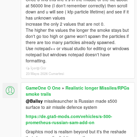
at 56000 line (I don't remember correctly) then scroll
down and u will see ( kfp particle lifetime) and see if it
has unknown values
increase the only 2 values that are not 0.
The higher the values the longer the smoke stays but
don't go too high or game won't spawn the particles if
there are too many particles already spawned.
Use notepad++ or visual studio for editing or windows
notepad but windows notepad doesn't have
formatting.
İçeriği Gör
23 Mayıs 2026 Cumartesi
GameOne O One
»
Realistic longer Missiles/RPGs
smoke trails
@Ballsy
missileauncher is Russian made s500
surface to air missile defence system
https://de.gta5-mods.com/vehicles/s-500-
prometheus-russian-sam-add-on
Graphics mod is realism beyond but it's the reshade