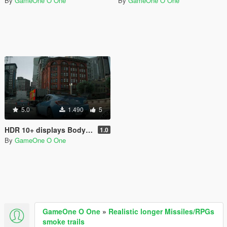
By
GameOne O One
By
GameOne O One
5.0
1.490
5
HDR 10+ displays Bodycam Reshade Preset
1.0
By
GameOne O One
GameOne O One
»
Realistic longer Missiles/RPGs
smoke trails