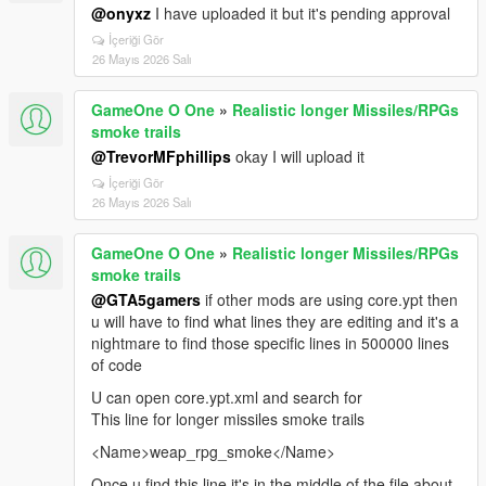
@onyxz
I have uploaded it but it's pending approval
İçeriği Gör
26 Mayıs 2026 Salı
GameOne O One
»
Realistic longer Missiles/RPGs
smoke trails
@TrevorMFphillips
okay I will upload it
İçeriği Gör
26 Mayıs 2026 Salı
GameOne O One
»
Realistic longer Missiles/RPGs
smoke trails
@GTA5gamers
if other mods are using core.ypt then
u will have to find what lines they are editing and it's a
nightmare to find those specific lines in 500000 lines
of code
U can open core.ypt.xml and search for
This line for longer missiles smoke trails
<Name>weap_rpg_smoke</Name>
Once u find this line it's in the middle of the file about