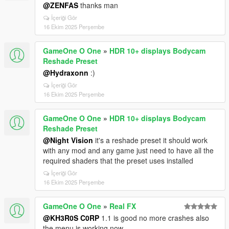
@ZENFAS
thanks man
İçeriği Gör
16 Ekim 2025 Perşembe
GameOne O One
»
HDR 10+ displays Bodycam
Reshade Preset
@Hydraxonn
:)
İçeriği Gör
16 Ekim 2025 Perşembe
GameOne O One
»
HDR 10+ displays Bodycam
Reshade Preset
@Night Vision
it's a reshade preset it should work
with any mod and any game just need to have all the
required shaders that the preset uses installed
İçeriği Gör
16 Ekim 2025 Perşembe
GameOne O One
»
Real FX
@KH3R0S C0RP
1.1 is good no more crashes also
the menu is working now