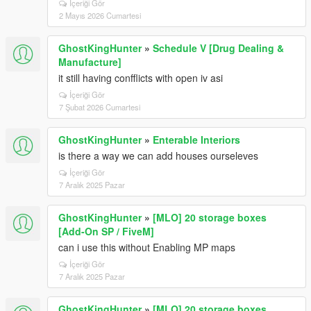
İçeriği Gör
2 Mayıs 2026 Cumartesi
GhostKingHunter
»
Schedule V [Drug Dealing &
Manufacture]
it still having confflicts with open iv asi
İçeriği Gör
7 Şubat 2026 Cumartesi
GhostKingHunter
»
Enterable Interiors
is there a way we can add houses ourseleves
İçeriği Gör
7 Aralık 2025 Pazar
GhostKingHunter
»
[MLO] 20 storage boxes
[Add-On SP / FiveM]
can i use this without Enabling MP maps
İçeriği Gör
7 Aralık 2025 Pazar
GhostKingHunter
»
[MLO] 20 storage boxes