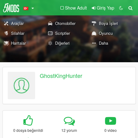
Show Adult
Giriş Yap
Araçlar
Otomobiller
Boya İşleri
Silahlar
Scriptler
Oyuncu
Haritalar
Diğerleri
Daha
GhostKingHunter
0 dosya beğenildi
12 yorum
0 video