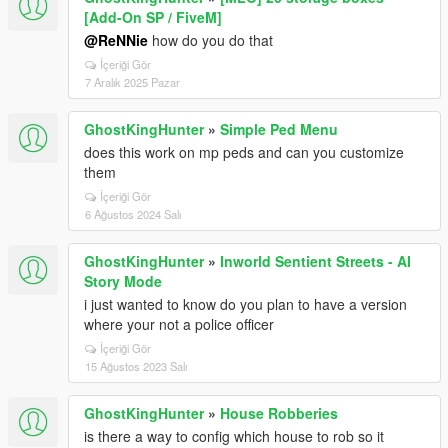
[Add-On SP / FiveM]
@ReNNie
how do you do that
İçeriği Gör
7 Aralık 2025 Pazar
GhostKingHunter
»
Simple Ped Menu
does this work on mp peds and can you customize
them
İçeriği Gör
6 Ağustos 2024 Salı
GhostKingHunter
»
Inworld Sentient Streets - AI
Story Mode
i just wanted to know do you plan to have a version
where your not a police officer
İçeriği Gör
15 Ağustos 2023 Salı
GhostKingHunter
»
House Robberies
is there a way to config which house to rob so it