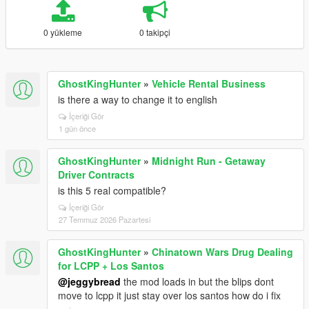
0 yükleme
0 takipçi
GhostKingHunter
»
Vehicle Rental Business
is there a way to change it to english
İçeriği Gör
1 gün önce
GhostKingHunter
»
Midnight Run - Getaway
Driver Contracts
is this 5 real compatible?
İçeriği Gör
27 Temmuz 2026 Pazartesi
GhostKingHunter
»
Chinatown Wars Drug Dealing
for LCPP + Los Santos
@jeggybread
the mod loads in but the blips dont
move to lcpp it just stay over los santos how do i fix