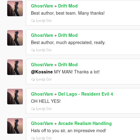
GhostVare
»
Drift Mod
Best author, best team. Many thanks!
İçeriği Gör
GhostVare
»
Drift Mod
Best author, much appreciated, really.
İçeriği Gör
GhostVare
»
Drift Mod
@Kossine
MY MAN! Thanks a lot!
İçeriği Gör
GhostVare
»
Del Lago - Resident Evil 4
OH HELL YES!
İçeriği Gör
GhostVare
»
Arcade Realism Handling
Hats off to you sir, an impressive mod!
İçeriği Gör