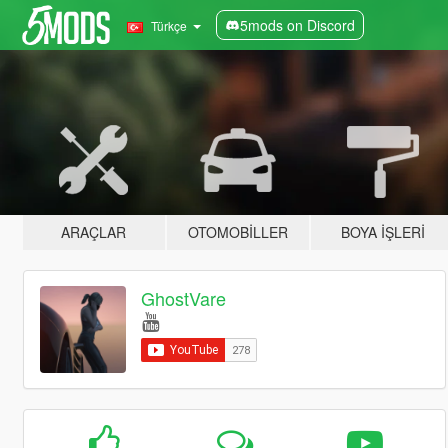
5mods on Discord
Türkçe
ARAÇLAR
OTOMOBILLER
BOYA İŞLERI
GhostVare