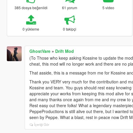
385 dosya beğenildi
61 yorum
5 video
0 yükleme
0 takipçi
GhostVare
»
Drift Mod
(To Those who keep asking Kossine to update the mod, r
cheat, this mod will no longer work and there are no plan
That asside, this is a message from me for Kossine an
Thank you VERY very much for the contribution and mak
Kossine and team. You guys should rest easy knowing t
appreciate your works from keeping this mod alive for 
and many thanks once again from me and my crew to yo
Rest easy out there folks! What a legendary masterpiece 
PeppeProductions is still alive out there, but I wanted 
seen by Peppe. What a blast, rest in peace now Drift M
İçeriği Gör