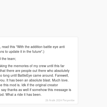
ead this "With the addition battle eye anti
s to update it in the future".)
d the team;
ing the memories of my crew until this far
hat there are people out there who absolutely
so long until BattleEye came around. Farewell,
u. It has been an absolute blast. Much love.
this mod is. Idk if the original creator
to say thanks as well if somehow this message is
od. What a ride it has been.
26 Aralık 2024 Perşembe