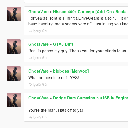
GhostVare
»
Nissan 400z Concept [Add-On / Replac
FdriveBiasFront is 1, nInitialDriveGears is also 1.... it d
base handling meta seems very off. Just letting you kn
İçeriği Gör
GhostVare
»
GTA5 Drift
Rest in peace my guy. Thank you for your efforts to us.
İçeriği Gör
GhostVare
»
bigboss [Menyoo]
What an absolute unit. YES!
İçeriği Gör
GhostVare
»
Dodge Ram Cummins 5.9 ISB I6 Engine
You're the man. Hats off to ya!
İçeriği Gör