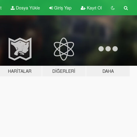
t
Dosya Yükle
Giriş Yap
Kayıt Ol
HARITALAR
DIĞERLERI
DAHA