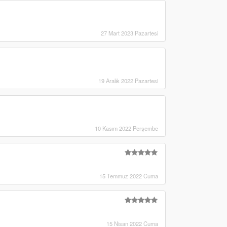
27 Mart 2023 Pazartesi
19 Aralık 2022 Pazartesi
10 Kasım 2022 Perşembe
15 Temmuz 2022 Cuma
15 Nisan 2022 Cuma