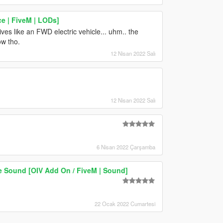
e | FiveM | LODs]
rives like an FWD electric vehicle... uhm.. the
ow tho.
12 Nisan 2022 Salı
12 Nisan 2022 Salı
6 Nisan 2022 Çarşamba
 Sound [OIV Add On / FiveM | Sound]
22 Ocak 2022 Cumartesi