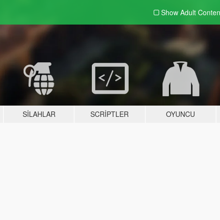
Show Adult
Conten
SILAHLAR
SCRIPTLER
OYUNCU