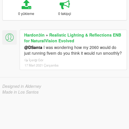
0 yükleme
0 takipçi
Hardon3in
»
Realistic Lighting & Reflections ENB
for NaturalVision Evolved
@DSanta
I was wondering how my 2060 would do
just running fivem do you think it would run smoothly?
İçeriği Gör
17 Mart 2021 Çarşamba
Designed in Alderney
Made in Los Santos