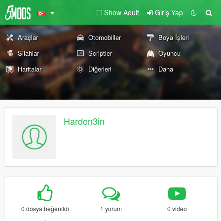
Show Adult
Giriş Yap
Araçlar
Otomobiller
Boya İşleri
Silahlar
Scriptler
Oyuncu
Haritalar
Diğerleri
Daha
Hardon3in
0 dosya beğenildi
1 yorum
0 video