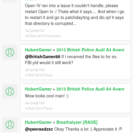
Open IV ran into a issue it couldn't handle, please
restart Open Iv :/ Thats what it says.... And when i go
to restart it and go to patchday3ng and dlc.rpf it says
that directory is corrupted...
İçeriği Gör
24 Ekim 2015 Cumartesi
HubertGamer
»
2013 British Police Audi A4 Avant
@BritishGamer88
If i renamed the files to for ex.
FBI.ytd would it still work?
İçeriği Gör
4 Ekim 2015 Pazar
HubertGamer
»
2013 British Police Audi A4 Avant
Wow looks cool man! :)
İçeriği Gör
4 Ekim 2015 Pazar
HubertGamer
»
Breathalyzer [RAGE]
@qwerasdzxc
Okay Thanks a lot :) Appreciate it :P