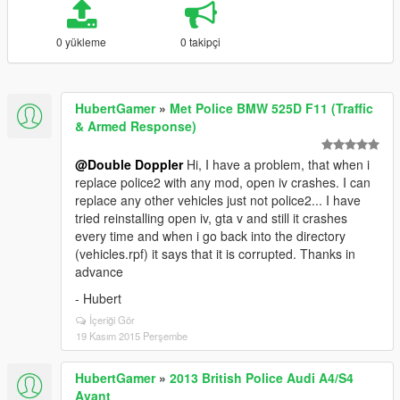
0 yükleme
0 takipçi
HubertGamer
»
Met Police BMW 525D F11 (Traffic
& Armed Response)
@Double Doppler
Hi, I have a problem, that when i
replace police2 with any mod, open iv crashes. I can
replace any other vehicles just not police2... I have
tried reinstalling open iv, gta v and still it crashes
every time and when i go back into the directory
(vehicles.rpf) it says that it is corrupted. Thanks in
advance
- Hubert
İçeriği Gör
19 Kasım 2015 Perşembe
HubertGamer
»
2013 British Police Audi A4/S4
Avant