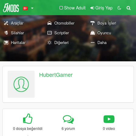
Show Adult
Giriş Yap
Araçlar
Otomobiller
Boya İşleri
Silahlar
Scriptler
Oyuncu
Haritalar
Diğerleri
Daha
HubertGamer
0 dosya beğenildi
6 yorum
0 video