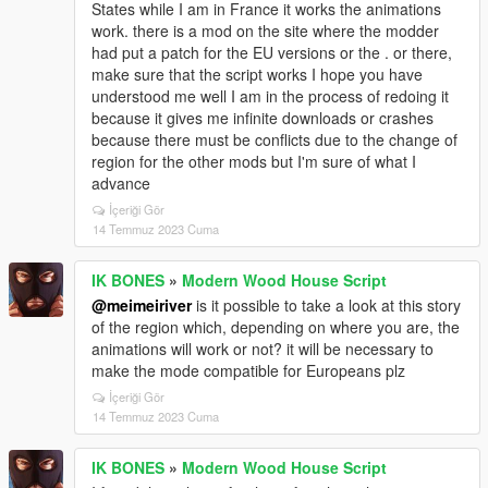
States while I am in France it works the animations
work. there is a mod on the site where the modder
had put a patch for the EU versions or the . or there,
make sure that the script works I hope you have
understood me well I am in the process of redoing it
because it gives me infinite downloads or crashes
because there must be conflicts due to the change of
region for the other mods but I'm sure of what I
advance
İçeriği Gör
14 Temmuz 2023 Cuma
IK BONES
»
Modern Wood House Script
@meimeiriver
is it possible to take a look at this story
of the region which, depending on where you are, the
animations will work or not? it will be necessary to
make the mode compatible for Europeans plz
İçeriği Gör
14 Temmuz 2023 Cuma
IK BONES
»
Modern Wood House Script