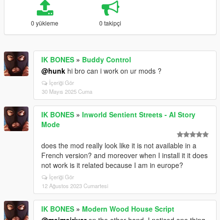
0 yükleme
0 takipçi
IK BONES
»
Buddy Control
@hunk
hi bro can i work on ur mods ?
İçeriği Gör
30 Mayıs 2025 Cuma
IK BONES
»
Inworld Sentient Streets - AI Story
Mode
does the mod really look like it is not available in a
French version? and moreover when I install it it does
not work is it related because I am in europe?
İçeriği Gör
12 Ağustos 2023 Cumartesi
IK BONES
»
Modern Wood House Script