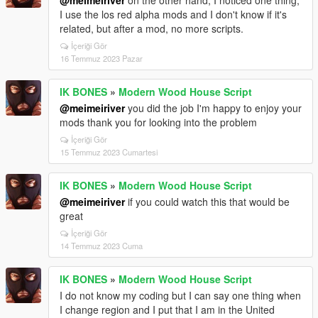
@meimeiriver
on the other hand, I noticed one thing,
I use the los red alpha mods and I don't know if it's
related, but after a mod, no more scripts.
İçeriği Gör
16 Temmuz 2023 Pazar
IK BONES
»
Modern Wood House Script
@meimeiriver
you did the job I'm happy to enjoy your
mods thank you for looking into the problem
İçeriği Gör
15 Temmuz 2023 Cumartesi
IK BONES
»
Modern Wood House Script
@meimeiriver
if you could watch this that would be
great
İçeriği Gör
14 Temmuz 2023 Cuma
IK BONES
»
Modern Wood House Script
I do not know my coding but I can say one thing when
I change region and I put that I am in the United