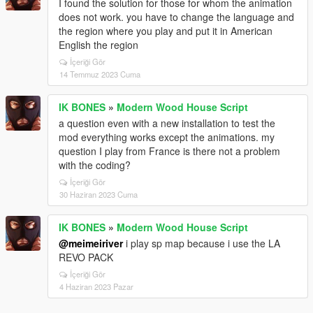
I found the solution for those for whom the animation
does not work. you have to change the language and
the region where you play and put it in American
English the region
İçeriği Gör
14 Temmuz 2023 Cuma
IK BONES
»
Modern Wood House Script
a question even with a new installation to test the
mod everything works except the animations. my
question I play from France is there not a problem
with the coding?
İçeriği Gör
30 Haziran 2023 Cuma
IK BONES
»
Modern Wood House Script
@meimeiriver
i play sp map because i use the LA
REVO PACK
İçeriği Gör
4 Haziran 2023 Pazar