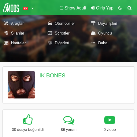
Show Adult
Giriş Yap
Araçlar
Otomobiller
Boya İşleri
Silahlar
Scriptler
Oyuncu
Haritalar
Diğerleri
Daha
IK BONES
30 dosya beğenildi
86 yorum
0 video