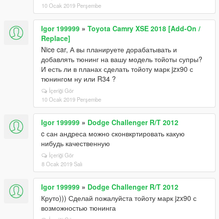
10 Ocak 2019 Perşembe
Igor 199999
»
Toyota Camry XSE 2018 [Add-On /
Replace]
Nice car, А вы планируете дорабатывать и
добавлять тюнинг на вашу модель тойоты супры?
И есть ли в планах сделать тойоту марк jzx90 с
тюнингом ну или R34 ?
İçeriği Gör
10 Ocak 2019 Perşembe
Igor 199999
»
Dodge Challenger R/T 2012
c сан андреса можно сконвкртировать какую
нибудь качественную
İçeriği Gör
8 Ocak 2019 Salı
Igor 199999
»
Dodge Challenger R/T 2012
Круто))) Сделай пожалуйста тойоту марк jzx90 с
возможностью тюнинга