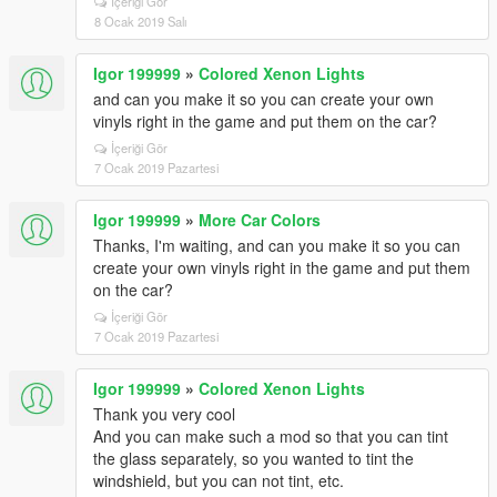
İçeriği Gör
8 Ocak 2019 Salı
Igor 199999
»
Colored Xenon Lights
and can you make it so you can create your own
vinyls right in the game and put them on the car?
İçeriği Gör
7 Ocak 2019 Pazartesi
Igor 199999
»
More Car Colors
Thanks, I'm waiting, and can you make it so you can
create your own vinyls right in the game and put them
on the car?
İçeriği Gör
7 Ocak 2019 Pazartesi
Igor 199999
»
Colored Xenon Lights
Thank you very cool
And you can make such a mod so that you can tint
the glass separately, so you wanted to tint the
windshield, but you can not tint, etc.