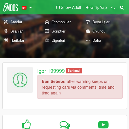
Show Adult
Giriş Yap
Araçlar
Otomobiller
Boya İşleri
Silahlar
Scriptler
Oyuncu
Haritalar
Diğerleri
Daha
Igor 199999
Banlandı
Ban Sebebi:
after warning keeps on
requesting cars via comments, time and
time again