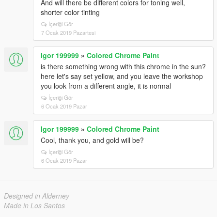
And will there be different colors for toning well,
shorter color tinting
İçeriği Gör
7 Ocak 2019 Pazartesi
Igor 199999
»
Colored Chrome Paint
is there something wrong with this chrome in the sun?
here let's say set yellow, and you leave the workshop
you look from a different angle, it is normal
İçeriği Gör
6 Ocak 2019 Pazar
Igor 199999
»
Colored Chrome Paint
Cool, thank you, and gold will be?
İçeriği Gör
6 Ocak 2019 Pazar
Designed in Alderney
Made in Los Santos