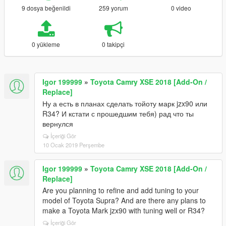
9 dosya beğenildi
259 yorum
0 video
0 yükleme
0 takipçi
Igor 199999
»
Toyota Camry XSE 2018 [Add-On /
Replace]
Ну а есть в планах сделать тойоту марк jzx90 или
R34? И кстати с прошедшим тебя) рад что ты
вернулся
İçeriği Gör
10 Ocak 2019 Perşembe
Igor 199999
»
Toyota Camry XSE 2018 [Add-On /
Replace]
Are you planning to refine and add tuning to your
model of Toyota Supra? And are there any plans to
make a Toyota Mark jzx90 with tuning well or R34?
İçeriği Gör