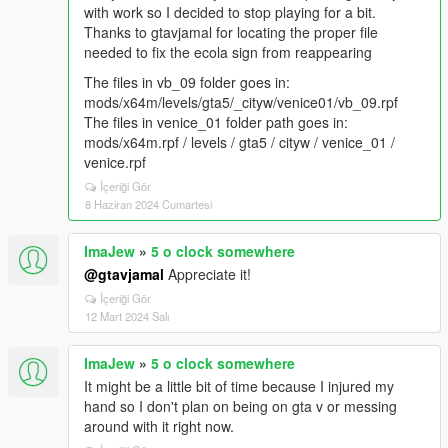
with work so I decided to stop playing for a bit.
Thanks to gtavjamal for locating the proper file
needed to fix the ecola sign from reappearing
The files in vb_09 folder goes in:
mods/x64m/levels/gta5/_cityw/venice01/vb_09.rpf
The files in venice_01 folder path goes in:
mods/x64m.rpf / levels / gta5 / cityw / venice_01 /
venice.rpf
İçeriği Gör
8 Haziran 2024 Cumartesi
ImaJew
»
5 o clock somewhere
@gtavjamal
Appreciate it!
İçeriği Gör
12 Mart 2024 Salı
ImaJew
»
5 o clock somewhere
It might be a little bit of time because I injured my
hand so I don't plan on being on gta v or messing
around with it right now.