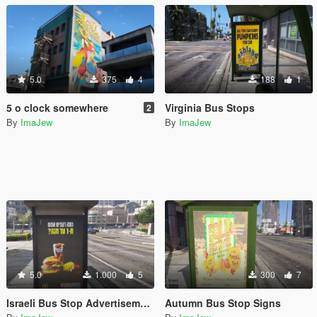
5.0
375
4
188
1
5 o clock somewhere
Virginia Bus Stops
2
By
ImaJew
By
ImaJew
5.0
1.000
5
300
7
Israeli Bus Stop Advertisements
Autumn Bus Stop Signs