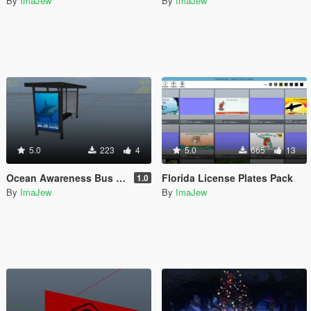
By
ImaJew
By
ImaJew
5.0
223
4
5.0
665
13
Ocean Awareness Bus Stops
Florida License Plates Pack
1.0
By
ImaJew
By
ImaJew