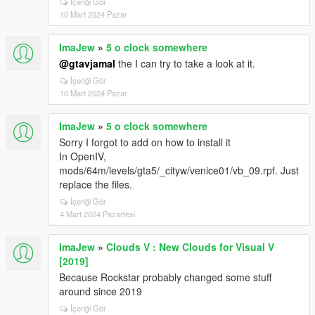
İçeriği Gör
10 Mart 2024 Pazar
ImaJew
»
5 o clock somewhere
@gtavjamal
the I can try to take a look at it.
İçeriği Gör
10 Mart 2024 Pazar
ImaJew
»
5 o clock somewhere
Sorry I forgot to add on how to install it
In OpenIV,
mods/64m/levels/gta5/_cityw/venice01/vb_09.rpf. Just
replace the files.
İçeriği Gör
4 Mart 2024 Pazartesi
ImaJew
»
Clouds V : New Clouds for Visual V
[2019]
Because Rockstar probably changed some stuff
around since 2019
İçeriği Gör