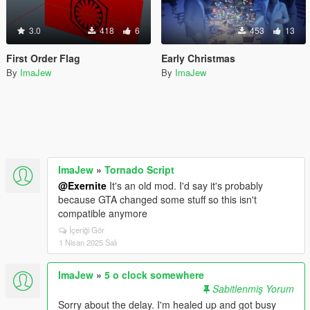
3.0
418
6
453
13
First Order Flag
Early Christmas
By
ImaJew
By
ImaJew
ImaJew
»
Tornado Script
@Exernite
It's an old mod. I'd say it's probably
because GTA changed some stuff so this isn't
compatible anymore
İçeriği Gör
1 Nisan 2025 Salı
ImaJew
»
5 o clock somewhere
Sabitlenmiş Yorum
Sorry about the delay. I'm healed up and got busy