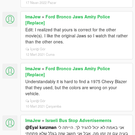
17 Nisan 2022 Pazar
ImaJew
»
Ford Bronco Jaws Amity Police
[Replace]
Edit: I realized that yours is correct for the other
movie(s). I like the original Jaws so I watch that rather
than the other ones.
İçeriği Gör
12 Mart 2021 Cuma
ImaJew
»
Ford Bronco Jaws Amity Police
[Replace]
Understandably it is hard to find a 1975 Chevy Blazer
that they used, but the colors are wrong on your
vehicle.
İçeriği Gör
10 Mart 2021 Çarşamba
ImaJew
»
Israeli Bus Stop Advertisements
@Eyal katzman
אני באמת לא יכול להגיד לך. הייתה לי
בעיה עם זה זמן מה, אבל אני חושב שזה בגלל שלא פתחתי