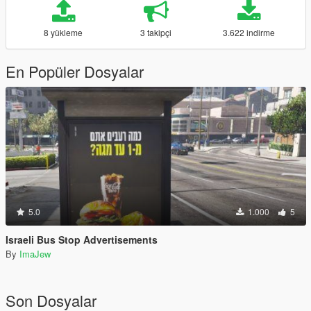
8 yükleme
3 takipçi
3.622 indirme
En Popüler Dosyalar
5.0
1.000
5
Israeli Bus Stop Advertisements
By
ImaJew
Son Dosyalar