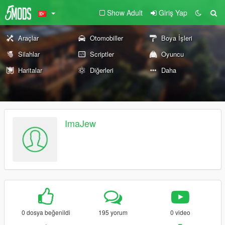
Show Adult
Giriş Yap
Araçlar
Otomobiller
Boya İşleri
Silahlar
Scriptler
Oyuncu
Haritalar
Diğerleri
Daha
ImaJew
0 dosya beğenildi
195 yorum
0 video