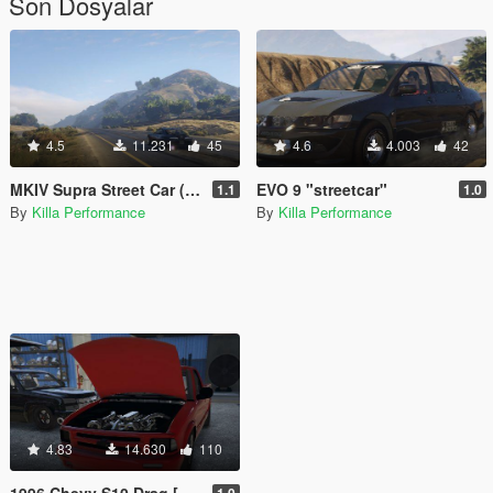
Son Dosyalar
4.5
11.231
45
4.6
4.003
42
MKIV Supra Street Car (FiveM) (Add-On)
EVO 9 "streetcar"
1.1
1.0
By
Killa Performance
By
Killa Performance
4.83
14.630
110
1996 Chevy S10 Drag [FIVEM Add-On|Replace]
1.0