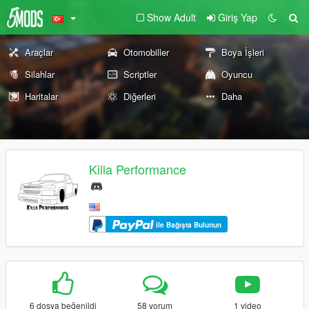
Show Adult
Giriş Yap
Araçlar
Otomobiller
Boya İşleri
Silahlar
Scriptler
Oyuncu
Haritalar
Diğerleri
Daha
Killa Performance
ile Bağışta Bulunun
6 dosya beğenildi
58 yorum
1 video