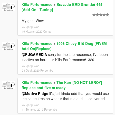
Killa Performance
»
Bravado BRD Gruntlet 445
[Add-On | Tuning]
My god. Wow..
İçeriği Gör
19 Haziran 2020 Cuma
Killa Performance
»
1996 Chevy S10 Drag [FIVEM
Add-On|Replace]
@FUGAMEDIA
sorry for the late response, I’ve been
inactive on here. It’s Killa Performance#1320
İçeriği Gör
23 Ocak 2020 Perşembe
Killa Performance
»
The Kart [NO NOT LEROY]
Replace and five m ready
@Motive Ridge
it’s just kinda odd that you would use
the same tires on wheels that me and JL converted
İçeriği Gör
11 Temmuz 2019 Perşembe