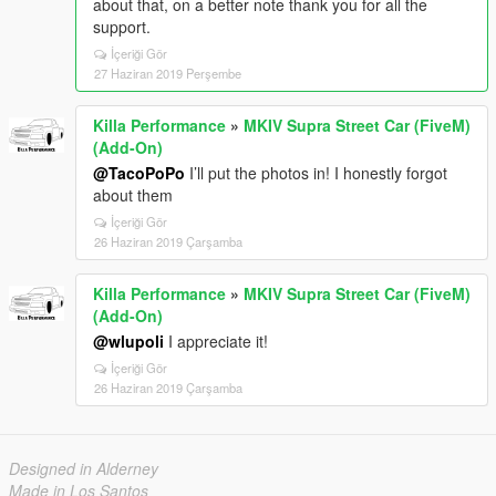
about that, on a better note thank you for all the
support.
İçeriği Gör
27 Haziran 2019 Perşembe
Killa Performance
»
MKIV Supra Street Car (FiveM)
(Add-On)
@TacoPoPo
I’ll put the photos in! I honestly forgot
about them
İçeriği Gör
26 Haziran 2019 Çarşamba
Killa Performance
»
MKIV Supra Street Car (FiveM)
(Add-On)
@wlupoli
I appreciate it!
İçeriği Gör
26 Haziran 2019 Çarşamba
Designed in Alderney
Made in Los Santos