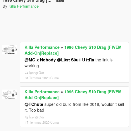
By
Killa Performance
Killa Performance
»
1996 Chevy S10 Drag [FIVEM
Add-On|Replace]
@MG x Nobody
@L0st S0u1 U1tRa
the link is
working
İçeriği Gör
31 Temmuz 2020 Cuma
Killa Performance
»
1996 Chevy S10 Drag [FIVEM
Add-On|Replace]
@TChute
super old build from like 2018, wouldn’t sell
it. Too bad
İçeriği Gör
17 Temmuz 2020 Cuma