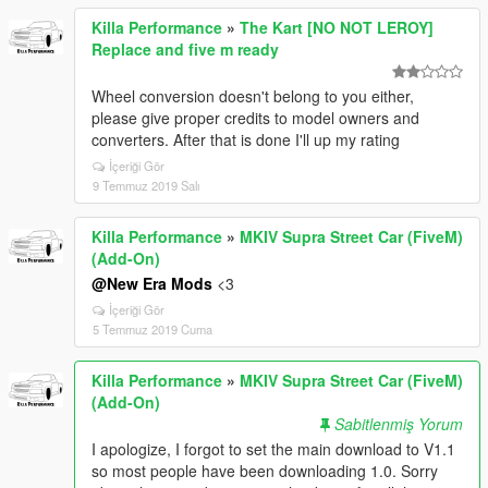
Killa Performance
»
The Kart [NO NOT LEROY]
Replace and five m ready
Wheel conversion doesn't belong to you either,
please give proper credits to model owners and
converters. After that is done I'll up my rating
İçeriği Gör
9 Temmuz 2019 Salı
Killa Performance
»
MKIV Supra Street Car (FiveM)
(Add-On)
@New Era Mods
<3
İçeriği Gör
5 Temmuz 2019 Cuma
Killa Performance
»
MKIV Supra Street Car (FiveM)
(Add-On)
Sabitlenmiş Yorum
I apologize, I forgot to set the main download to V1.1
so most people have been downloading 1.0. Sorry