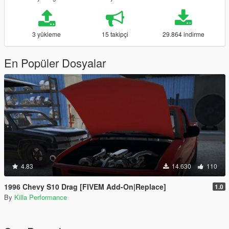
3 yükleme
15 takipçi
29.864 indirme
En Popüler Dosyalar
4.83
14.630
110
1996 Chevy S10 Drag [FIVEM Add-On|Replace]
1.0
By
Killa Performance