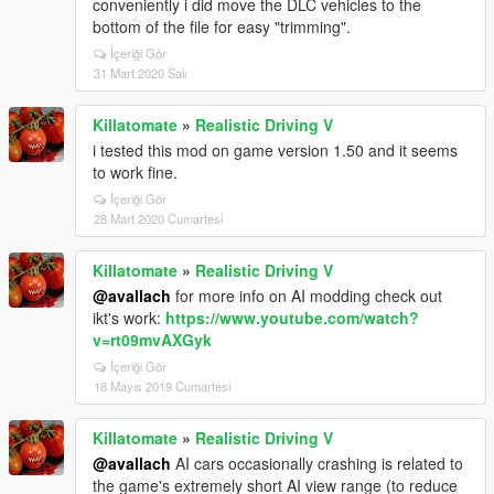
conveniently i did move the DLC vehicles to the
bottom of the file for easy "trimming".
İçeriği Gör
31 Mart 2020 Salı
Killatomate
»
Realistic Driving V
i tested this mod on game version 1.50 and it seems
to work fine.
İçeriği Gör
28 Mart 2020 Cumartesi
Killatomate
»
Realistic Driving V
@avallach
for more info on AI modding check out
ikt's work:
https://www.youtube.com/watch?
v=rt09mvAXGyk
İçeriği Gör
18 Mayıs 2019 Cumartesi
Killatomate
»
Realistic Driving V
@avallach
AI cars occasionally crashing is related to
the game's extremely short AI view range (to reduce