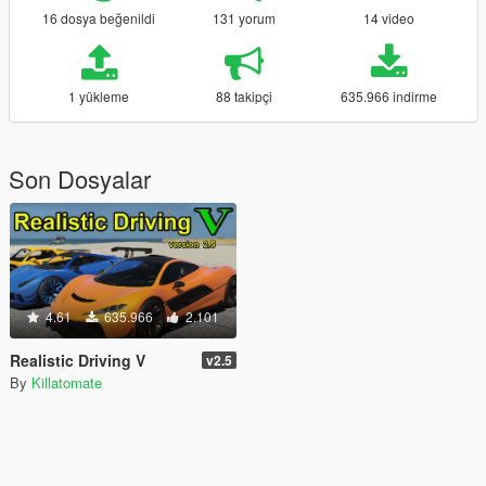
16 dosya beğenildi
131 yorum
14 video
1 yükleme
88 takipçi
635.966 indirme
Son Dosyalar
4.61
635.966
2.101
Realistic Driving V
v2.5
By
Killatomate