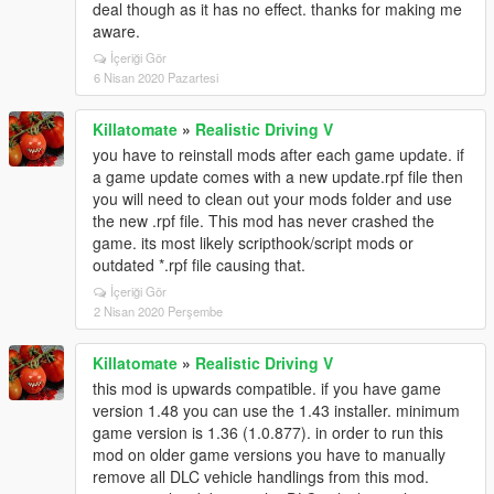
deal though as it has no effect. thanks for making me
aware.
İçeriği Gör
6 Nisan 2020 Pazartesi
Killatomate
»
Realistic Driving V
you have to reinstall mods after each game update. if
a game update comes with a new update.rpf file then
you will need to clean out your mods folder and use
the new .rpf file. This mod has never crashed the
game. its most likely scripthook/script mods or
outdated *.rpf file causing that.
İçeriği Gör
2 Nisan 2020 Perşembe
Killatomate
»
Realistic Driving V
this mod is upwards compatible. if you have game
version 1.48 you can use the 1.43 installer. minimum
game version is 1.36 (1.0.877). in order to run this
mod on older game versions you have to manually
remove all DLC vehicle handlings from this mod.