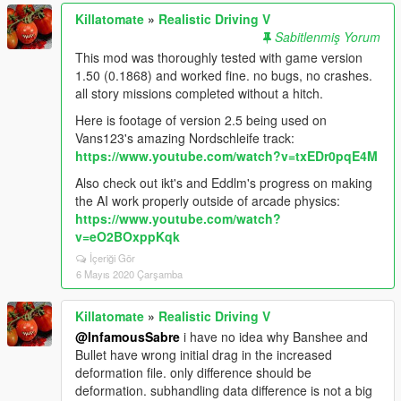
Killatomate
»
Realistic Driving V
Sabitlenmiş Yorum
This mod was thoroughly tested with game version
1.50 (0.1868) and worked fine. no bugs, no crashes.
all story missions completed without a hitch.
Here is footage of version 2.5 being used on
Vans123's amazing Nordschleife track:
https://www.youtube.com/watch?v=txEDr0pqE4M
Also check out ikt's and Eddlm's progress on making
the AI work properly outside of arcade physics:
https://www.youtube.com/watch?
v=eO2BOxppKqk
İçeriği Gör
6 Mayıs 2020 Çarşamba
Killatomate
»
Realistic Driving V
@InfamousSabre
i have no idea why Banshee and
Bullet have wrong initial drag in the increased
deformation file. only difference should be
deformation. subhandling data difference is not a big