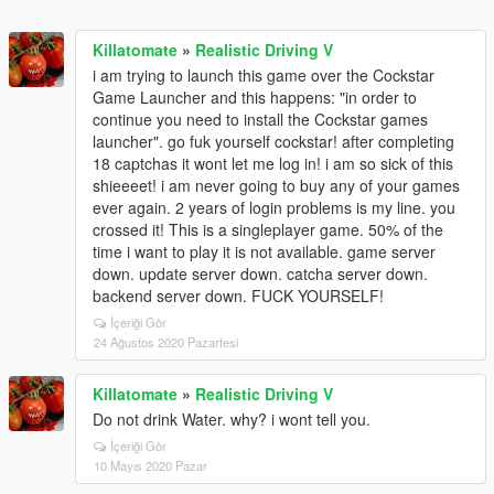
Killatomate
»
Realistic Driving V
i am trying to launch this game over the Cockstar
Game Launcher and this happens: "in order to
continue you need to install the Cockstar games
launcher". go fuk yourself cockstar! after completing
18 captchas it wont let me log in! i am so sick of this
shieeeet! i am never going to buy any of your games
ever again. 2 years of login problems is my line. you
crossed it! This is a singleplayer game. 50% of the
time i want to play it is not available. game server
down. update server down. catcha server down.
backend server down. FUCK YOURSELF!
İçeriği Gör
24 Ağustos 2020 Pazartesi
Killatomate
»
Realistic Driving V
Do not drink Water. why? i wont tell you.
İçeriği Gör
10 Mayıs 2020 Pazar