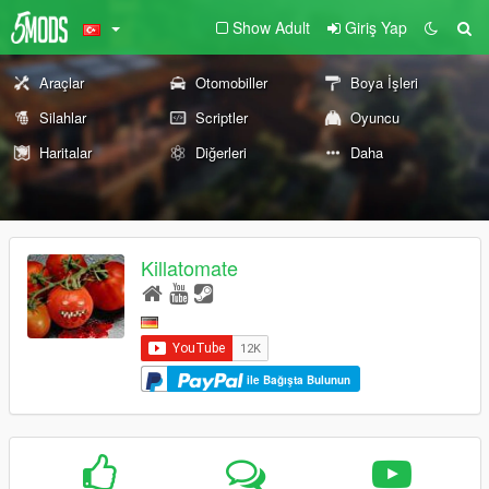
Show Adult
Giriş Yap
Araçlar
Otomobiller
Boya İşleri
Silahlar
Scriptler
Oyuncu
Haritalar
Diğerleri
Daha
Killatomate
ile Bağışta Bulunun