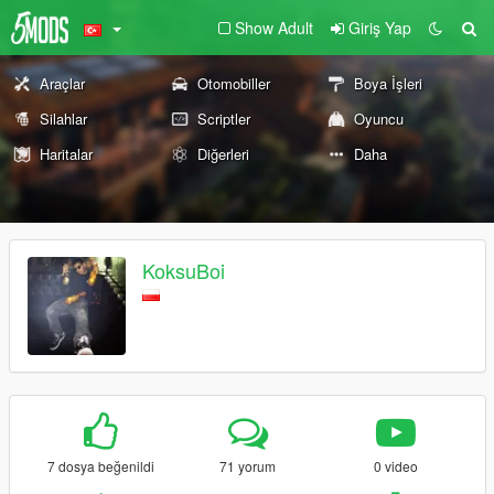
Show Adult
Giriş Yap
Araçlar
Otomobiller
Boya İşleri
Silahlar
Scriptler
Oyuncu
Haritalar
Diğerleri
Daha
KoksuBoi
7 dosya beğenildi
71 yorum
0 video