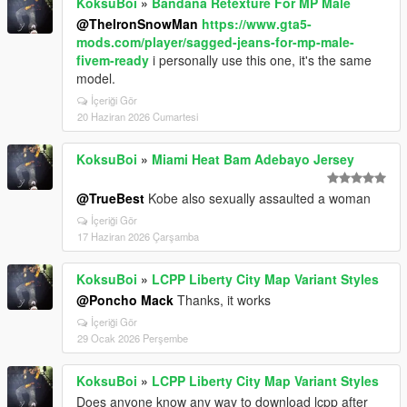
KoksuBoi
»
Bandana Retexture For MP Male
@TheIronSnowMan
https://www.gta5-
mods.com/player/sagged-jeans-for-mp-male-
fivem-ready
i personally use this one, it's the same
model.
İçeriği Gör
20 Haziran 2026 Cumartesi
KoksuBoi
»
Miami Heat Bam Adebayo Jersey
@TrueBest
Kobe also sexually assaulted a woman
İçeriği Gör
17 Haziran 2026 Çarşamba
KoksuBoi
»
LCPP Liberty City Map Variant Styles
@Poncho Mack
Thanks, it works
İçeriği Gör
29 Ocak 2026 Perşembe
KoksuBoi
»
LCPP Liberty City Map Variant Styles
Does anyone know any way to download lcpp after