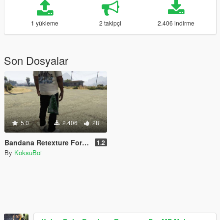
1 yükleme
2 takipçi
2.406 indirme
Son Dosyalar
5.0
2.406
28
Bandana Retexture For MP Male
1.2
By
KoksuBoi