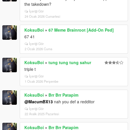
the takedown?
İçeriği Gör
24 Ocak 2026 Cumartesi
KoksuBoi
»
67 Meme Brainroot [Add-On Ped]
67 41
İçeriği Gör
2 Ocak 2026 Cuma
KoksuBoi
»
tung tung tung sahur
triple t
İçeriği Gör
1 Ocak 2026 Perşembe
KoksuBoi
»
Brr Brr Patapim
@MacumBX13
nah you def a redditor
İçeriği Gör
22 Aralık 2025 Pazartesi
KoksuBoi
»
Brr Brr Patapim