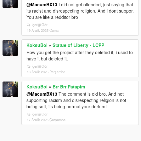
@MacumBX13
I did not get offended, just saying that
its racist and disrespecting religion. And i dont suppor.
You are like a redditor bro
İçeriği Gör
19 Aralık 2025 Cuma
KoksuBoi
»
Statue of Liberty - LCPP
How you get the project after they deleted it, i used to
have it but deleted it.
İçeriği Gör
18 Aralık 2025 Perşembe
KoksuBoi
»
Brr Brr Patapim
@MacumBX13
The comment is old bro. And not
supporting racism and disrespecting religion is not
being soft, its being normal your dork mf
İçeriği Gör
17 Aralık 2025 Çarşamba