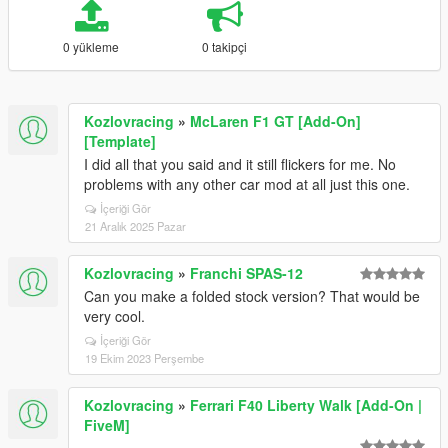
0 yükleme
0 takipçi
Kozlovracing
»
McLaren F1 GT [Add-On]
[Template]
I did all that you said and it still flickers for me. No
problems with any other car mod at all just this one.
İçeriği Gör
21 Aralık 2025 Pazar
Kozlovracing
»
Franchi SPAS-12
Can you make a folded stock version? That would be
very cool.
İçeriği Gör
19 Ekim 2023 Perşembe
Kozlovracing
»
Ferrari F40 Liberty Walk [Add-On |
FiveM]