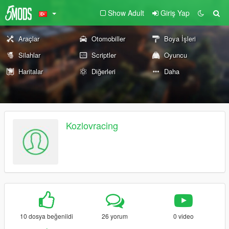
Show Adult
Giriş Yap
Araçlar
Otomobiller
Boya İşleri
Silahlar
Scriptler
Oyuncu
Haritalar
Diğerleri
Daha
Kozlovracing
10 dosya beğenildi
26 yorum
0 video