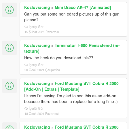
Kozlovracing
»
Mini Draco AK-47 [Animated]
Can you put some non edited pictures up of this gun
please?
İçeriği Gör
15 Şubat 2021 Pazartesi
Kozlovracing
»
Terminator T-600 Remastered (re-
texture)
How the heck do you download this??
İçeriği Gör
20 Ocak 2021 Çarşamba
Kozlovracing
»
Ford Mustang SVT Cobra R 2000
[Add-On | Extras | Template]
I know I'm saying I'm glad to see this as an add-on
because there has been a replace for a long time :)
İçeriği Gör
18 Ocak 2021 Pazartesi
Kozlovracing
»
Ford Mustang SVT Cobra R 2000