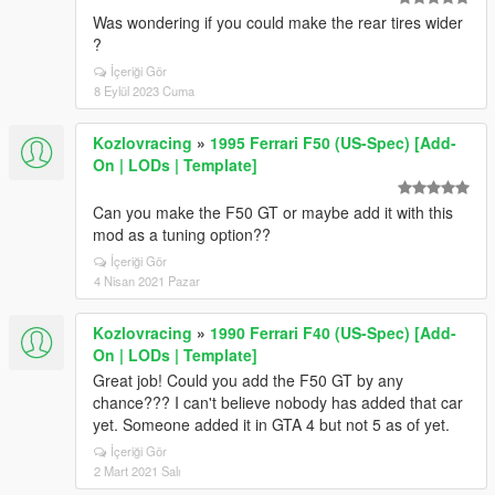
Was wondering if you could make the rear tires wider
?
İçeriği Gör
8 Eylül 2023 Cuma
Kozlovracing
»
1995 Ferrari F50 (US-Spec) [Add-
On | LODs | Template]
Can you make the F50 GT or maybe add it with this
mod as a tuning option??
İçeriği Gör
4 Nisan 2021 Pazar
Kozlovracing
»
1990 Ferrari F40 (US-Spec) [Add-
On | LODs | Template]
Great job! Could you add the F50 GT by any
chance??? I can't believe nobody has added that car
yet. Someone added it in GTA 4 but not 5 as of yet.
İçeriği Gör
2 Mart 2021 Salı