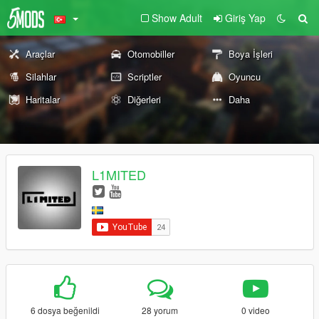
Show Adult
Giriş Yap
Araçlar
Otomobiller
Boya İşleri
Silahlar
Scriptler
Oyuncu
Haritalar
Diğerleri
Daha
L1MITED
6 dosya beğenildi
28 yorum
0 video