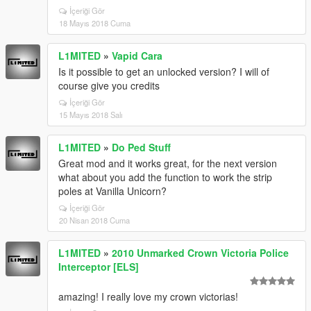
İçeriği Gör
18 Mayıs 2018 Cuma
L1MITED
»
Vapid Cara
Is it possible to get an unlocked version? I will of
course give you credits
İçeriği Gör
15 Mayıs 2018 Salı
L1MITED
»
Do Ped Stuff
Great mod and it works great, for the next version
what about you add the function to work the strip
poles at Vanilla Unicorn?
İçeriği Gör
20 Nisan 2018 Cuma
L1MITED
»
2010 Unmarked Crown Victoria Police
Interceptor [ELS]
amazing! I really love my crown victorias!