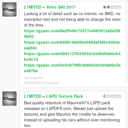
L1MITED
»
Volvo S90 2017
Lacking a lot of detail such as no interior, no AWD, no
inscription text and not being able to change the color
of the tires.
https://gyazo.com/8a2f949c73377e4063912a5af59
9bff2
https://gyazo.com/b898188d56e048daf396c4464a
ea6fdc
https://gyazo.com/0b61127b34033c62d8dfeb6cb4
bc9c15
https://gyazo.com/5c5cb796b384692a03d4a86c5a
e4678a
İçeriği Gör
26 Eylül 2018 Çarşamba
L1MITED
»
LAPD Texture Pack
Bad quality retexture of Maurice97's LSPD pack
released on LSPDFR.com. Atleast just upload the
textures and give Maurice the credits he deserves
instead of uploading his cars without ever mentioning
him.