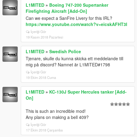
L1MITED
»
Boeing 747-200 Supertanker
Firefighting Aircraft [Add-On]
Can we expect a SanFire Livery for this IRL?
https://www.youtube.com/watch?v=eicskAFHT3I
İçeriği Gör
19 Kasım 2018 Pazartesi
L1MITED
»
Swedish Police
Tjenare, skulle du kunna skicka ett meddelande till
mig på discord? Namnet är L1MITED#1798
İçeriği Gör
19 Ekim 2018 Cuma
L1MITED
»
KC-130J Super Hercules tanker [Add-
On]
This is such an incredible mod!
Any plans on making a bell 409?
İçeriği Gör
17 Ekim 2018 Çarşamba