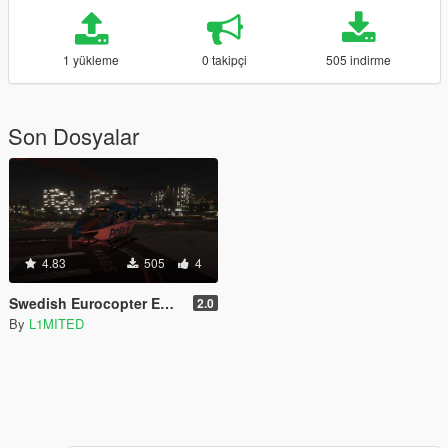
1 yükleme
0 takipçi
505 indirme
Son Dosyalar
4.83
505
4
Swedish Eurocopter EC135
2.0
By
L1MITED