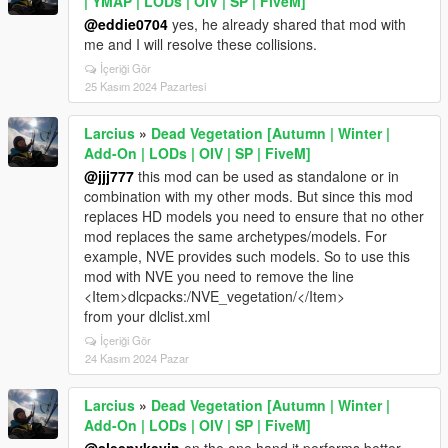
| YMAP | LODs | OIV | SP | FiveM]
@eddie0704
yes, he already shared that mod with
me and I will resolve these collisions.
İçeriği Gör
25 Kasım 2024 Pazartesi
Larcius
»
Dead Vegetation [Autumn | Winter |
Add-On | LODs | OIV | SP | FiveM]
@jjj777
this mod can be used as standalone or in
combination with my other mods. But since this mod
replaces HD models you need to ensure that no other
mod replaces the same archetypes/models. For
example, NVE provides such models. So to use this
mod with NVE you need to remove the line
<Item>dlcpacks:/NVE_vegetation/</Item>
from your dlclist.xml
İçeriği Gör
24 Kasım 2024 Pazar
Larcius
»
Dead Vegetation [Autumn | Winter |
Add-On | LODs | OIV | SP | FiveM]
@sleepykevin
on the one hand it performs better