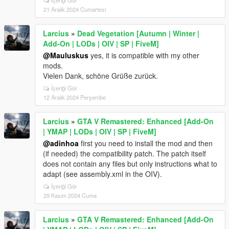
21 Aralık 2024 Cumartesi
Larcius
»
Dead Vegetation [Autumn | Winter |
Add-On | LODs | OIV | SP | FiveM]
@Mauluskus
yes, it is compatible with my other
mods.
Vielen Dank, schöne Grüße zurück.
İçeriği Gör
12 Aralık 2024 Perşembe
Larcius
»
GTA V Remastered: Enhanced [Add-On
| YMAP | LODs | OIV | SP | FiveM]
@adinhoa
first you need to install the mod and then
(if needed) the compatibility patch. The patch itself
does not contain any files but only instructions what to
adapt (see assembly.xml in the OIV).
İçeriği Gör
29 Kasım 2024 Cuma
Larcius
»
GTA V Remastered: Enhanced [Add-On