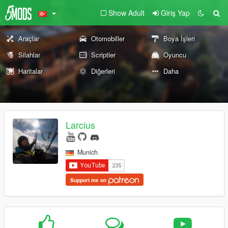
Show Adult
Giriş Yap
Araçlar
Otomobiller
Boya İşleri
Silahlar
Scriptler
Oyuncu
Haritalar
Diğerleri
Daha
Larcius
Munich
Support me on