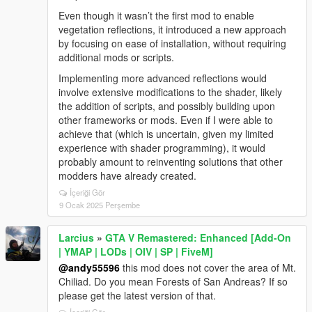
Even though it wasn’t the first mod to enable
vegetation reflections, it introduced a new approach
by focusing on ease of installation, without requiring
additional mods or scripts.
Implementing more advanced reflections would
involve extensive modifications to the shader, likely
the addition of scripts, and possibly building upon
other frameworks or mods. Even if I were able to
achieve that (which is uncertain, given my limited
experience with shader programming), it would
probably amount to reinventing solutions that other
modders have already created.
İçeriği Gör
9 Ocak 2025 Perşembe
Larcius
»
GTA V Remastered: Enhanced [Add-On
| YMAP | LODs | OIV | SP | FiveM]
@andy55596
this mod does not cover the area of Mt.
Chiliad. Do you mean Forests of San Andreas? If so
please get the latest version of that.
İçeriği Gör