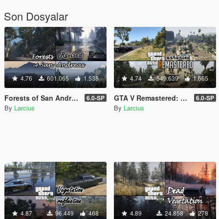
Son Dosyalar
4.76
601.065
1.538
4.74
549.639
1.665
Forests of San Andreas: Revised [Add-On | YMAP | YMT | CARGEN | LODs | OIV | SP | FiveM]
GTA V Remastered: Enhanced [Add-On | YMAP | LODs | OIV | SP | FiveM]
6.0-SP
6.0-SP
By
Larcius
By
Larcius
4.87
96.449
468
4.89
24.858
278