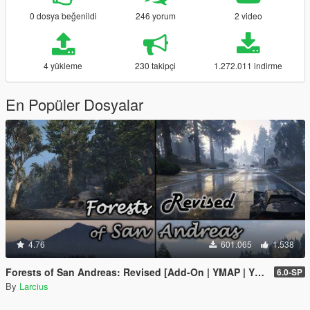
0 dosya beğenildi
246 yorum
2 video
4 yükleme
230 takipçi
1.272.011 indirme
En Popüler Dosyalar
4.76
601.065
1.538
Forests of San Andreas: Revised [Add-On | YMAP | YMT | CARGEN | LODs | OIV | SP | FiveM]
6.0-SP
By
Larcius