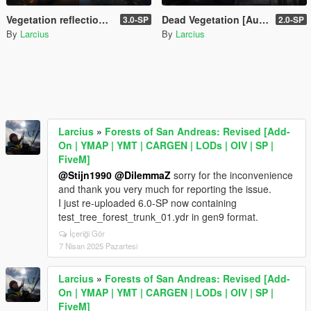
Vegetation reflection [Add-On | OIV | SP | FiveM]
Dead Vegetation [Autumn | Winter | Add-On | LODs | OIV | SP | FiveM]
3.0-SP
2.0-SP
By
Larcius
By
Larcius
Larcius
»
Forests of San Andreas: Revised [Add-
On | YMAP | YMT | CARGEN | LODs | OIV | SP |
FiveM]
@Stijn1990
@DilemmaZ
sorry for the inconvenience
and thank you very much for reporting the issue.
I just re-uploaded 6.0-SP now containing
test_tree_forest_trunk_01.ydr in gen9 format.
İçeriği Gör
7 Nisan 2025 Pazartesi
Larcius
»
Forests of San Andreas: Revised [Add-
On | YMAP | YMT | CARGEN | LODs | OIV | SP |
FiveM]