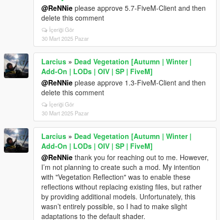
@ReNNie
please approve 5.7-FiveM-Client and then
delete this comment
İçeriği Gör
30 Mart 2025 Pazar
Larcius
»
Dead Vegetation [Autumn | Winter |
Add-On | LODs | OIV | SP | FiveM]
@ReNNie
please approve 1.3-FiveM-Client and then
delete this comment
İçeriği Gör
30 Mart 2025 Pazar
Larcius
»
Dead Vegetation [Autumn | Winter |
Add-On | LODs | OIV | SP | FiveM]
@ReNNie
thank you for reaching out to me. However,
I’m not planning to create such a mod. My intention
with "Vegetation Reflection" was to enable these
reflections without replacing existing files, but rather
by providing additional models. Unfortunately, this
wasn’t entirely possible, so I had to make slight
adaptations to the default shader.