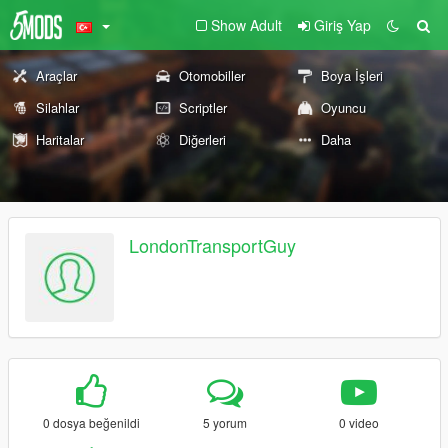
Show Adult
Giriş Yap
Araçlar
Otomobiller
Boya İşleri
Silahlar
Scriptler
Oyuncu
Haritalar
Diğerleri
Daha
LondonTransportGuy
0 dosya beğenildi
5 yorum
0 video