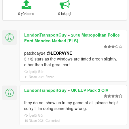
0 yükleme
0 takipçi
LondonTransportGuy
»
2018 Metropolitan Police
Ford Mondeo Marked [ELS]
patchday24
@LEOPAYNE
3 1/2 stars as the windows are tinted green slightly,
other than that great car!
İçeriği Gör
11 Nisan 2021 Pazar
LondonTransportGuy
»
UK EUP Pack 2 OIV
they do not show up in my game at all. please help!
sorry if im doing something wrong.
İçeriği Gör
10 Nisan 2021 Cumartesi