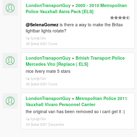
LondonTransportGuy
»
2005 - 2010 Metropolitan
Police Vauxhall Astra Pack [ELS]
@SelenaGomez
is there a way to make the Britax
lightbar lights rotate?
İçeriği Gör
26 Şubat 2021 Cuma
LondonTransportGuy
»
British Transport Police
Mercedes Vito [Replace | ELS]
nice livery mate 5 stars
İçeriği Gör
26 Şubat 2021 Cuma
LondonTransportGuy
»
Metropolitan Police 2011
Vauxhall Vivaro Personnel Carrier
the original van has been removed so i cant get it :(
İçeriği Gör
24 Şubat 2021 Çarşamba