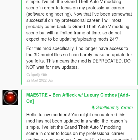
simple. I've left the Grand Theft Auto V modding
scene in order to focus on my professional career
(software engineering). Now that I've been somewhat
successful on my professional career, I will most
probably come back to Grand Theft Auto V modding
scene but with a limited frame of time, so do not
expect me to be updating/uploadng mods 24/7.
For this mod specifically, I no longer have access to
the 3D model files so I can barely make an update for
you folks. This means the mod is DEPRECATED, DO
NOT wait for new updates.
İçeriği Gör
22 Mart 2022 Salı
MAESTRE
»
Ben Affleck w/ Luxury Clothes [Add-
On]
Sabitlenmiş Yorum
Hello, fellow modders! You might encountered this
mod has not been updated in a while, the reason is
simple. I've left the Grand Theft Auto V modding
scene in order to focus on my professional career
(software engineering). Now that I've been somewhat