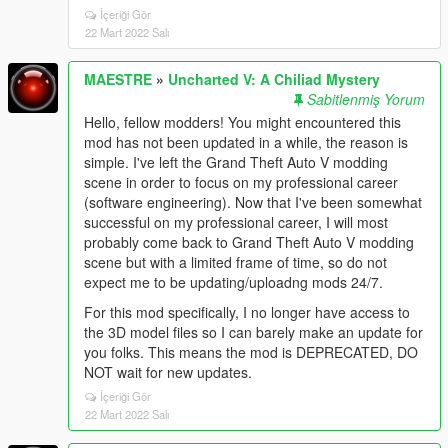
İçeriği Gör
22 Mart 2022 Salı
MAESTRE
»
Uncharted V: A Chiliad Mystery
Sabitlenmiş Yorum
Hello, fellow modders! You might encountered this
mod has not been updated in a while, the reason is
simple. I've left the Grand Theft Auto V modding
scene in order to focus on my professional career
(software engineering). Now that I've been somewhat
successful on my professional career, I will most
probably come back to Grand Theft Auto V modding
scene but with a limited frame of time, so do not
expect me to be updating/uploadng mods 24/7.
For this mod specifically, I no longer have access to
the 3D model files so I can barely make an update for
you folks. This means the mod is DEPRECATED, DO
NOT wait for new updates.
İçeriği Gör
22 Mart 2022 Salı