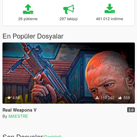
26 yükleme
297 takipçi
461.012 indirme
En Popüler Dosyalar
4.88
110.240
559
Real Weapons V
2.0
By
MAESTRE
Son Dosyalar
(Genişlet)