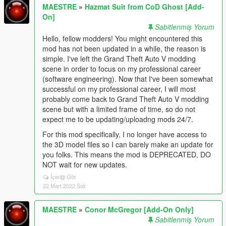
MAESTRE
»
Hazmat Suit from CoD Ghost [Add-
On]
Sabitlenmiş Yorum
Hello, fellow modders! You might encountered this
mod has not been updated in a while, the reason is
simple. I've left the Grand Theft Auto V modding
scene in order to focus on my professional career
(software engineering). Now that I've been somewhat
successful on my professional career, I will most
probably come back to Grand Theft Auto V modding
scene but with a limited frame of time, so do not
expect me to be updating/uploadng mods 24/7.
For this mod specifically, I no longer have access to
the 3D model files so I can barely make an update for
you folks. This means the mod is DEPRECATED, DO
NOT wait for new updates.
İçeriği Gör
22 Mart 2022 Salı
MAESTRE
»
Conor McGregor [Add-On Only]
Sabitlenmiş Yorum