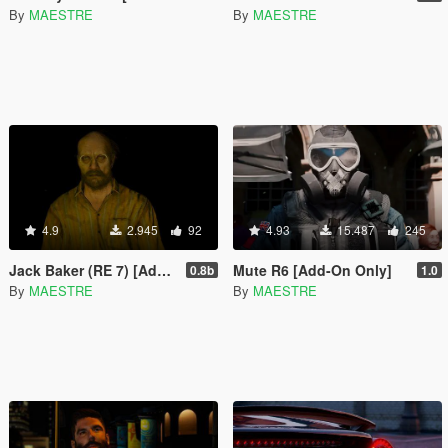
By
MAESTRE
By
MAESTRE
4.9
2.945
92
4.93
15.487
245
Jack Baker (RE 7) [Add-On Only]
Mute R6 [Add-On Only]
0.8b
1.0
By
MAESTRE
By
MAESTRE