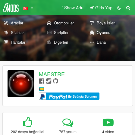
Show Adult
Giriş Yap
Araçlar
Otomobiller
Boya İşleri
Silahlar
Scriptler
Oyuncu
Haritalar
Diğerleri
Daha
MAESTRE
ile Bağışta Bulunun
202 dosya beğenildi
787 yorum
4 video