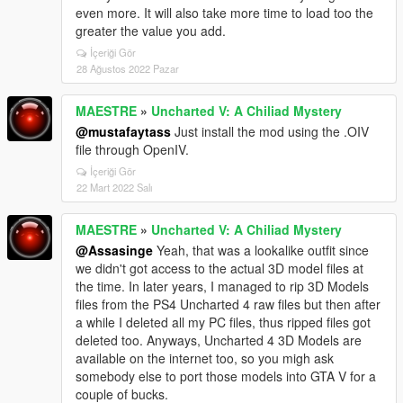
even more. It will also take more time to load too the
greater the value you add.
İçeriği Gör
28 Ağustos 2022 Pazar
MAESTRE
»
Uncharted V: A Chiliad Mystery
@mustafaytass
Just install the mod using the .OIV
file through OpenIV.
İçeriği Gör
22 Mart 2022 Salı
MAESTRE
»
Uncharted V: A Chiliad Mystery
@Assasinge
Yeah, that was a lookalike outfit since
we didn't got access to the actual 3D model files at
the time. In later years, I managed to rip 3D Models
files from the PS4 Uncharted 4 raw files but then after
a while I deleted all my PC files, thus ripped files got
deleted too. Anyways, Uncharted 4 3D Models are
available on the internet too, so you migh ask
somebody else to port those models into GTA V for a
couple of bucks.