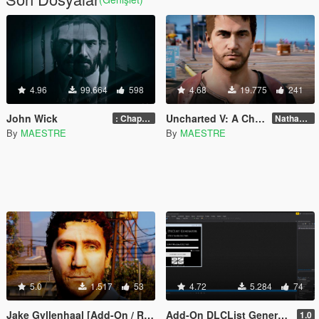
4.96
99.664
598
4.68
19.775
241
John Wick
Uncharted V: A Chiliad Mystery
: Chapter 2
Nathan Drake from Uncharted 4 -Beta-
By
MAESTRE
By
MAESTRE
5.0
1.517
53
4.72
5.284
74
Jake Gyllenhaal [Add-On / Replace]
Add-On DLCList Generator [.NET]
1.0