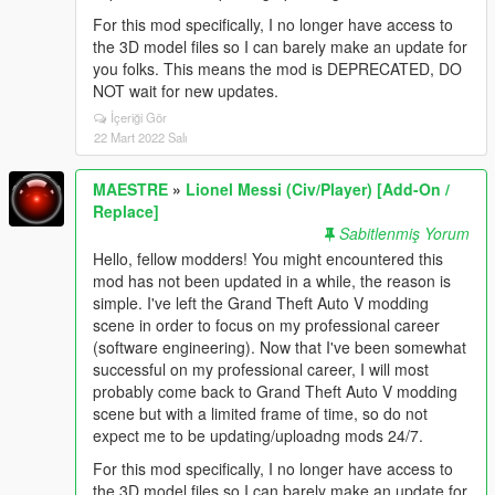
For this mod specifically, I no longer have access to
the 3D model files so I can barely make an update for
you folks. This means the mod is DEPRECATED, DO
NOT wait for new updates.
İçeriği Gör
22 Mart 2022 Salı
MAESTRE
»
Lionel Messi (Civ/Player) [Add-On /
Replace]
Sabitlenmiş Yorum
Hello, fellow modders! You might encountered this
mod has not been updated in a while, the reason is
simple. I've left the Grand Theft Auto V modding
scene in order to focus on my professional career
(software engineering). Now that I've been somewhat
successful on my professional career, I will most
probably come back to Grand Theft Auto V modding
scene but with a limited frame of time, so do not
expect me to be updating/uploadng mods 24/7.
For this mod specifically, I no longer have access to
the 3D model files so I can barely make an update for