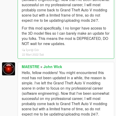
successful on my professional career, I will most
probably come back to Grand Theft Auto V modding
scene but with a limited frame of time, so do not
expect me to be updating/uploadng mods 24/7.
For this mod specifically, I no longer have access to
the 3D model files so I can barely make an update for
you folks. This means the mod is DEPRECATED, DO
NOT wait for new updates.
İçeriği Gör
22 Mart 2022 Salı
MAESTRE
»
John Wick
Hello, fellow modders! You might encountered this
mod has not been updated in a while, the reason is
simple. I've left the Grand Theft Auto V modding
scene in order to focus on my professional career
(software engineering). Now that I've been somewhat
successful on my professional career, I will most
probably come back to Grand Theft Auto V modding
scene but with a limited frame of time, so do not
expect me to be updating/uploadng mods 24/7.