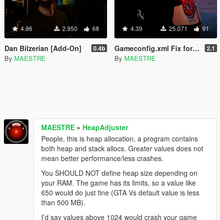
4.96
2.950
68
4.39
25.071
91
Dan Bilzerian [Add-On]
Gameconfig.xml Fix for Add-On [Import/Export Update]
0.4b
2.1
By
MAESTRE
By
MAESTRE
MAESTRE
»
HeapAdjuster
People, this is heap allocation, a program contains
both heap and stack allocs. Greater values does not
mean better performance/less crashes.
You SHOULD NOT define heap size depending on
your RAM. The game has its limits, so a value like
650 would do just fine (GTA Vs default value is less
than 500 MB).
I’d say values above 1024 would crash your game