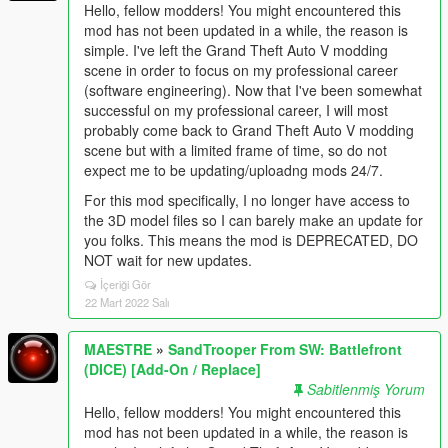
Hello, fellow modders! You might encountered this
mod has not been updated in a while, the reason is
simple. I've left the Grand Theft Auto V modding
scene in order to focus on my professional career
(software engineering). Now that I've been somewhat
successful on my professional career, I will most
probably come back to Grand Theft Auto V modding
scene but with a limited frame of time, so do not
expect me to be updating/uploadng mods 24/7.
For this mod specifically, I no longer have access to
the 3D model files so I can barely make an update for
you folks. This means the mod is DEPRECATED, DO
NOT wait for new updates.
İçeriği Gör
22 Mart 2022 Salı
MAESTRE
»
SandTrooper From SW: Battlefront
(DICE) [Add-On / Replace]
Sabitlenmiş Yorum
Hello, fellow modders! You might encountered this
mod has not been updated in a while, the reason is