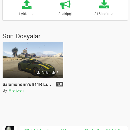
1 yükleme
3 takipçi
316 indirme
Son Dosyalar
316
8
Salomondrin's 911R Livery
1.0
By
Mlehbleh