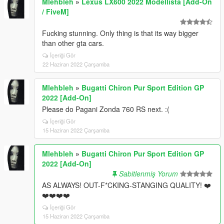
Mlehbleh
»
Lexus LX600 2022 Modellista [Add-On
/ FiveM]
Fucking stunning. Only thing is that its way bigger
than other gta cars.
İçeriği Gör
22 Haziran 2022 Çarşamba
Mlehbleh
»
Bugatti Chiron Pur Sport Edition GP
2022 [Add-On]
Please do Pagani Zonda 760 RS next. :(
İçeriği Gör
15 Haziran 2022 Çarşamba
Mlehbleh
»
Bugatti Chiron Pur Sport Edition GP
2022 [Add-On]
Sabitlenmiş Yorum
AS ALWAYS! OUT-F*CKING-STANGING QUALITY! ❤️
❤️❤️❤️❤️
İçeriği Gör
15 Haziran 2022 Çarşamba