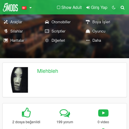
Show Adult
Giriş Yap
Araçlar
Otomobiller
Boya İşleri
Silahlar
Scriptler
Oyuncu
Haritalar
Diğerleri
Daha
Mlehbleh
2 dosya beğenildi
199 yorum
0 video