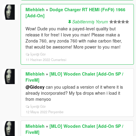
Mlehbleh
»
Dodge Charger RT HEMI (FnF9) 1966
[Add-On]
Sabitlenmiş Yorum
Wow! Dude you make a payed-level quality but
release it for free! I love you man! Please make a
Zonda 760, any zonda 760 with nake carbon fiber,
that would be awesome! More power to you man!
İçeriği Gör
11 Haziran 2022 Cumartesi
Mlehbleh
»
[MLO] Wooden Chalet [Add-On SP /
FiveM]
@Gidoxy
can you upload a version of it where it is
already incorporated? My fps drops when i load it
from menyoo
İçeriği Gör
12 Mayıs 2022 Perşembe
Mlehbleh
»
[MLO] Wooden Chalet [Add-On SP /
FiveM]