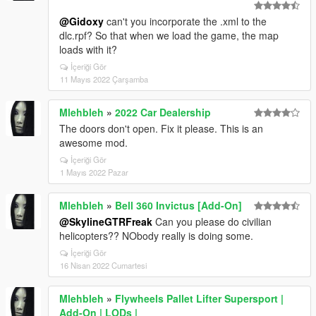
@Gidoxy
can't you incorporate the .xml to the
dlc.rpf? So that when we load the game, the map
loads with it?
İçeriği Gör
11 Mayıs 2022 Çarşamba
Mlehbleh
»
2022 Car Dealership
The doors don't open. Fix it please. This is an
awesome mod.
İçeriği Gör
1 Mayıs 2022 Pazar
Mlehbleh
»
Bell 360 Invictus [Add-On]
@SkylineGTRFreak
Can you please do civilian
helicopters?? NObody really is doing some.
İçeriği Gör
16 Nisan 2022 Cumartesi
Mlehbleh
»
Flywheels Pallet Lifter Supersport |
Add-On | LODs |