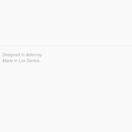
Designed in Alderney
Made in Los Santos