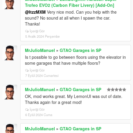
Trofeo EVO2 (Carbon Fiber Livery) [Add-On]
@ItzzMXM
Very nice mod. Can you help with the
sound? No sound at all when I spawn the car.
Thanks!
İçeriği Gör
5 Aralık 2024 Perşembe
MrJulioManuel
»
GTAO Garages in SP
Is t possible to go between floors using the elevator in
some garages that have multiple floors?
İçeriği Gör
7 Eylül 2024 Cumartesi
MrJulioManuel
»
GTAO Garages in SP
OK, mod works great. My LemonUI was out of date.
Thanks again for a great mod!
İçeriği Gör
6 Eylül 2024 Cuma
MrJulioManuel
»
GTAO Garages in SP