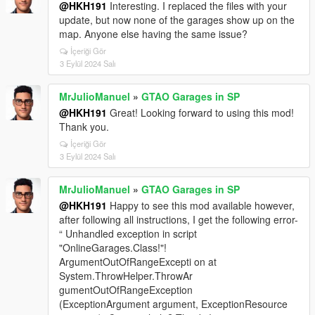
@HKH191
Interesting. I replaced the files with your
update, but now none of the garages show up on the
map. Anyone else having the same issue?
İçeriği Gör
3 Eylül 2024 Salı
MrJulioManuel
»
GTAO Garages in SP
@HKH191
Great! Looking forward to using this mod!
Thank you.
İçeriği Gör
3 Eylül 2024 Salı
MrJulioManuel
»
GTAO Garages in SP
@HKH191
Happy to see this mod available however,
after following all instructions, I get the following error-
“ Unhandled exception in script
"OnlineGarages.Class!"!
ArgumentOutOfRangeExcepti on at
System.ThrowHelper.ThrowAr
gumentOutOfRangeException
(ExceptionArgument argument, ExceptionResource