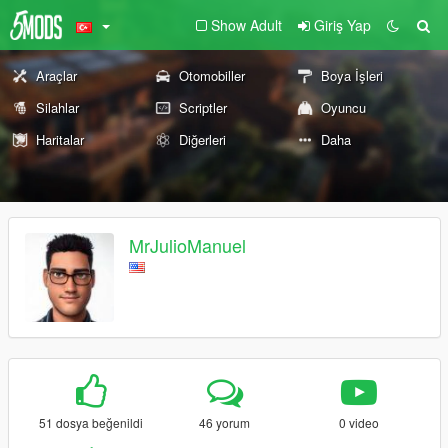
Show Adult
Giriş Yap
Araçlar
Otomobiller
Boya İşleri
Silahlar
Scriptler
Oyuncu
Haritalar
Diğerleri
Daha
MrJulioManuel
51 dosya beğenildi
46 yorum
0 video