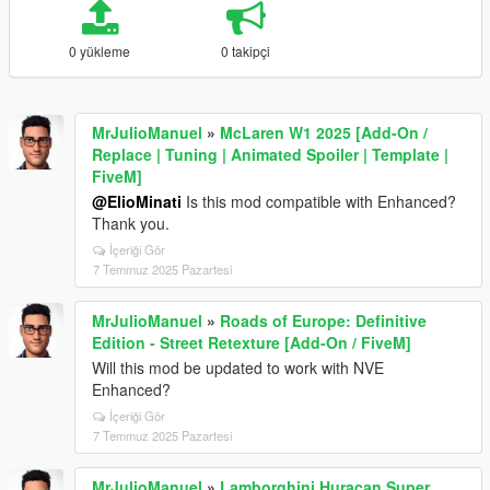
0 yükleme
0 takipçi
MrJulioManuel
»
McLaren W1 2025 [Add-On /
Replace | Tuning | Animated Spoiler | Template |
FiveM]
@ElioMinati
Is this mod compatible with Enhanced?
Thank you.
İçeriği Gör
7 Temmuz 2025 Pazartesi
MrJulioManuel
»
Roads of Europe: Definitive
Edition - Street Retexture [Add-On / FiveM]
Will this mod be updated to work with NVE
Enhanced?
İçeriği Gör
7 Temmuz 2025 Pazartesi
MrJulioManuel
»
Lamborghini Huracan Super