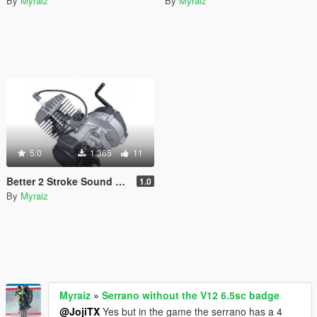
By
Myraiz
By
Myraiz
5.0
1.365
11
Better 2 Stroke Sound For Faggio
1.0
By
Myraiz
Myraiz
»
Serrano without the V12 6.5sc badge
@JojiTX
Yes but in the game the serrano has a 4