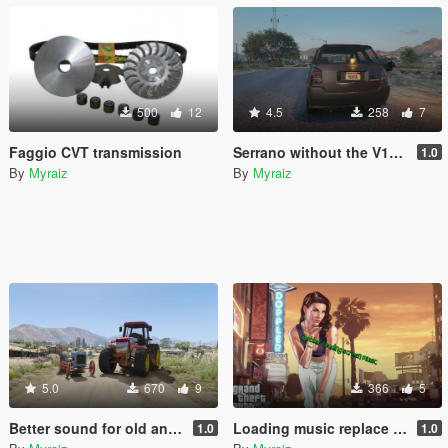
500
12
4.5
258
7
Faggio CVT transmission
Serrano without the V12 6.5sc badge
1.0
By
Myraiz
By
Myraiz
5.0
670
9
366
5
Better sound for old and modern tractor
Loading music replace by His Mentor (Remake)
1.0
1.0