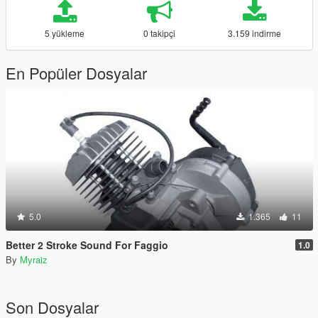
5 yükleme
0 takipçi
3.159 indirme
En Popüler Dosyalar
5.0
1.365
11
Better 2 Stroke Sound For Faggio
1.0
By
Myraiz
Son Dosyalar