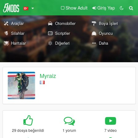
Show Adult
Giriş Yap
Araçlar
Otomobiller
Boya İşleri
Silahlar
Scriptler
Oyuncu
Haritalar
Diğerleri
Daha
Myraiz
29 dosya beğenildi
1 yorum
7 video