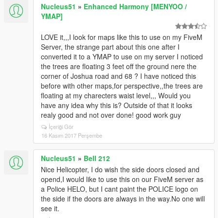
Nucleus51
»
Enhanced Harmony [MENYOO /
YMAP]
LOVE it,,,I look for maps like this to use on my FiveM
Server, the strange part about this one after I
converted it to a YMAP to use on my server I noticed
the trees are floating 3 feet off the ground nere the
corner of Joshua road and 68 ? I have noticed this
before with other maps,for perspective,,the trees are
floating at my charecters waist level,,, Would you
have any idea why this is? Outside of that it looks
realy good and not over done! good work guy
İçeriği Gör
16 Kasım 2017 Perşembe
Nucleus51
»
Bell 212
Nice Helicopter, I do wish the side doors closed and
opend,I would like to use this on our FiveM server as
a Police HELO, but I cant paint the POLICE logo on
the side if the doors are always in the way.No one will
see it.