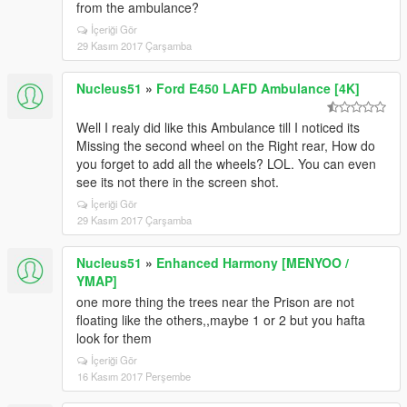
from the ambulance?
İçeriği Gör
29 Kasım 2017 Çarşamba
Nucleus51
»
Ford E450 LAFD Ambulance [4K]
Well I realy did like this Ambulance till I noticed its
Missing the second wheel on the Right rear, How do
you forget to add all the wheels? LOL. You can even
see its not there in the screen shot.
İçeriği Gör
29 Kasım 2017 Çarşamba
Nucleus51
»
Enhanced Harmony [MENYOO /
YMAP]
one more thing the trees near the Prison are not
floating like the others,,maybe 1 or 2 but you hafta
look for them
İçeriği Gör
16 Kasım 2017 Perşembe