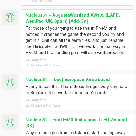
18 Eylül 2018 Salı
Nucleus51
»
AugustaWestland AW139 (LAFD,
WestPac, UK, Spain) [Add-On]
For those of you trying to use this in FiveM and
noticed it crashes the game the second you try and
get in it, Shit can all the Meta files, and just rename
the Helicopter to SWIFT . It will work fine that way in
FiveM and the Landing gear will also work properly.
İçeriği Gör
26 Ağustos 2018 Pazar
Nucleus51
»
[Dev] European Arrowboard
Funny to see this, I build these things every day here
In Belgium, Nice work its dead on Accurete.
İçeriği Gör
26 Ağustos 2018 Pazar
Nucleus51
»
Ford E450 Ambulance (LED Version)
[4K]
Why do the lights from a distance start floating away