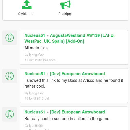
0 yükleme
0 takipçi
Nucleus51
»
AugustaWestland AW139 (LAFD,
WestPac, UK, Spain) [Add-On]
All meta files
İçeriği Gör
1 Ekim 2018 Pazartesi
Nucleus51
»
[Dev] European Arrowboard
I showed this link to my Boss at Arisco and he found it
rather cool.
İçeriği Gör
18 Eylül 2018 Salı
Nucleus51
»
[Dev] European Arrowboard
Be realy cool to see one in action, in the game.
İçeriği Gör