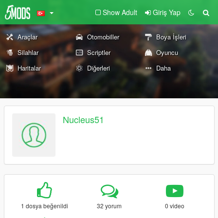
Show Adult
Giriş Yap
Araçlar
Otomobiller
Boya İşleri
Silahlar
Scriptler
Oyuncu
Haritalar
Diğerleri
Daha
Nucleus51
1 dosya beğenildi
32 yorum
0 video