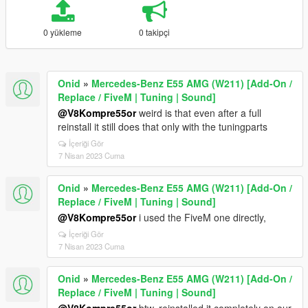
0 yükleme
0 takipçi
Onid
»
Mercedes-Benz E55 AMG (W211) [Add-On /
Replace / FiveM | Tuning | Sound]
@V8Kompre55or
weird is that even after a full
reinstall it still does that only with the tuningparts
İçeriği Gör
7 Nisan 2023 Cuma
Onid
»
Mercedes-Benz E55 AMG (W211) [Add-On /
Replace / FiveM | Tuning | Sound]
@V8Kompre55or
i used the FiveM one directly,
İçeriği Gör
7 Nisan 2023 Cuma
Onid
»
Mercedes-Benz E55 AMG (W211) [Add-On /
Replace / FiveM | Tuning | Sound]