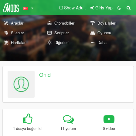
Show Adult
Giriş Yap
Araçlar
Otomobiller
Boya İşleri
Silahlar
Scriptler
Oyuncu
Haritalar
Diğerleri
Daha
Onid
1 dosya beğenildi
11 yorum
0 video