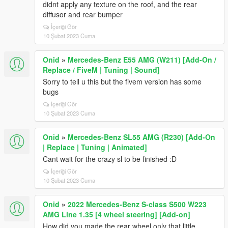
didnt apply any texture on the roof, and the rear
diffusor and rear bumper
İçeriği Gör
10 Şubat 2023 Cuma
Onid
»
Mercedes-Benz E55 AMG (W211) [Add-On /
Replace / FiveM | Tuning | Sound]
Sorry to tell u this but the fivem version has some
bugs
İçeriği Gör
10 Şubat 2023 Cuma
Onid
»
Mercedes-Benz SL55 AMG (R230) [Add-On
| Replace | Tuning | Animated]
Cant wait for the crazy sl to be finished :D
İçeriği Gör
10 Şubat 2023 Cuma
Onid
»
2022 Mercedes-Benz S-class S500 W223
AMG Line 1.35 [4 wheel steering] [Add-on]
How did you made the rear wheel only that little