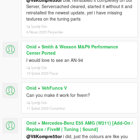
@V8Kompre55or
btw, reinstalled it completely on our
Server, Servercached cleared, started it without it and
reinstalled the newest update, yet i have missing
textures on the tuning parts
İçeriği Gör
6 Nisan 2023 Perşembe
Onid
»
Smith & Wesson M&P9 Performance
Center Ported
I would love to see an AN-94
İçeriği Gör
19 Şubat 2023 Pazar
Onid
»
VehFuncs V
Can you make it work for fivem?
İçeriği Gör
11 Şubat 2023 Cumartesi
Onid
»
Mercedes-Benz E55 AMG (W211) [Add-On /
Replace / FiveM | Tuning | Sound]
@V8Kompre55or
i did, just the colours are like you