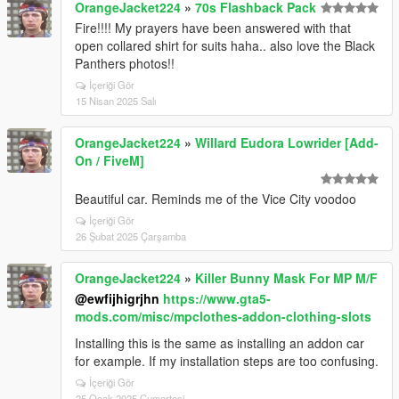
OrangeJacket224
»
70s Flashback Pack
Fire!!!! My prayers have been answered with that
open collared shirt for suits haha.. also love the Black
Panthers photos!!
İçeriği Gör
15 Nisan 2025 Salı
OrangeJacket224
»
Willard Eudora Lowrider [Add-
On / FiveM]
Beautiful car. Reminds me of the Vice City voodoo
İçeriği Gör
26 Şubat 2025 Çarşamba
OrangeJacket224
»
Killer Bunny Mask For MP M/F
@ewfijhigrjhn
https://www.gta5-
mods.com/misc/mpclothes-addon-clothing-slots
Installing this is the same as installing an addon car
for example. If my installation steps are too confusing.
İçeriği Gör
25 Ocak 2025 Cumartesi