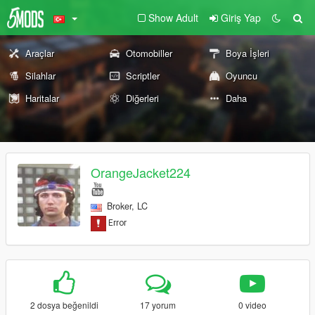
Show Adult
Giriş Yap
Araçlar
Otomobiller
Boya İşleri
Silahlar
Scriptler
Oyuncu
Haritalar
Diğerleri
Daha
OrangeJacket224
Broker, LC
2 dosya beğenildi
17 yorum
0 video