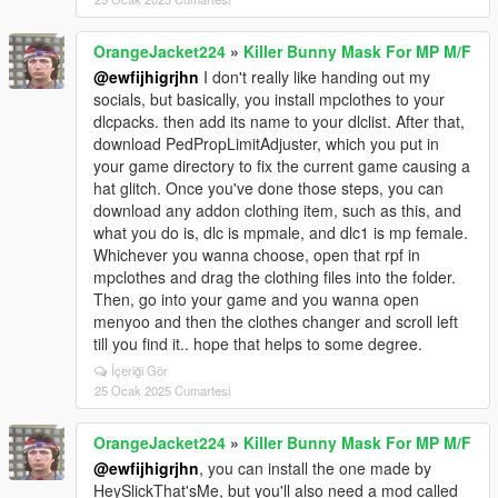
OrangeJacket224
»
Killer Bunny Mask For MP M/F
@ewfijhigrjhn
I don't really like handing out my
socials, but basically, you install mpclothes to your
dlcpacks. then add its name to your dlclist. After that,
download PedPropLimitAdjuster, which you put in
your game directory to fix the current game causing a
hat glitch. Once you've done those steps, you can
download any addon clothing item, such as this, and
what you do is, dlc is mpmale, and dlc1 is mp female.
Whichever you wanna choose, open that rpf in
mpclothes and drag the clothing files into the folder.
Then, go into your game and you wanna open
menyoo and then the clothes changer and scroll left
till you find it.. hope that helps to some degree.
İçeriği Gör
25 Ocak 2025 Cumartesi
OrangeJacket224
»
Killer Bunny Mask For MP M/F
@ewfijhigrjhn
, you can install the one made by
HeySlickThat'sMe, but you'll also need a mod called