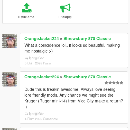
0 yükleme
0 takipçi
OrangeJacket224
»
Shrewsbury 870 Classic
What a coincidence lol.. it looks so beautiful, making
me nostalgic ;-)
İçeriği Gör
5 Ekim 2025 Pazar
OrangeJacket224
»
Shrewsbury 870 Classic
Dude this is freakin awesome. Always love seeing
lore friendly mods. Any chance we might see the
Kruger (Ruger mini-14) from Vice City make a return?
:)
İçeriği Gör
4 Ekim 2025 Cumartesi