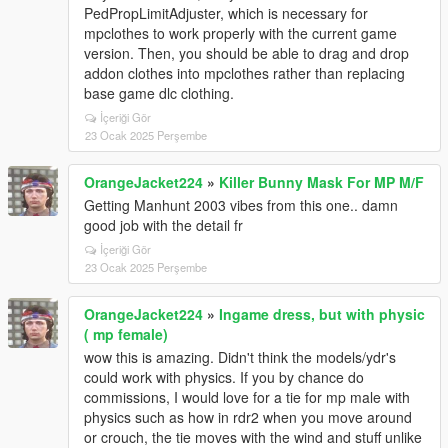
PedPropLimitAdjuster, which is necessary for
mpclothes to work properly with the current game
version. Then, you should be able to drag and drop
addon clothes into mpclothes rather than replacing
base game dlc clothing.
İçeriği Gör
23 Ocak 2025 Perşembe
OrangeJacket224
»
Killer Bunny Mask For MP M/F
Getting Manhunt 2003 vibes from this one.. damn
good job with the detail fr
İçeriği Gör
23 Ocak 2025 Perşembe
OrangeJacket224
»
Ingame dress, but with physic
( mp female)
wow this is amazing. Didn't think the models/ydr's
could work with physics. If you by chance do
commissions, I would love for a tie for mp male with
physics such as how in rdr2 when you move around
or crouch, the tie moves with the wind and stuff unlike