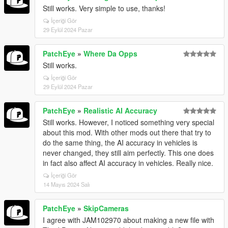
Still works. Very simple to use, thanks!
İçeriği Gör
29 Eylül 2024 Pazar
PatchEye
»
Where Da Opps
Still works.
İçeriği Gör
29 Eylül 2024 Pazar
PatchEye
»
Realistic AI Accuracy
Still works. However, I noticed something very special
about this mod. With other mods out there that try to
do the same thing, the AI accuracy in vehicles is
never changed, they still aim perfectly. This one does
in fact also affect AI accuracy in vehicles. Really nice.
İçeriği Gör
14 Mayıs 2024 Salı
PatchEye
»
SkipCameras
I agree with JAM102970 about making a new file with