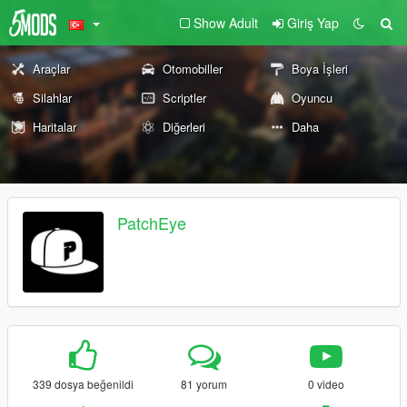
Show Adult
Giriş Yap
Araçlar
Otomobiller
Boya İşleri
Silahlar
Scriptler
Oyuncu
Haritalar
Diğerleri
Daha
PatchEye
339 dosya beğenildi
81 yorum
0 video