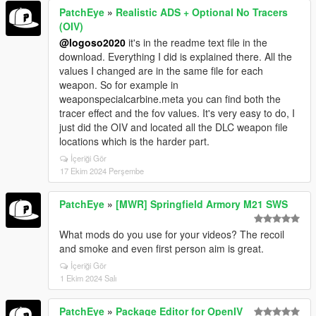
PatchEye
»
Realistic ADS + Optional No Tracers
(OIV)
@logoso2020
it's in the readme text file in the
download. Everything I did is explained there. All the
values I changed are in the same file for each
weapon. So for example in
weaponspecialcarbine.meta you can find both the
tracer effect and the fov values. It's very easy to do, I
just did the OIV and located all the DLC weapon file
locations which is the harder part.
İçeriği Gör
17 Ekim 2024 Perşembe
PatchEye
»
[MWR] Springfield Armory M21 SWS
What mods do you use for your videos? The recoil
and smoke and even first person aim is great.
İçeriği Gör
1 Ekim 2024 Salı
PatchEye
»
Package Editor for OpenIV