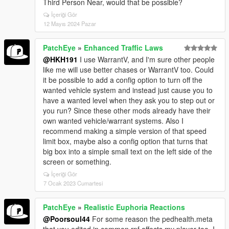
Third Person Near, would that be possible?
İçeriği Gör
12 Mayıs 2024 Pazar
PatchEye
»
Enhanced Traffic Laws
@HKH191
I use WarrantV, and I'm sure other people
like me will use better chases or WarrantV too. Could
it be possible to add a config option to turn off the
wanted vehicle system and instead just cause you to
have a wanted level when they ask you to step out or
you run? Since these other mods already have their
own wanted vehicle/warrant systems. Also I
recommend making a simple version of that speed
limit box, maybe also a config option that turns that
big box into a simple small text on the left side of the
screen or something.
İçeriği Gör
7 Ocak 2023 Cumartesi
PatchEye
»
Realistic Euphoria Reactions
@Poorsoul44
For some reason the pedhealth.meta