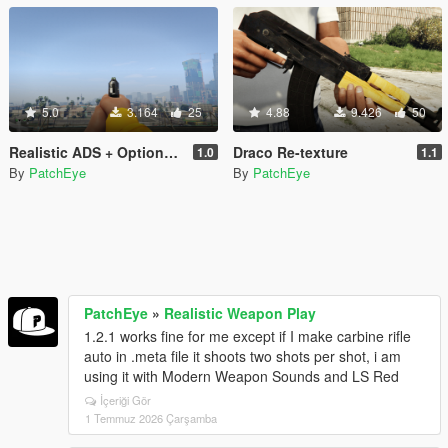
5.0
3.164
25
4.88
9.426
50
Realistic ADS + Optional No Tracers (OIV)
Draco Re-texture
1.0
1.1
By
PatchEye
By
PatchEye
PatchEye
»
Realistic Weapon Play
1.2.1 works fine for me except if I make carbine rifle
auto in .meta file it shoots two shots per shot, i am
using it with Modern Weapon Sounds and LS Red
İçeriği Gör
1 Temmuz 2026 Çarşamba