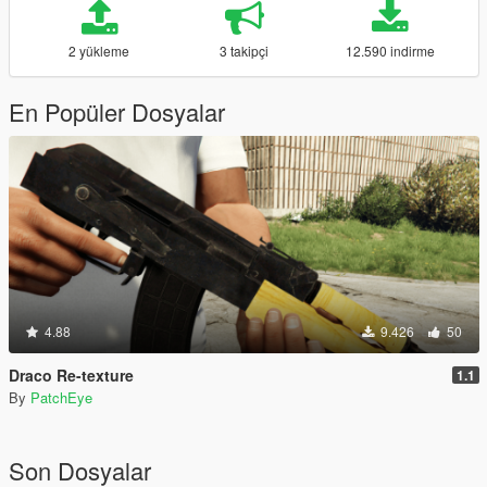
2 yükleme
3 takipçi
12.590 indirme
En Popüler Dosyalar
4.88
9.426
50
Draco Re-texture
1.1
By
PatchEye
Son Dosyalar