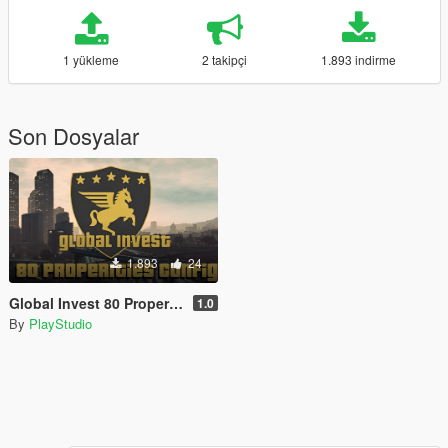
1 yükleme
2 takipçi
1.893 indirme
Son Dosyalar
1.893
24
Global Invest 80 Properities config
1.0
By
PlayStudio