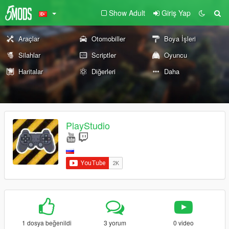
Show Adult
Giriş Yap
Araçlar
Otomobiller
Boya İşleri
Silahlar
Scriptler
Oyuncu
Haritalar
Diğerleri
Daha
PlayStudio
1 dosya beğenildi
3 yorum
0 video