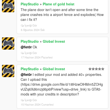
PlayStudio
»
Plane of gold heist
The plane door isn't open and after some time the
plane crashes into a airport fence and explodes( How
can i fix it?
İçeriği Gör
6 Ağustos 2024 Salı
PlayStudio
»
Global Invest
@fet0r
Ok
İçeriği Gör
17 Haziran 2024 Pazartesi
PlayStudio
»
Global Invest
@fet0r
I edited your mod and added 40+ properties.
Can I upload this
(https://drive.google.com/file/d/1i8HzwOlHMm5ZOHg
vUZq6Xd6mzjd6p6iP/view?usp=drive_link) to GTA5-
mods with your credits in description?
İçeriği Gör
15 Haziran 2024 Cumartesi