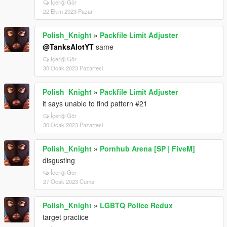
İçeriği Gör
22 Ekim 2023 Pazar
Polish_Knight
»
Packfile Limit Adjuster
@TanksAlotYT
same
İçeriği Gör
30 Ocak 2023 Pazartesi
Polish_Knight
»
Packfile Limit Adjuster
it says unable to find pattern #21
İçeriği Gör
30 Ocak 2023 Pazartesi
Polish_Knight
»
Pornhub Arena [SP | FiveM]
disgusting
İçeriği Gör
27 Ocak 2023 Cuma
Polish_Knight
»
LGBTQ Police Redux
target practice