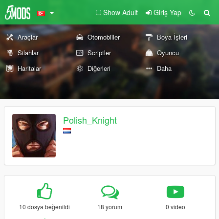
Show Adult
Giriş Yap
Araçlar
Otomobiller
Boya İşleri
Silahlar
Scriptler
Oyuncu
Haritalar
Diğerleri
Daha
Polish_Knight
10 dosya beğenildi
18 yorum
0 video