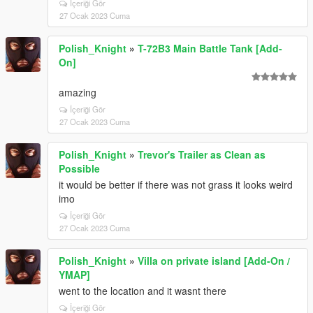
İçeriği Gör
27 Ocak 2023 Cuma
Polish_Knight
»
T-72B3 Main Battle Tank [Add-
On]
amazing
İçeriği Gör
27 Ocak 2023 Cuma
Polish_Knight
»
Trevor's Trailer as Clean as
Possible
it would be better if there was not grass it looks weird
imo
İçeriği Gör
27 Ocak 2023 Cuma
Polish_Knight
»
Villa on private island [Add-On /
YMAP]
went to the location and it wasnt there
İçeriği Gör