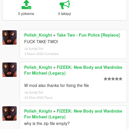
0 yükleme
0 takipçi
Polish_Knight
»
Take Two - Fun Police [Replace]
FUCK TAKE TWO!
İçeriği Gör
4 Kasım 2023 Cumartesi
Polish_Knight
»
FIZEEK: New Body and Wardrobe
For Michael (Legacy)
W mod also thanks for fixing the file
İçeriği Gör
22 Ekim 2023 Pazar
Polish_Knight
»
FIZEEK: New Body and Wardrobe
For Michael (Legacy)
why is the zip file empty?