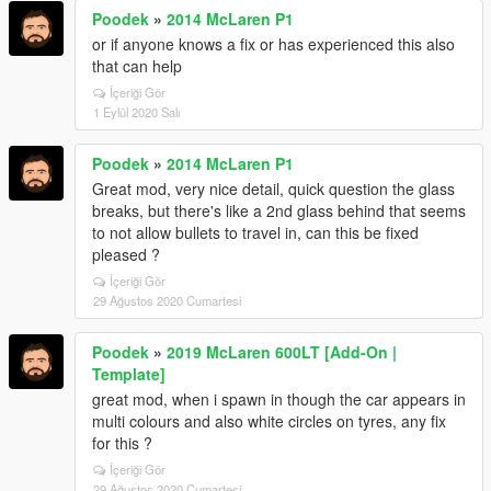
Poodek
»
2014 McLaren P1
or if anyone knows a fix or has experienced this also
that can help
İçeriği Gör
1 Eylül 2020 Salı
Poodek
»
2014 McLaren P1
Great mod, very nice detail, quick question the glass
breaks, but there's like a 2nd glass behind that seems
to not allow bullets to travel in, can this be fixed
pleased ?
İçeriği Gör
29 Ağustos 2020 Cumartesi
Poodek
»
2019 McLaren 600LT [Add-On |
Template]
great mod, when i spawn in though the car appears in
multi colours and also white circles on tyres, any fix
for this ?
İçeriği Gör
29 Ağustos 2020 Cumartesi