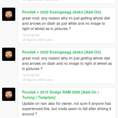
Poodek
»
2020 Koenigsegg Jesko [Add-On]
great mod, any reason why im just getting whote dial
and arrows on dash as just white and no image to
right of wheel as in pictures ?
İçeriği Gör
28 Ağustos 2020 Cuma
Poodek
»
2020 Koenigsegg Jesko [Add-On]
great mod, any reason why im just getting whote dial
and arrows on dash and no image to right of wheel as
in pictures ?
İçeriği Gör
28 Ağustos 2020 Cuma
Poodek
»
2015 Dodge RAM 2500 [Add-On |
Tuning | Template]
Update on ram also for owner, not sure if anyone has
experienced this, but mods seem to fall after driving it
around ?