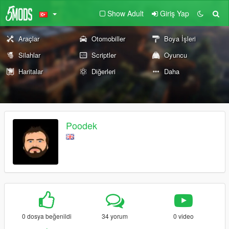
Show Adult
Giriş Yap
Araçlar
Otomobiller
Boya İşleri
Silahlar
Scriptler
Oyuncu
Haritalar
Diğerleri
Daha
Poodek
0 dosya beğenildi
34 yorum
0 video