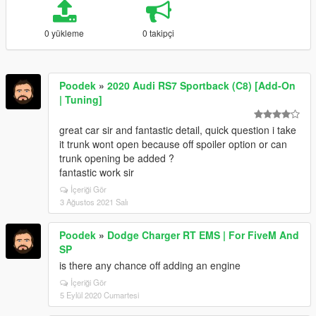
0 yükleme
0 takipçi
Poodek
»
2020 Audi RS7 Sportback (C8) [Add-On
| Tuning]
great car sir and fantastic detail, quick question i take
it trunk wont open because off spoiler option or can
trunk opening be added ?
fantastic work sir
İçeriği Gör
3 Ağustos 2021 Salı
Poodek
»
Dodge Charger RT EMS | For FiveM And
SP
is there any chance off adding an engine
İçeriği Gör
5 Eylül 2020 Cumartesi