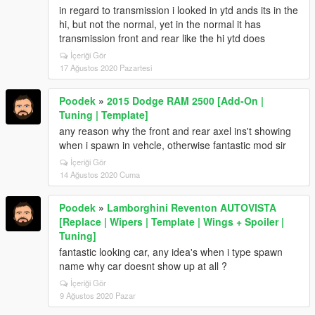
in regard to transmission i looked in ytd ands its in the
hi, but not the normal, yet in the normal it has
transmission front and rear like the hi ytd does
İçeriği Gör
17 Ağustos 2020 Pazartesi
Poodek
»
2015 Dodge RAM 2500 [Add-On |
Tuning | Template]
any reason why the front and rear axel ins't showing
when i spawn in vehcle, otherwise fantastic mod sir
İçeriği Gör
14 Ağustos 2020 Cuma
Poodek
»
Lamborghini Reventon AUTOVISTA
[Replace | Wipers | Template | Wings + Spoiler |
Tuning]
fantastic looking car, any idea's when i type spawn
name why car doesnt show up at all ?
İçeriği Gör
9 Ağustos 2020 Pazar