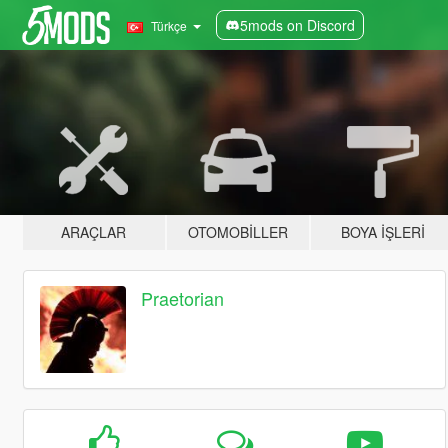
5mods on Discord
Türkçe
ARAÇLAR
OTOMOBILLER
BOYA İŞLERI
Praetorian