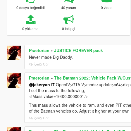
0 dosya beğenildi
40 yorum
0 video
0 yükleme
0 takipçi
Praetorian
»
JUSTICE FOREVER pack
Never made Big Daddy.
İçeriği Gör
Praetorian
»
The Batman 2022: Vehicle Pack W/Cus
@jakeryan17
OpenIV>GTA V>mods>update>x64>dlcpac
I set the mass to the following;
<fMass value="9400.000000" />
This mass allows the vehicle to ram, and even PIT other
of the Batman vehicles do. Adjust it higher at your own 
İçeriği Gör