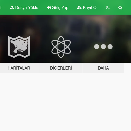
t
Dosya Yükle
Giriş Yap
Kayıt Ol
HARITALAR
DIĞERLERI
DAHA