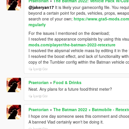
Praetorian
»
The Batman 2022: Vehicle Pack W/Cus
@jakeryan17
It is likely your gameconfig file. You re
beyond a certain point for peds, vehicles, props, weapons
search one of your own;
https://www.gta5-mods.com/
regularly
For the issues I mentioned on the download;
I resolved the appearance complaints by using this visu
mods.com/player/the-batman-2022-retexture
I resolved the abysmal vehicle mass by editing it in the
I resolved the boost effect, and lack of functionality wi
copy of the Tumbler config within the Batman vehicle con
İçeriği Gör
Praetorian
»
Food & Drinks
Neat. Any plans for a future food/thirst meter?
İçeriği Gör
Praetorian
»
The Batman 2022 + Batmobile - Retext
I hope one day someone sees this comment and chooses
A banned Vlad certainly won't be doing it.
İçeriği Gör