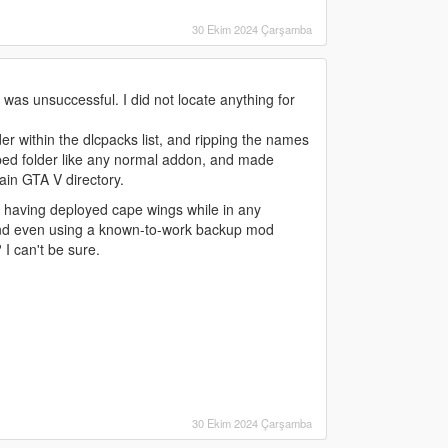
30 Ekim 2024 Çarşamba
 was unsuccessful. I did not locate anything for
er within the dlcpacks list, and ripping the names
nped folder like any normal addon, and made
main GTA V directory.
n having deployed cape wings while in any
d, and even using a known-to-work backup mod
I can't be sure.
30 Ekim 2024 Çarşamba