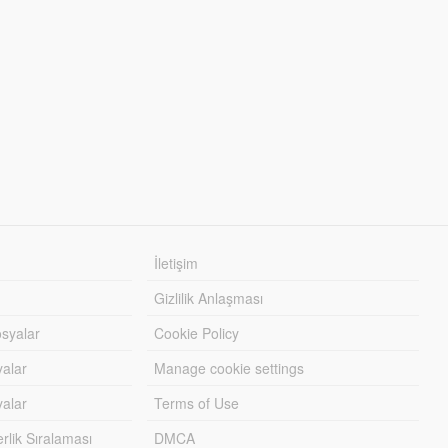
İletişim
Gizlilik Anlaşması
syalar
Cookie Policy
yalar
Manage cookie settings
alar
Terms of Use
lik Sıralaması
DMCA