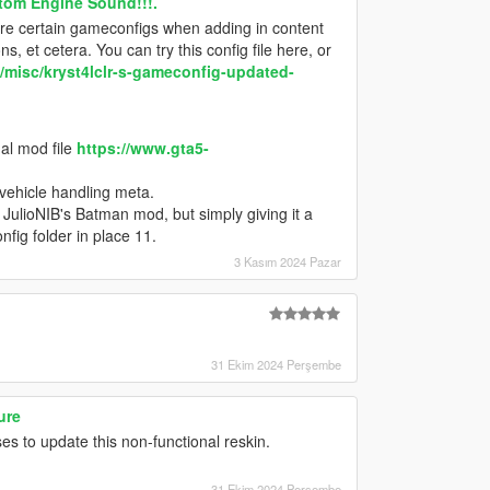
tom Engine Sound!!!.
quire certain gameconfigs when adding in content
, et cetera. You can try this config file here, or
misc/kryst4lclr-s-gameconfig-updated-
al mod file
https://www.gta5-
 vehicle handling meta.
th JulioNIB's Batman mod, but simply giving it a
fig folder in place 11.
3 Kasım 2024 Pazar
31 Ekim 2024 Perşembe
ure
 to update this non-functional reskin.
31 Ekim 2024 Perşembe