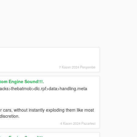
7 Kasım 2024 Perşembe
tom Engine Sound!!!.
ks>thebatmob>dlc.rpf>data>handling.meta
 cars, without instantly exploding them like most
discretion.
4 Kasım 2024 Pazartesi