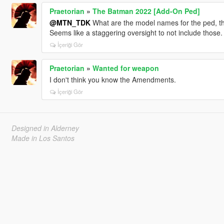
Praetorian
»
The Batman 2022 [Add-On Ped]
@MTN_TDK
What are the model names for the ped, th
Seems like a staggering oversight to not include those.
İçeriği Gör
Praetorian
»
Wanted for weapon
I don't think you know the Amendments.
İçeriği Gör
Designed in Alderney
Made in Los Santos