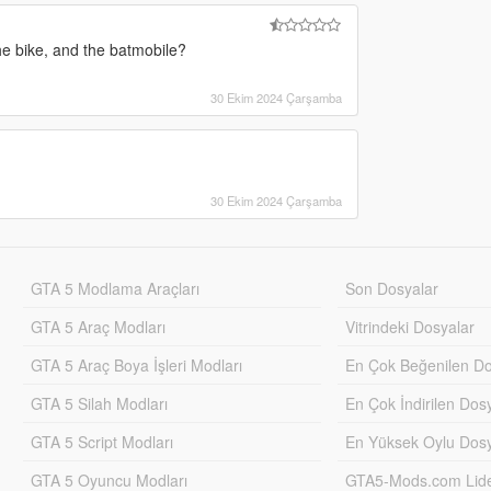
e bike, and the batmobile?
30 Ekim 2024 Çarşamba
30 Ekim 2024 Çarşamba
GTA 5 Modlama Araçları
Son Dosyalar
GTA 5 Araç Modları
Vitrindeki Dosyalar
GTA 5 Araç Boya İşleri Modları
En Çok Beğenilen Do
GTA 5 Silah Modları
En Çok İndirilen Dos
GTA 5 Script Modları
En Yüksek Oylu Dosy
GTA 5 Oyuncu Modları
GTA5-Mods.com Lider