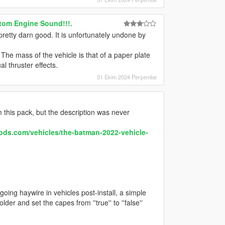
tom Engine Sound!!!.
pretty darn good. It is unfortunately undone by
The mass of the vehicle is that of a paper plate
l thruster effects.
31 Ekim 2024 Perşembe
 this pack, but the description was never
ods.com/vehicles/the-batman-2022-vehicle-
going haywire in vehicles post-install, a simple
folder and set the capes from ''true'' to ''false''