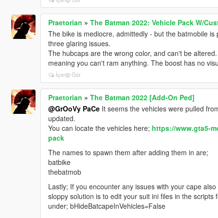
Praetorian
»
The Batman 2022: Vehicle Pack W/Cus
The bike is mediocre, admittedly - but the batmobile is 
three glaring issues.
The hubcaps are the wrong color, and can't be altered. 
meaning you can't ram anything. The boost has no visua
İçeriği Gör
Praetorian
»
The Batman 2022 [Add-On Ped]
@GrOoVy PaCe
It seems the vehicles were pulled from
updated.
You can locate the vehicles here;
https://www.gta5-m
pack
The names to spawn them after adding them in are;
batbike
thebatmob
Lastly; If you encounter any issues with your cape also 
sloppy solution is to edit your suit ini files in the scripts 
under; bHideBatcapeInVehicles=False