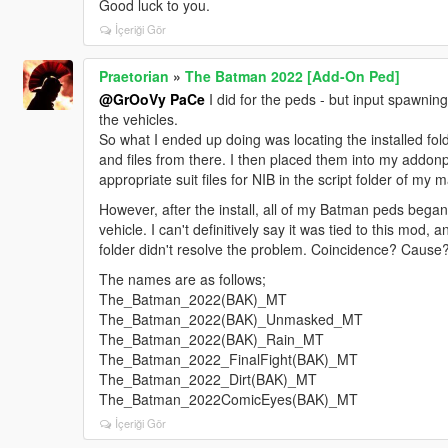
Good luck to you.
İçeriği Gör
Praetorian
»
The Batman 2022 [Add-On Ped]
@GrOoVy PaCe
I did for the peds - but input spawning
the vehicles.
So what I ended up doing was locating the installed fold
and files from there. I then placed them into my addo
appropriate suit files for NIB in the script folder of my 
However, after the install, all of my Batman peds bega
vehicle. I can't definitively say it was tied to this mo
folder didn't resolve the problem. Coincidence? Cause? 
The names are as follows;
The_Batman_2022(BAK)_MT
The_Batman_2022(BAK)_Unmasked_MT
The_Batman_2022(BAK)_Rain_MT
The_Batman_2022_FinalFight(BAK)_MT
The_Batman_2022_Dirt(BAK)_MT
The_Batman_2022ComicEyes(BAK)_MT
İçeriği Gör