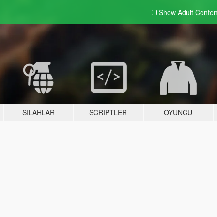
Show Adult
Conten
SILAHLAR
SCRIPTLER
OYUNCU