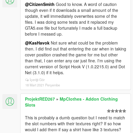
@CitizenSmith
Good to know. A word of caution
though even if it downloads a small amount of the
update, it will immediately overwrites some of the
files. I was doing some tests and it replaced my
GTA5.exe file but fortunately I made a full backup
before I messed up.
@KasHavok
Not sure what could be the problem
then. I did find out that entering the car when in taking
cover position crashed the game for me but other
than that, I can enter any car just fine. I'm using the
current version of Script Hook V (1.0.2215.0) and Dot
Net (3.1.0) if it helps.
İçeriği Gör
18 Mart 2021 Perşembe
ProjektRED267
»
MpClothes - Addon Clothing
Slots
This is probably a dumb question but I need to match
the slot numbers with their textures right? If so how
would I add them if say a shirt have like 3 textures?