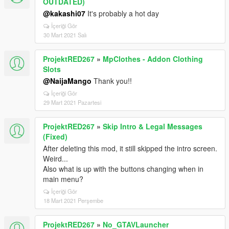
OUTDATED)
@kakashi07
It's probably a hot day
İçeriği Gör
30 Mart 2021 Salı
ProjektRED267
»
MpClothes - Addon Clothing
Slots
@NaijaMango
Thank you!!
İçeriği Gör
29 Mart 2021 Pazartesi
ProjektRED267
»
Skip Intro & Legal Messages
(Fixed)
After deleting this mod, it still skipped the intro screen.
Weird...
Also what is up with the buttons changing when in
main menu?
İçeriği Gör
18 Mart 2021 Perşembe
ProjektRED267
»
No_GTAVLauncher