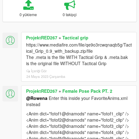
0 yükleme
0 takipçi
ProjektRED267
»
Tactical grip
https://www.mediafire.com/file/qe9o3rcwqnaqb5g/Tact
ical_Grip_0.9_with_backup.zip/file
The .meta is the file WITH Tactical Grip & .meta.bak
is the original file WITHOUT Tactical Grip
İçeriği Gör
24 Mayıs 2023 Çarşamba
ProjektRED267
»
Female Pose Pack PT. 2
@Rowena
Enter this inside your FavoriteAnims.xml
instead
<Anim dict="fotof1@dnamods" name="fotof1_clip" />
<Anim dict="fotof2@dnamods" name="fotof2_clip" />
<Anim dict="fotof3@dnamods" name="fotof3_clip" />
<Anim dict="fotof4@dnamods" name="fotof4_clip" />
<Anim dict="fotof5@dnamods" name="fotof5_clip" />