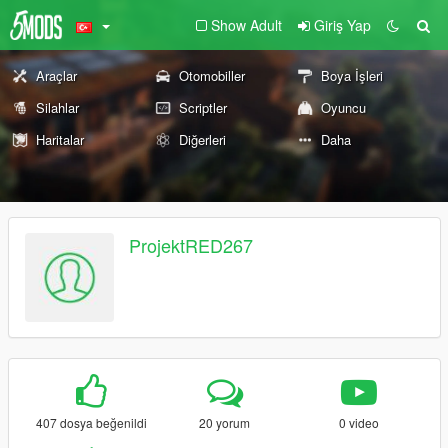
Show Adult
Giriş Yap
Araçlar
Otomobiller
Boya İşleri
Silahlar
Scriptler
Oyuncu
Haritalar
Diğerleri
Daha
ProjektRED267
407 dosya beğenildi
20 yorum
0 video