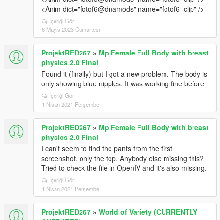
<Anim dict="fotof6@dnamods" name="fotof6_clip" />
İçeriği Gör
6 Mayıs 2023 Cumartesi
ProjektRED267
»
Mp Female Full Body with breast
physics 2.0 Final
Found it (finally) but I got a new problem. The body is
only showing blue nipples. It was working fine before
İçeriği Gör
1 Nisan 2021 Perşembe
ProjektRED267
»
Mp Female Full Body with breast
physics 2.0 Final
I can't seem to find the pants from the first
screenshot, only the top. Anybody else missing this?
Tried to check the file in OpenIV and it's also missing.
İçeriği Gör
1 Nisan 2021 Perşembe
ProjektRED267
»
World of Variety (CURRENTLY