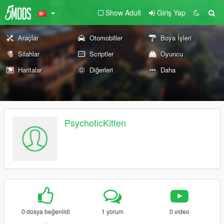
Show Adult
Giriş Yap
Araçlar
Otomobiller
Boya İşleri
Silahlar
Scriptler
Oyuncu
Haritalar
Diğerleri
Daha
PsychoticKitten
0 dosya beğenildi
1 yorum
0 video