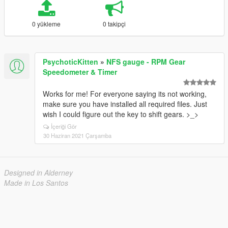
0 yükleme
0 takipçi
PsychoticKitten
»
NFS gauge - RPM Gear
Speedometer & Timer
Works for me! For everyone saying its not working,
make sure you have installed all required files. Just
wish I could figure out the key to shift gears. >_>
İçeriği Gör
30 Haziran 2021 Çarşamba
Designed in Alderney
Made in Los Santos