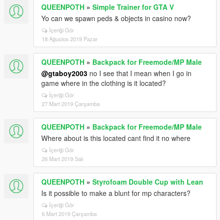
QUEENPOTH
»
Simple Trainer for GTA V
Yo can we spawn peds & objects in casino now?
İçeriği Gör
18 Ağustos 2019 Pazar
QUEENPOTH
»
Backpack for Freemode/MP Male
@gtaboy2003
no I see that I mean when I go in
game where in the clothing is it located?
İçeriği Gör
27 Mart 2019 Çarşamba
QUEENPOTH
»
Backpack for Freemode/MP Male
Where about is this located cant find it no where
İçeriği Gör
26 Mart 2019 Salı
QUEENPOTH
»
Styrofoam Double Cup with Lean
Is it possible to make a blunt for mp characters?
İçeriği Gör
6 Mart 2019 Çarşamba