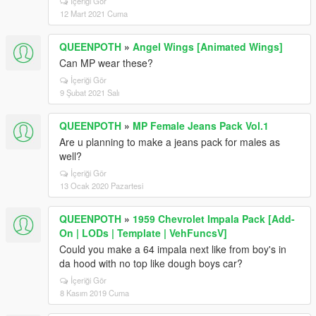
İçeriği Gör
12 Mart 2021 Cuma
QUEENPOTH
»
Angel Wings [Animated Wings]
Can MP wear these?
İçeriği Gör
9 Şubat 2021 Salı
QUEENPOTH
»
MP Female Jeans Pack Vol.1
Are u planning to make a jeans pack for males as
well?
İçeriği Gör
13 Ocak 2020 Pazartesi
QUEENPOTH
»
1959 Chevrolet Impala Pack [Add-
On | LODs | Template | VehFuncsV]
Could you make a 64 impala next like from boy's in
da hood with no top like dough boys car?
İçeriği Gör
8 Kasım 2019 Cuma