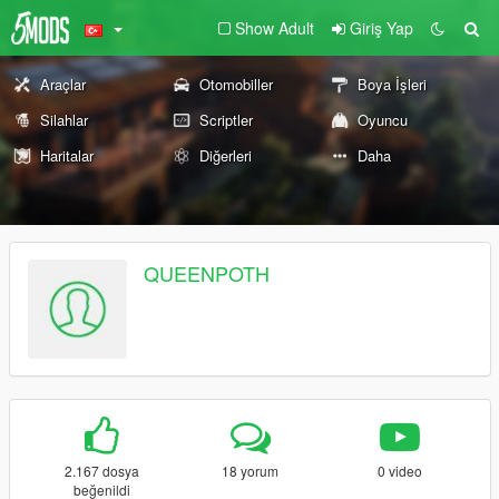
Show Adult
Giriş Yap
Araçlar
Otomobiller
Boya İşleri
Silahlar
Scriptler
Oyuncu
Haritalar
Diğerleri
Daha
QUEENPOTH
2.167 dosya
18 yorum
0 video
beğenildi