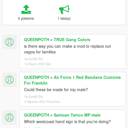
0 yükleme
1 takipçi
QUEENPOTH
»
TRUE Gang Colors
is there way you can make a mod to replace out
vagos for families
İçeriği Gör
14 Kasım 2023 Salı
QUEENPOTH
»
Air Force 1 Red Bandana Customs
For Franklin
Could these be made for mp male?
İçeriği Gör
2 Ağustos 2021 Pazartesi
QUEENPOTH
»
Samoan Tattoo MP male
Which westcoast hand sign is that you're doing?