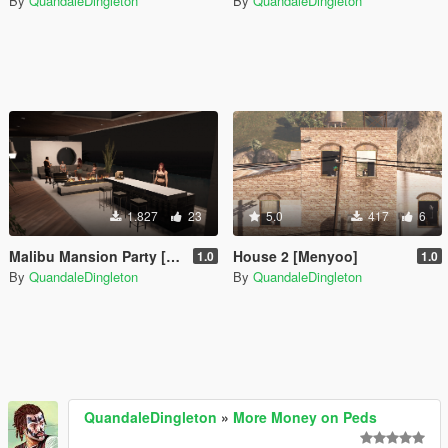
By
QuandaleDingleton
By
QuandaleDingleton
1.827
23
5.0
417
6
Malibu Mansion Party [Menyoo]
House 2 [Menyoo]
1.0
1.0
By
QuandaleDingleton
By
QuandaleDingleton
QuandaleDingleton
»
More Money on Peds