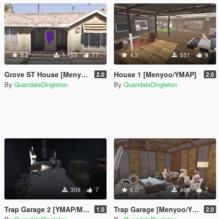
5.0
1.153
17
4.5
551
9
Grove ST House [Menyoo]
House 1 [Menyoo/YMAP]
2.0
2.0
By
QuandaleDingleton
By
QuandaleDingleton
309
7
5.0
404
7
Trap Garage 2 [YMAP/Menyoo]
Trap Garage [Menyoo/YMAP]
1.0
2.0