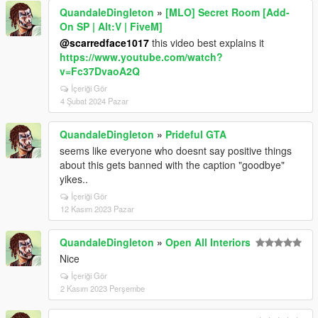
QuandaleDingleton
»
[MLO] Secret Room [Add-
On SP | Alt:V | FiveM]
@scarredface1017
this video best explains it
https://www.youtube.com/watch?
v=Fc37DvaoA2Q
İçeriği Gör
4 Şubat 2024 Pazar
QuandaleDingleton
»
Prideful GTA
seems like everyone who doesnt say positive things
about this gets banned with the caption "goodbye"
yikes..
İçeriği Gör
12 Kasım 2023 Pazar
QuandaleDingleton
»
Open All Interiors
Nice
İçeriği Gör
2 Kasım 2023 Perşembe