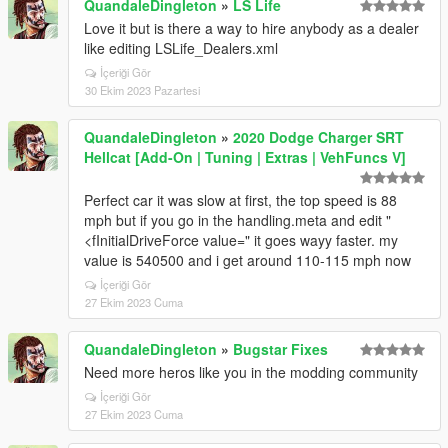
QuandaleDingleton
»
LS Life
Love it but is there a way to hire anybody as a dealer
like editing LSLife_Dealers.xml
İçeriği Gör
30 Ekim 2023 Pazartesi
QuandaleDingleton
»
2020 Dodge Charger SRT
Hellcat [Add-On | Tuning | Extras | VehFuncs V]
Perfect car it was slow at first, the top speed is 88
mph but if you go in the handling.meta and edit "
<fInitialDriveForce value=" it goes wayy faster. my
value is 540500 and i get around 110-115 mph now
İçeriği Gör
27 Ekim 2023 Cuma
QuandaleDingleton
»
Bugstar Fixes
Need more heros like you in the modding community
İçeriği Gör
27 Ekim 2023 Cuma