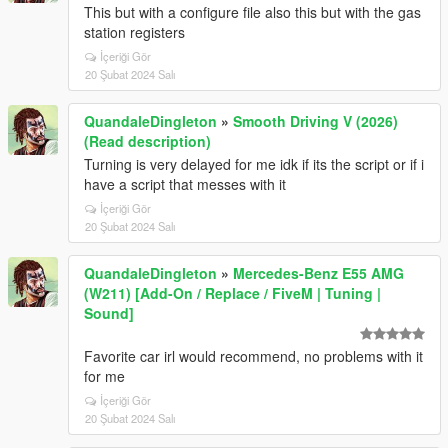
This but with a configure file also this but with the gas
station registers
İçeriği Gör
20 Şubat 2024 Salı
QuandaleDingleton
»
Smooth Driving V (2026)
(Read description)
Turning is very delayed for me idk if its the script or if i
have a script that messes with it
İçeriği Gör
20 Şubat 2024 Salı
QuandaleDingleton
»
Mercedes-Benz E55 AMG
(W211) [Add-On / Replace / FiveM | Tuning |
Sound]
Favorite car irl would recommend, no problems with it
for me
İçeriği Gör
20 Şubat 2024 Salı