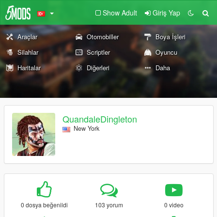
Show Adult
Giriş Yap
Araçlar
Otomobiller
Boya İşleri
Silahlar
Scriptler
Oyuncu
Haritalar
Diğerleri
Daha
QuandaleDingleton
New York
0 dosya beğenildi
103 yorum
0 video