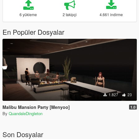
6 yükleme
2 takipçi
4.661 indirme
En Popüler Dosyalar
1.827
23
Malibu Mansion Party [Menyoo]
1.0
By
QuandaleDingleton
Son Dosyalar