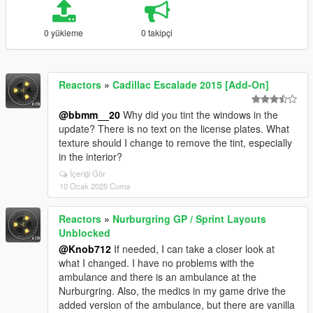
0 yükleme
0 takipçi
Reactors
»
Cadillac Escalade 2015 [Add-On]
@bbmm__20
Why did you tint the windows in the
update? There is no text on the license plates. What
texture should I change to remove the tint, especially
in the interior?
İçeriği Gör
10 Ocak 2025 Cuma
Reactors
»
Nurburgring GP / Sprint Layouts
Unblocked
@Knob712
If needed, I can take a closer look at
what I changed. I have no problems with the
ambulance and there is an ambulance at the
Nurburgring. Also, the medics in my game drive the
added version of the ambulance, but there are vanilla