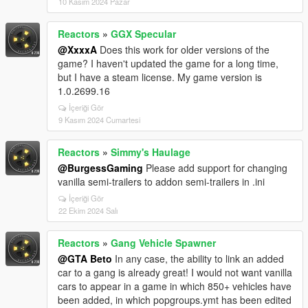
10 Kasım 2024 Pazar
Reactors
»
GGX Specular
@XxxxA
Does this work for older versions of the
game? I haven't updated the game for a long time,
but I have a steam license. My game version is
1.0.2699.16
İçeriği Gör
9 Kasım 2024 Cumartesi
Reactors
»
Simmy's Haulage
@BurgessGaming
Please add support for changing
vanilla semi-trailers to addon semi-trailers in .ini
İçeriği Gör
22 Ekim 2024 Salı
Reactors
»
Gang Vehicle Spawner
@GTA Beto
In any case, the ability to link an added
car to a gang is already great! I would not want vanilla
cars to appear in a game in which 850+ vehicles have
been added, in which popgroups.ymt has been edited