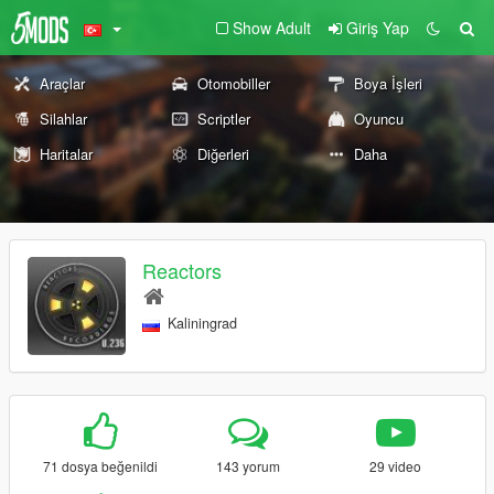
Show Adult
Giriş Yap
Araçlar
Otomobiller
Boya İşleri
Silahlar
Scriptler
Oyuncu
Haritalar
Diğerleri
Daha
Reactors
Kaliningrad
71 dosya beğenildi
143 yorum
29 video