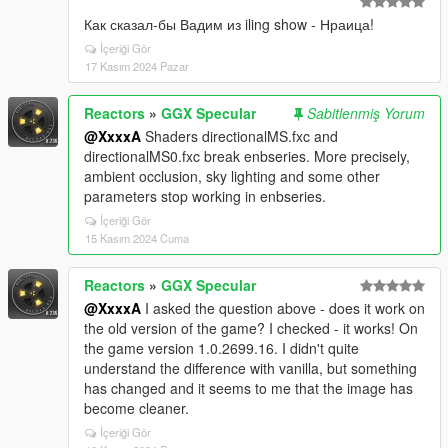
Как сказал-бы Вадим из iling show - Нраица!
İçeriği Gör
17 Kasım 2024 Pazar
Reactors
»
GGX Specular
Sabitlenmiş Yorum
@XxxxA
Shaders directionalMS.fxc and
directionalMS0.fxc break enbseries. More precisely,
ambient occlusion, sky lighting and some other
parameters stop working in enbseries.
İçeriği Gör
15 Kasım 2024 Cuma
Reactors
»
GGX Specular
@XxxxA
I asked the question above - does it work on
the old version of the game? I checked - it works! On
the game version 1.0.2699.16. I didn't quite
understand the difference with vanilla, but something
has changed and it seems to me that the image has
become cleaner.
İçeriği Gör