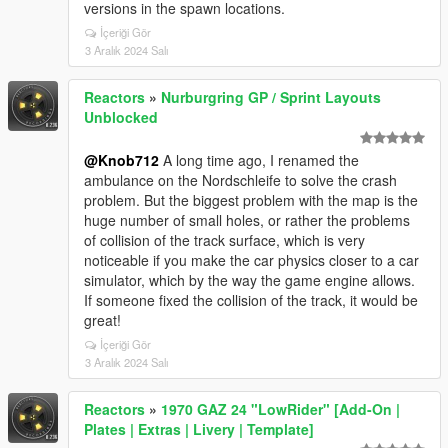
versions in the spawn locations.
İçeriği Gör
3 Aralık 2024 Salı
Reactors
»
Nurburgring GP / Sprint Layouts
Unblocked
@Knob712
A long time ago, I renamed the
ambulance on the Nordschleife to solve the crash
problem. But the biggest problem with the map is the
huge number of small holes, or rather the problems
of collision of the track surface, which is very
noticeable if you make the car physics closer to a car
simulator, which by the way the game engine allows.
If someone fixed the collision of the track, it would be
great!
İçeriği Gör
3 Aralık 2024 Salı
Reactors
»
1970 GAZ 24 "LowRider" [Add-On |
Plates | Extras | Livery | Template]