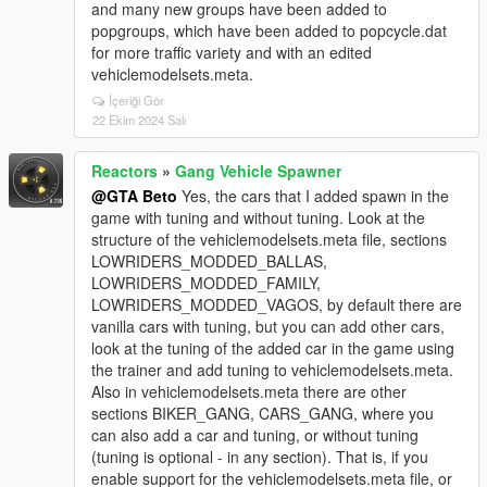
and many new groups have been added to
popgroups, which have been added to popcycle.dat
for more traffic variety and with an edited
vehiclemodelsets.meta.
İçeriği Gör
22 Ekim 2024 Salı
Reactors
»
Gang Vehicle Spawner
@GTA Beto
Yes, the cars that I added spawn in the
game with tuning and without tuning. Look at the
structure of the vehiclemodelsets.meta file, sections
LOWRIDERS_MODDED_BALLAS,
LOWRIDERS_MODDED_FAMILY,
LOWRIDERS_MODDED_VAGOS, by default there are
vanilla cars with tuning, but you can add other cars,
look at the tuning of the added car in the game using
the trainer and add tuning to vehiclemodelsets.meta.
Also in vehiclemodelsets.meta there are other
sections BIKER_GANG, CARS_GANG, where you
can also add a car and tuning, or without tuning
(tuning is optional - in any section). That is, if you
enable support for the vehiclemodelsets.meta file, or