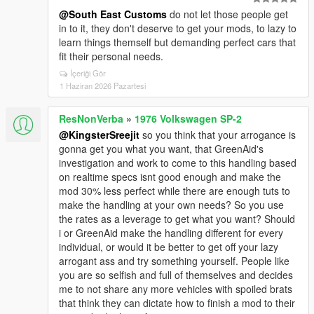
@South East Customs
do not let those people get
in to it, they don't deserve to get your mods, to lazy to
learn things themself but demanding perfect cars that
fit their personal needs.
İçeriği Gör
1 Haziran 2026 Pazartesi
ResNonVerba
»
1976 Volkswagen SP-2
@KingsterSreejit
so you think that your arrogance is
gonna get you what you want, that GreenAid's
investigation and work to come to this handling based
on realtime specs isnt good enough and make the
mod 30% less perfect while there are enough tuts to
make the handling at your own needs? So you use
the rates as a leverage to get what you want? Should
i or GreenAid make the handling different for every
individual, or would it be better to get off your lazy
arrogant ass and try something yourself. People like
you are so selfish and full of themselves and decides
me to not share any more vehicles with spoiled brats
that think they can dictate how to finish a mod to their