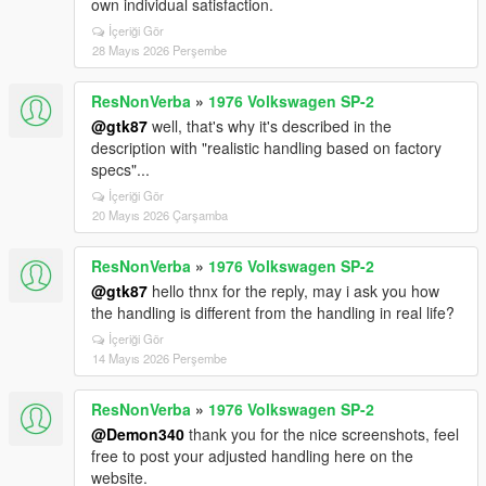
own individual satisfaction.
İçeriği Gör
28 Mayıs 2026 Perşembe
ResNonVerba
»
1976 Volkswagen SP-2
@gtk87
well, that's why it's described in the
description with "realistic handling based on factory
specs"...
İçeriği Gör
20 Mayıs 2026 Çarşamba
ResNonVerba
»
1976 Volkswagen SP-2
@gtk87
hello thnx for the reply, may i ask you how
the handling is different from the handling in real life?
İçeriği Gör
14 Mayıs 2026 Perşembe
ResNonVerba
»
1976 Volkswagen SP-2
@Demon340
thank you for the nice screenshots, feel
free to post your adjusted handling here on the
website.