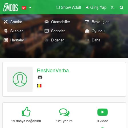
Show Adult
Giriş Yap
Araçlar
Otomobiller
Boya İşleri
Silahlar
Scriptler
Oyuncu
Haritalar
Diğerleri
Daha
ResNonVerba
19 dosya beğenildi
121 yorum
0 video