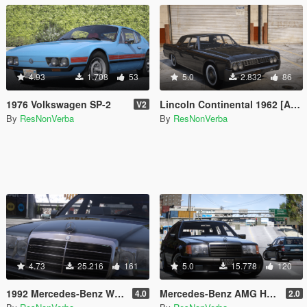
4.93
1.708
53
5.0
2.832
86
1976 Volkswagen SP-2
Lincoln Continental 1962 [Add-On | VehFuncs V | Wheel]
V2
By
ResNonVerba
By
ResNonVerba
4.73
25.216
161
5.0
15.778
120
1992 Mercedes-Benz W124 500E
Mercedes-Benz AMG Hammer Wagon 1987 [Add-On | Extras | VehFuncsV | Template]
4.0
2.0