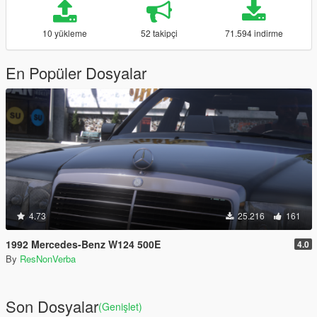
10 yükleme
52 takipçi
71.594 indirme
En Popüler Dosyalar
4.73
25.216
161
1992 Mercedes-Benz W124 500E
4.0
By
ResNonVerba
Son Dosyalar
(Genişlet)