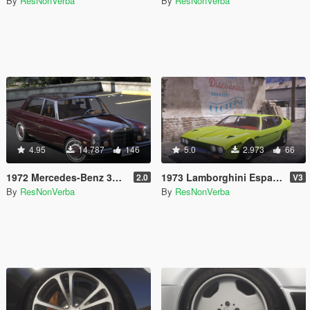
By
ResNonVerba
By
ResNonVerba
4.95
14.787
146
5.0
2.973
66
1972 Mercedes-Benz 300 SEL 6.3 [Add-On]
1973 Lamborghini Espada 400 GT [Add-On | Extras | Template]
2.0
V3
By
ResNonVerba
By
ResNonVerba