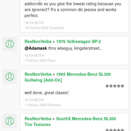
addon/dlc so you give the lowest rating because you
are ignorant? It's a common dlc jeezes and works
perfect.
İçeriği Gör
10 Haziran 2026 Çarşamba
ResNonVerba
»
1976 Volkswagen SP-2
@Adamask
thnx wiseguy, kingsterstreet...
İçeriği Gör
7 Haziran 2026 Pazar
ResNonVerba
»
1965 Mercedes-Benz SL300
Gullwing [Add-On]
well done, great classic!
İçeriği Gör
1 Haziran 2026 Pazartesi
ResNonVerba
»
SouthX Mercedes-Benz SL300
Tire Textures