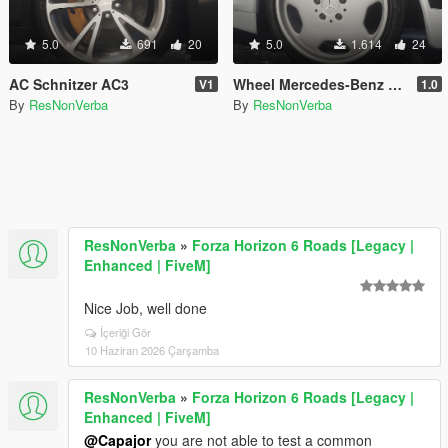
5.0
691
20
5.0
1.614
24
AC Schnitzer AC3
Wheel Mercedes-Benz AMG Aero 2 Monoblock
V1
1.0
By
ResNonVerba
By
ResNonVerba
ResNonVerba
»
Forza Horizon 6 Roads [Legacy |
Enhanced | FiveM]
Nice Job, well done
İçeriği Gör
10 Haziran 2026 Çarşamba
ResNonVerba
»
Forza Horizon 6 Roads [Legacy |
Enhanced | FiveM]
@Capajor
you are not able to test a common