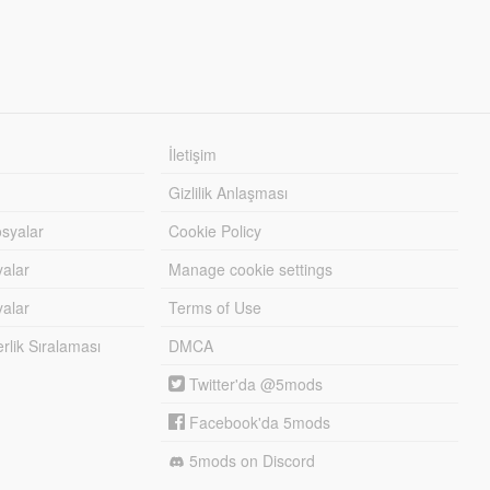
İletişim
Gizlilik Anlaşması
syalar
Cookie Policy
yalar
Manage cookie settings
alar
Terms of Use
lik Sıralaması
DMCA
Twitter'da @5mods
Facebook'da 5mods
5mods on Discord