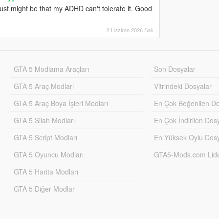
ust might be that my ADHD can't tolerate it. Good
2 Haziran 2026 Salı
GTA 5 Modlama Araçları
Son Dosyalar
GTA 5 Araç Modları
Vitrindeki Dosyalar
GTA 5 Araç Boya İşleri Modları
En Çok Beğenilen Do
GTA 5 Silah Modları
En Çok İndirilen Dos
GTA 5 Script Modları
En Yüksek Oylu Dosy
GTA 5 Oyuncu Modları
GTA5-Mods.com Lider
GTA 5 Harita Modları
GTA 5 Diğer Modlar