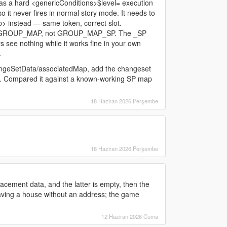
 a hard <genericConditions>$level= execution
so it never fires in normal story mode. It needs to
instead — same token, correct slot.
 in GROUP_MAP, not GROUP_MAP_SP. The _SP
ers see nothing while it works fine in your own
.
angeSetData/associatedMap, add the changeset
. Compared it against a known-working SP map
18 Haziran 2026 Perşembe
18 Haziran 2026 Perşembe
acement data, and the latter is empty, then the
having a house without an address; the game
12 Haziran 2026 Cuma