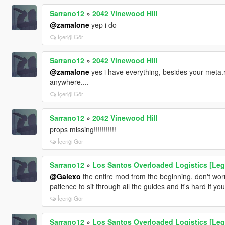
Sarrano12
»
2042 Vinewood Hill
@zamalone
yep i do
İçeriği Gör
Sarrano12
»
2042 Vinewood Hill
@zamalone
yes i have everything, besides your meta.r
anywhere....
İçeriği Gör
Sarrano12
»
2042 Vinewood Hill
props missing!!!!!!!!!!!
İçeriği Gör
Sarrano12
»
Los Santos Overloaded Logistics [Leg
@Galexo
the entire mod from the beginning, don't worry
patience to sit through all the guides and it's hard if y
İçeriği Gör
Sarrano12
»
Los Santos Overloaded Logistics [Leg