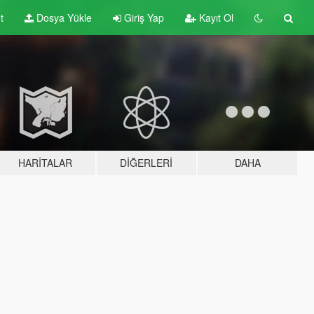
t
Dosya Yükle
Giriş Yap
Kayıt Ol
HARITALAR
DIĞERLERI
DAHA