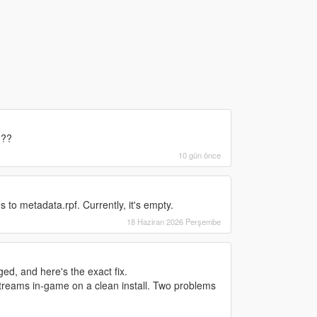
???
10 gün önce
 to metadata.rpf. Currently, it's empty.
18 Haziran 2026 Perşembe
d, and here's the exact fix.
treams in-game on a clean install. Two problems