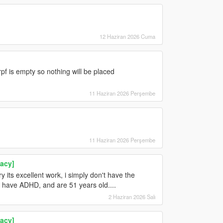
12 Haziran 2026 Cuma
pf is empty so nothing will be placed
11 Haziran 2026 Perşembe
11 Haziran 2026 Perşembe
acy]
 its excellent work, i simply don't have the
ou have ADHD, and are 51 years old....
2 Haziran 2026 Salı
acy]