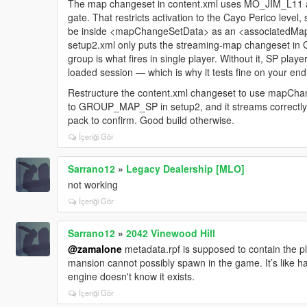
The map changeset in content.xml uses MO_JIM_L11 as
gate. That restricts activation to the Cayo Perico level, 
be inside <mapChangeSetData> as an <associatedMap> 
setup2.xml only puts the streaming-map changeset
group is what fires in single player. Without it, SP play
loaded session — which is why it tests fine on your end
Restructure the content.xml changeset to use mapCh
to GROUP_MAP_SP in setup2, and it streams correctly
pack to confirm. Good build otherwise.
İçeriği Gör
Sarrano12
»
Legacy Dealership [MLO]
not working
İçeriği Gör
Sarrano12
»
2042 Vinewood Hill
@zamalone
metadata.rpf is supposed to contain the pl
mansion cannot possibly spawn in the game. It’s like 
engine doesn't know it exists.
İçeriği Gör