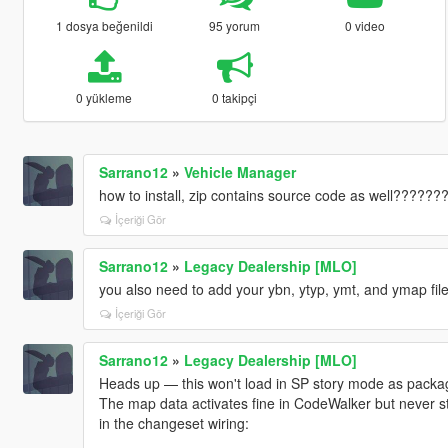
1 dosya beğenildi
95 yorum
0 video
0 yükleme
0 takipçi
Sarrano12
»
Vehicle Manager
how to install, zip contains source code as well??????
İçeriği Gör
Sarrano12
»
Legacy Dealership [MLO]
you also need to add your ybn, ytyp, ymt, and ymap files
İçeriği Gör
Sarrano12
»
Legacy Dealership [MLO]
Heads up — this won't load in SP story mode as package
The map data activates fine in CodeWalker but never s
in the changeset wiring: