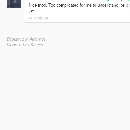
Nice mod. Too complicated for me to understand, or it j
job.
İçeriği Gör
Designed in Alderney
Made in Los Santos