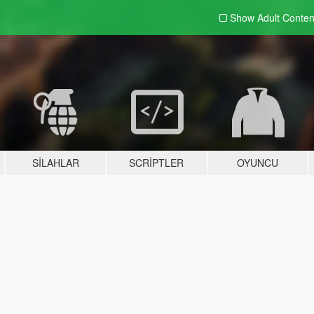
Show Adult
Conten
SILAHLAR
SCRIPTLER
OYUNCU