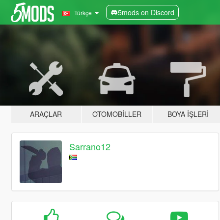
5mods on Discord
Türkçe
ARAÇLAR
OTOMOBILLER
BOYA İŞLERI
Sarrano12