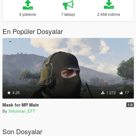
3 yükleme
7 takipçi
2.458 indirme
En Popüler Dosyalar
4.25
1.373
17
Mask for MP Male
1.0
By
Shturman_EFT
Son Dosyalar