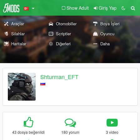
Show Adult
Giriş Yap
Araçlar
Otomobiller
Boya İşleri
Silahlar
Scriptler
Oyuncu
Haritalar
Diğerleri
Daha
Shturman_EFT
43 dosya beğenildi
180 yorum
3 video