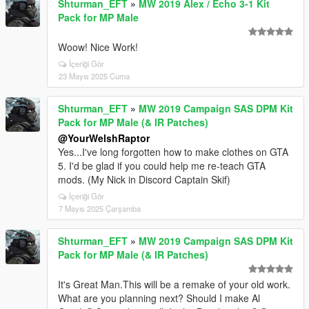
Shturman_EFT
»
MW 2019 Alex / Echo 3-1 Kit
Pack for MP Male
Woow! Nice Work!
İçeriği Gör
23 Mayıs 2025 Cuma
Shturman_EFT
»
MW 2019 Campaign SAS DPM Kit
Pack for MP Male (& IR Patches)
@YourWelshRaptor
Yes...I've long forgotten how to make clothes on GTA
5. I'd be glad if you could help me re-teach GTA
mods. (My Nick in Discord Captain Skif)
İçeriği Gör
7 Mayıs 2025 Çarşamba
Shturman_EFT
»
MW 2019 Campaign SAS DPM Kit
Pack for MP Male (& IR Patches)
It's Great Man.This will be a remake of your old work.
What are you planning next? Should I make Al