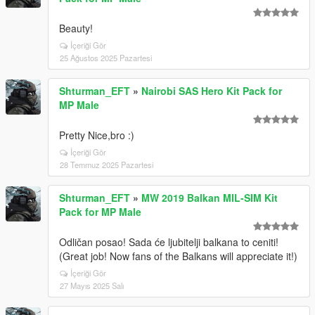
Beauty!
İçeriği Gör
25 Ağustos 2025 Pazartesi
Shturman_EFT
»
Nairobi SAS Hero Kit Pack for
MP Male
Pretty Nice,bro :)
İçeriği Gör
28 Temmuz 2025 Pazartesi
Shturman_EFT
»
MW 2019 Balkan MIL-SIM Kit
Pack for MP Male
Odličan posao! Sada će ljubitelji balkana to ceniti!
(Great job! Now fans of the Balkans will appreciate it!)
İçeriği Gör
27 Mayıs 2025 Salı