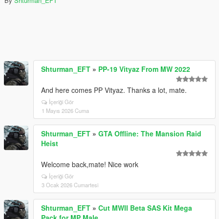
By
Shturman_EFT
Shturman_EFT
»
PP-19 Vityaz From MW 2022
And here comes PP Vityaz. Thanks a lot, mate.
İçeriği Gör
1 Mayıs 2026 Cuma
Shturman_EFT
»
GTA Offline: The Mansion Raid
Heist
Welcome back,mate! Nice work
İçeriği Gör
3 Ocak 2026 Cumartesi
Shturman_EFT
»
Cut MWII Beta SAS Kit Mega
Pack for MP Male