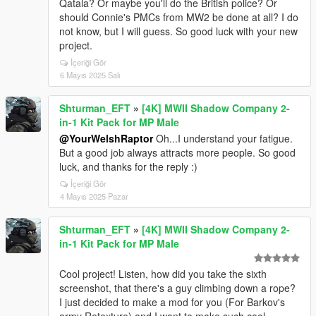
Qatala? Or maybe you'll do the British police? Or
should Connie's PMCs from MW2 be done at all? I do
not know, but I will guess. So good luck with your new
project.
İçeriği Gör
6 Mayıs 2025 Salı
Shturman_EFT
»
[4K] MWII Shadow Company 2-
in-1 Kit Pack for MP Male
@YourWelshRaptor
Oh...I understand your fatigue.
But a good job always attracts more people. So good
luck, and thanks for the reply :)
İçeriği Gör
4 Mayıs 2025 Pazar
Shturman_EFT
»
[4K] MWII Shadow Company 2-
in-1 Kit Pack for MP Male
Cool project! Listen, how did you take the sixth
screenshot, that there's a guy climbing down a rope?
I just decided to make a mod for you (For Barkov's