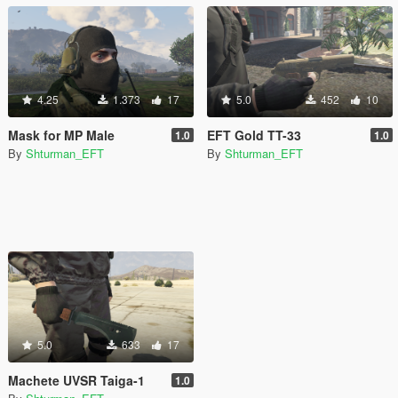
4.25
1.373
17
5.0
452
10
Mask for MP Male
EFT Gold TT-33
1.0
1.0
By
Shturman_EFT
By
Shturman_EFT
5.0
633
17
Machete UVSR Taiga-1
1.0