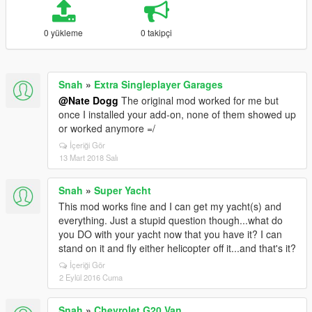
0 yükleme
0 takipçi
Snah
»
Extra Singleplayer Garages
@Nate Dogg
The original mod worked for me but
once I installed your add-on, none of them showed up
or worked anymore =/
İçeriği Gör
13 Mart 2018 Salı
Snah
»
Super Yacht
This mod works fine and I can get my yacht(s) and
everything. Just a stupid question though...what do
you DO with your yacht now that you have it? I can
stand on it and fly either helicopter off it...and that's it?
İçeriği Gör
2 Eylül 2016 Cuma
Snah
»
Chevrolet G20 Van