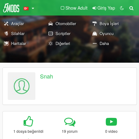
Show Adult
Giriş Yap
Araçlar
Otomobiller
Boya İşleri
Silahlar
Scriptler
Oyuncu
Haritalar
Diğerleri
Daha
Snah
1 dosya beğenildi
19 yorum
0 video