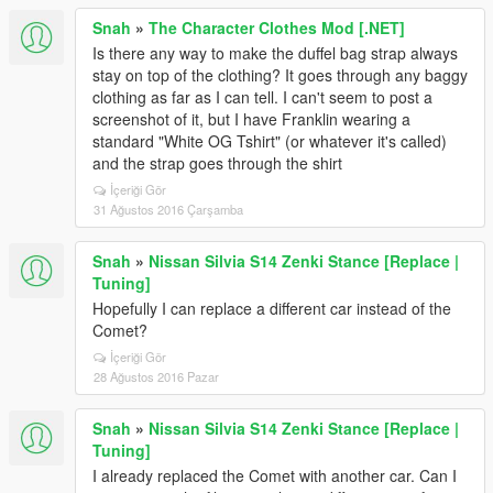
Snah
»
The Character Clothes Mod [.NET]
Is there any way to make the duffel bag strap always
stay on top of the clothing? It goes through any baggy
clothing as far as I can tell. I can't seem to post a
screenshot of it, but I have Franklin wearing a
standard "White OG Tshirt" (or whatever it's called)
and the strap goes through the shirt
İçeriği Gör
31 Ağustos 2016 Çarşamba
Snah
»
Nissan Silvia S14 Zenki Stance [Replace |
Tuning]
Hopefully I can replace a different car instead of the
Comet?
İçeriği Gör
28 Ağustos 2016 Pazar
Snah
»
Nissan Silvia S14 Zenki Stance [Replace |
Tuning]
I already replaced the Comet with another car. Can I