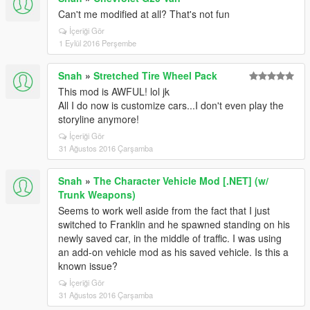
Can't me modified at all? That's not fun
İçeriği Gör
1 Eylül 2016 Perşembe
Snah
»
Stretched Tire Wheel Pack
This mod is AWFUL! lol jk
All I do now is customize cars...I don't even play the
storyline anymore!
İçeriği Gör
31 Ağustos 2016 Çarşamba
Snah
»
The Character Vehicle Mod [.NET] (w/
Trunk Weapons)
Seems to work well aside from the fact that I just
switched to Franklin and he spawned standing on his
newly saved car, in the middle of traffic. I was using
an add-on vehicle mod as his saved vehicle. Is this a
known issue?
İçeriği Gör
31 Ağustos 2016 Çarşamba