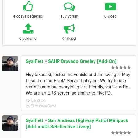
4 dosya beğenildi
107 yorum
0 video
0 yükleme
0 takipçi
SyalFett
»
SAHP Bravado Gresley [Add-On]
Hey takasaki, tested the vehicle and am loving it. May
I use it on the FiveM Server I play on. We try to use
realistic cars but everything lore friendly, vanilla edits.
We are an ERS server, so similar to FivePD.
İçeriği Gör
25 Ekim 2024 Cuma
SyalFett
»
San Andreas Highway Patrol Minipack
[Add-on/DLS/Reflective Livery]