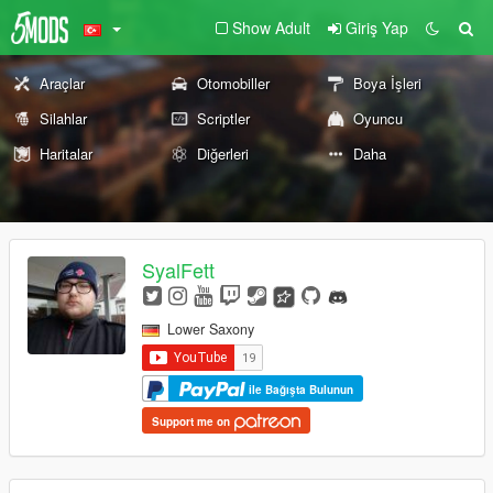
Show Adult
Giriş Yap
Araçlar
Otomobiller
Boya İşleri
Silahlar
Scriptler
Oyuncu
Haritalar
Diğerleri
Daha
SyalFett
Lower Saxony
ile Bağışta Bulunun
Support me on