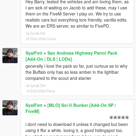
Hey Barry, tested the vehicles and am loving them, as
I am sick of waiting on Jacob to add these, may I use
them on the FiveM Server I play on. We try to use
realistic cars but everything lore friendly, vanilla edits.
We are an ERS server, so similar to FivePD.
İçeriği Gör
25 Ekim 2024 Cuma
SyalFett
»
San Andreas Highway Patrol Pack
[Add-On | DLS | LODs]
generally i love the pack so far, just curious as to why
the Buffalo only has so less amber in the lightbar
compared to the scout and stanier
İçeriği Gör
15 Eylül 2024 Pazar
SyalFett
»
[MLO] Sci-fi Bunker [Add-On SP /
FiveM]
i dont need to download it unless it changed but been
using it ffor a while. loving it, a good hidingspot too.