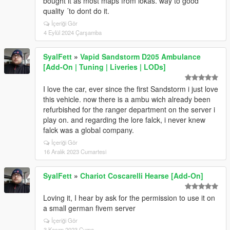
bought it as most maps from lokas. way to good
quality ´to dont do it.
İçeriği Gör
4 Eylül 2024 Çarşamba
SyalFett
»
Vapid Sandstorm D205 Ambulance
[Add-On | Tuning | Liveries | LODs]
I love the car, ever since the first Sandstorm i just love
this vehicle. now there is a ambu wich already been
refurbished for the ranger department on the server i
play on. and regarding the lore falck, i never knew
falck was a global company.
İçeriği Gör
16 Aralık 2023 Cumartesi
SyalFett
»
Chariot Coscarelli Hearse [Add-On]
Loving it, I hear by ask for the permission to use it on
a small german fivem server
İçeriği Gör
3 Kasım 2023 Cuma