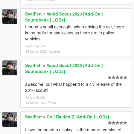
SyalFett
»
Vapid Scout 2020 [Add-On |
Soundbank | LODs]
I found a small oversight, when driving the car, there
is the radio transmissions as there are in police
vehicles.
İçeriği Gör
15 Mayıs 2023 Pazartesi
SyalFett
»
Vapid Scout 2020 [Add-On |
Soundbank | LODs]
awesome, but what happend to a civ release of the
2016 scout?
İçeriği Gör
14 Mayıs 2023 Pazar
SyalFett
»
Coil Raiden Z [Add-On | LODs]
I love the headup display, its the modern version of