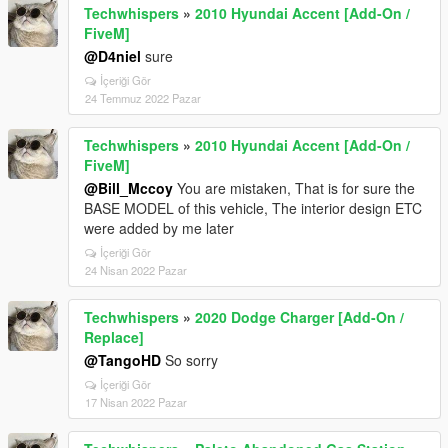
Techwhispers
»
2010 Hyundai Accent [Add-On /
FiveM]
@D4niel
sure
İçeriği Gör
24 Temmuz 2022 Pazar
Techwhispers
»
2010 Hyundai Accent [Add-On /
FiveM]
@Bill_Mccoy
You are mistaken, That is for sure the
BASE MODEL of this vehicle, The interior design ETC
were added by me later
İçeriği Gör
24 Nisan 2022 Pazar
Techwhispers
»
2020 Dodge Charger [Add-On /
Replace]
@TangoHD
So sorry
İçeriği Gör
17 Nisan 2022 Pazar