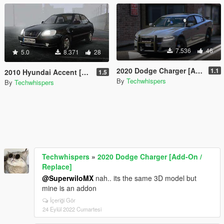
7.536
46
5.0
8.371
28
2020 Dodge Charger [Add-On / Replace]
1.1
2010 Hyundai Accent [Add-On / FiveM]
1.5
By
Techwhispers
By
Techwhispers
Techwhispers
»
2020 Dodge Charger [Add-On /
Replace]
@SuperwiloMX
nah.. its the same 3D model but
mine is an addon
İçeriği Gör
24 Eylül 2022 Cumartesi