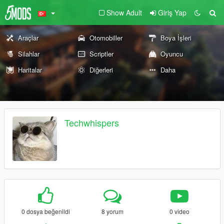
Show Adult
Giriş Yap
Araçlar
Otomobiller
Boya İşleri
Silahlar
Scriptler
Oyuncu
Haritalar
Diğerleri
Daha
Techwhispers
0 dosya beğenildi
8 yorum
0 video