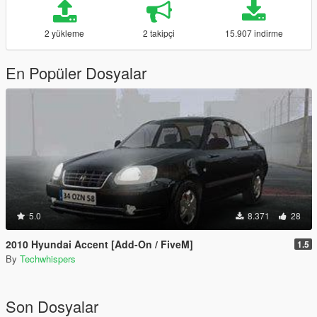
2 yükleme
2 takipçi
15.907 indirme
En Popüler Dosyalar
5.0
8.371
28
2010 Hyundai Accent [Add-On / FiveM]
1.5
By
Techwhispers
Son Dosyalar