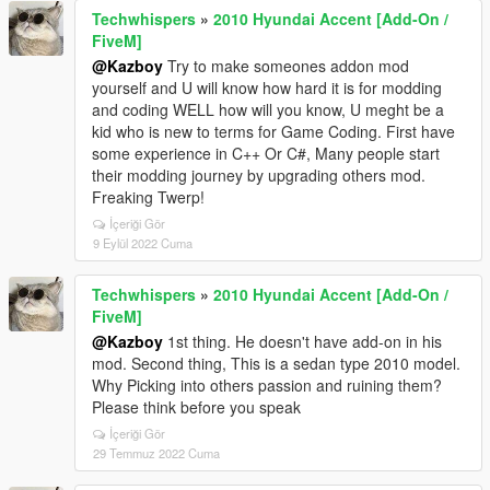
Techwhispers
»
2010 Hyundai Accent [Add-On /
FiveM]
@Kazboy
Try to make someones addon mod
yourself and U will know how hard it is for modding
and coding WELL how will you know, U meght be a
kid who is new to terms for Game Coding. First have
some experience in C++ Or C#, Many people start
their modding journey by upgrading others mod.
Freaking Twerp!
İçeriği Gör
9 Eylül 2022 Cuma
Techwhispers
»
2010 Hyundai Accent [Add-On /
FiveM]
@Kazboy
1st thing. He doesn't have add-on in his
mod. Second thing, This is a sedan type 2010 model.
Why Picking into others passion and ruining them?
Please think before you speak
İçeriği Gör
29 Temmuz 2022 Cuma