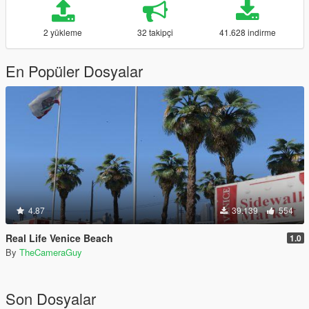
2 yükleme
32 takipçi
41.628 indirme
En Popüler Dosyalar
4.87
39.139
554
Real Life Venice Beach
1.0
By
TheCameraGuy
Son Dosyalar