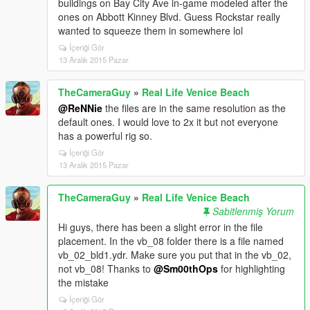
buildings on Bay City Ave in-game modeled after the
ones on Abbott Kinney Blvd. Guess Rockstar really
wanted to squeeze them in somewhere lol
İçeriği Gör
13 Aralık 2015 Pazar
TheCameraGuy
»
Real Life Venice Beach
@ReNNie
the files are in the same resolution as the
default ones. I would love to 2x it but not everyone
has a powerful rig so.
İçeriği Gör
13 Aralık 2015 Pazar
TheCameraGuy
»
Real Life Venice Beach
Sabitlenmiş Yorum
Hi guys, there has been a slight error in the file
placement. In the vb_08 folder there is a file named
vb_02_bld1.ydr. Make sure you put that in the vb_02,
not vb_08! Thanks to
@Sm00thOps
for highlighting
the mistake
İçeriği Gör