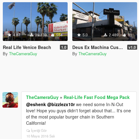
4.87
39.139
554
5.0
2.489
81
Real Life Venice Beach
Deus Ex Machina Customs Store
1.0
v1.0
By
TheCameraGuy
By
TheCameraGuy
TheCameraGuy
»
Real-Life Fast Food Mega Pack
@eshenk
@bizzlezx10r
we need some In-N-Out
love! Hope you guys didn't forget about that... It's one
of the most popular burger chain in Southern
California!
İçeriği Gör
10 Mayıs 2016 Salı