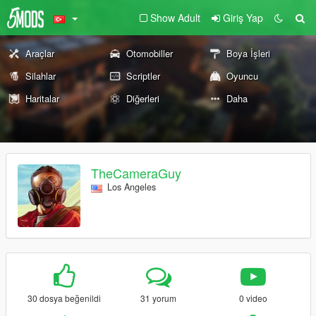
Show Adult
Giriş Yap
Araçlar
Otomobiller
Boya İşleri
Silahlar
Scriptler
Oyuncu
Haritalar
Diğerleri
Daha
TheCameraGuy
Los Angeles
30 dosya beğenildi
31 yorum
0 video