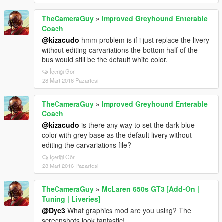
TheCameraGuy
»
Improved Greyhound Enterable
Coach
@kizacudo
hmm problem is if i just replace the livery
without editing carvariations the bottom half of the
bus would still be the default white color.
İçeriği Gör
28 Mart 2016 Pazartesi
TheCameraGuy
»
Improved Greyhound Enterable
Coach
@kizacudo
is there any way to set the dark blue
color with grey base as the default livery without
editing the carvariations file?
İçeriği Gör
28 Mart 2016 Pazartesi
TheCameraGuy
»
McLaren 650s GT3 [Add-On |
Tuning | Liveries]
@Dyc3
What graphics mod are you using? The
screenshots look fantastic!