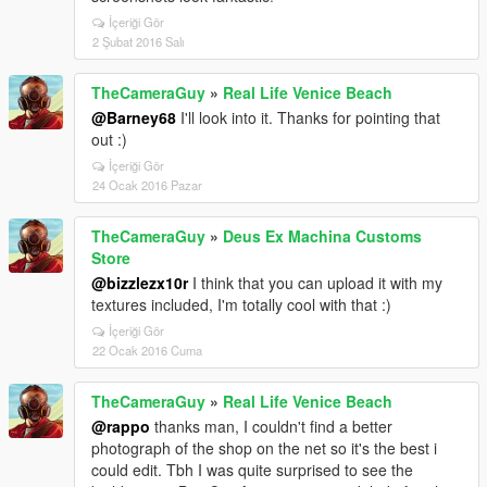
İçeriği Gör
2 Şubat 2016 Salı
TheCameraGuy
»
Real Life Venice Beach
@Barney68
I'll look into it. Thanks for pointing that
out :)
İçeriği Gör
24 Ocak 2016 Pazar
TheCameraGuy
»
Deus Ex Machina Customs
Store
@bizzlezx10r
I think that you can upload it with my
textures included, I'm totally cool with that :)
İçeriği Gör
22 Ocak 2016 Cuma
TheCameraGuy
»
Real Life Venice Beach
@rappo
thanks man, I couldn't find a better
photograph of the shop on the net so it's the best i
could edit. Tbh I was quite surprised to see the